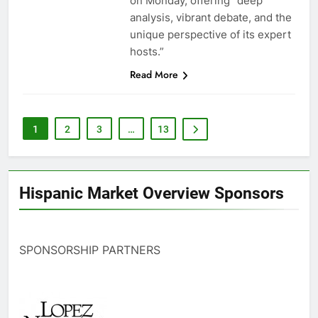
on Monday, offering “deep
analysis, vibrant debate, and the
unique perspective of its expert
hosts.”
Read More
1
2
3
…
13
Hispanic Market Overview Sponsors
SPONSORSHIP PARTNERS