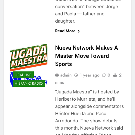
conversation” between Jorge
and Paola — father and
daughter.
Read More
Nueva Network Makes A
Master Move Toward
Sports
admin
1 year ago
0
2
HEADLINE
mins
HISPANIC RADIO
“Jugada Maestra” is hosted by
Heriberto Murrieta, and he’ll
appear alongside commentators
Héctor Huerta and Paco
Arredondo. The show debuts
this month, Nueva Network said