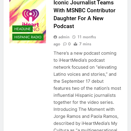
Iconic Journalist Teams
With MSNBC Contributor
Daughter For A New
Podcast
HEADLINE
admin
11 months
HISPANIC RADIO
ago
0
7 mins
There’s a new podcast coming
to iHeartMedia’s podcast
network focused on “elevating
Latino voices and stories,” and
the September 17 debut
features two of the nation’s most
influential Hispanic journalists
together for the video series.
Introducing The Moment with
Jorge Ramos and Paola Ramos,
described by iHeartMedia’s My
Cultura as “a multigenerational