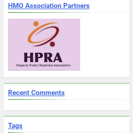
HMO Association Partners
Recent Comments
Tags