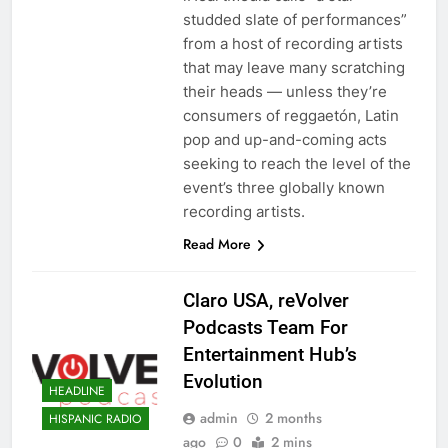
studded slate of performances”
from a host of recording artists
that may leave many scratching
their heads — unless they’re
consumers of reggaetón, Latin
pop and up-and-coming acts
seeking to reach the level of the
event’s three globally known
recording artists.
Read More
Claro USA, reVolver
Podcasts Team For
Entertainment Hub’s
Evolution
HEADLINE
admin
2 months
HISPANIC RADIO
ago
0
2 mins