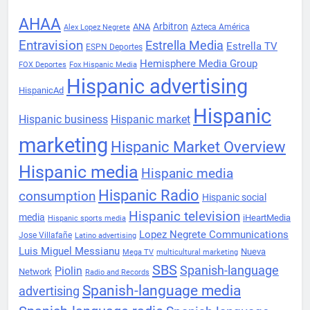
AHAA
Arbitron
ANA
Azteca América
Alex Lopez Negrete
Entravision
Estrella Media
Estrella TV
ESPN Deportes
Hemisphere Media Group
FOX Deportes
Fox Hispanic Media
Hispanic advertising
HispanicAd
Hispanic
Hispanic business
Hispanic market
marketing
Hispanic Market Overview
Hispanic media
Hispanic media
Hispanic Radio
consumption
Hispanic social
Hispanic television
media
iHeartMedia
Hispanic sports media
Lopez Negrete Communications
Jose Villafañe
Latino advertising
Luis Miguel Messianu
Nueva
Mega TV
multicultural marketing
SBS
Spanish-language
Piolin
Network
Radio and Records
Spanish-language media
advertising