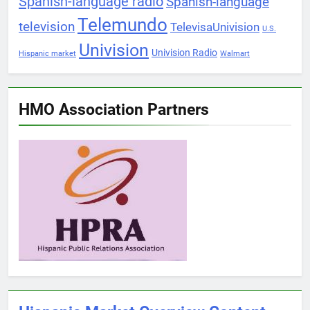
Spanish-language radio
Spanish-language
Telemundo
television
TelevisaUnivision
U.S.
Univision
Univision Radio
Hispanic market
Walmart
HMO Association Partners