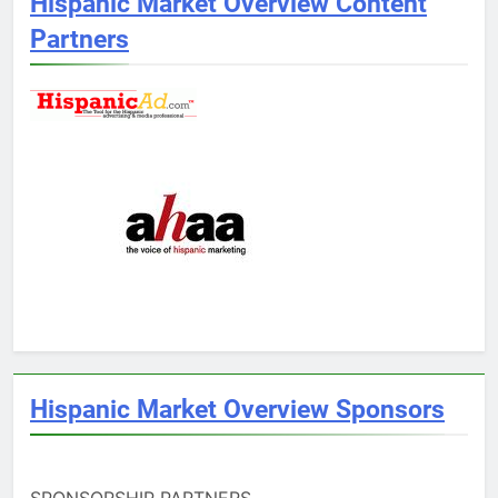
Hispanic Market Overview Content
Partners
Hispanic Market Overview Sponsors
SPONSORSHIP PARTNERS