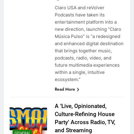
Claro USA and reVolver
Podcasts have taken its
entertainment platform into a
new direction, launching “Claro
Música Pulso” is “a redesigned
and enhanced digital destination
that brings together music,
podcasts, radio, video, and
future multimedia experiences
within a single, intuitive
ecosystem.”
Read More
A ‘Live, Opinionated,
Culture-Refining House
Party’ Across Radio, TV,
and Streaming
GENERAL