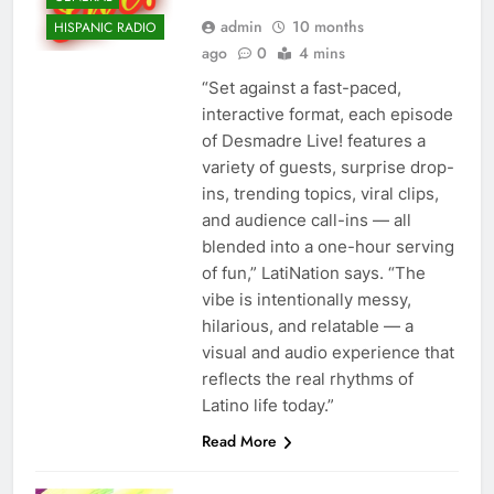
admin
10 months
HISPANIC RADIO
ago
0
4 mins
“Set against a fast-paced,
interactive format, each episode
of Desmadre Live! features a
variety of guests, surprise drop-
ins, trending topics, viral clips,
and audience call-ins — all
blended into a one-hour serving
of fun,” LatiNation says. “The
vibe is intentionally messy,
hilarious, and relatable — a
visual and audio experience that
reflects the real rhythms of
Latino life today.”
Read More