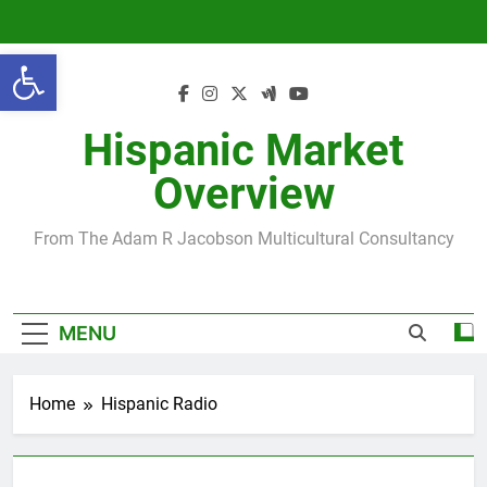
Skip
to
Open toolbar
content
Hispanic Market
Overview
From The Adam R Jacobson Multicultural Consultancy
MENU
Home
Hispanic Radio