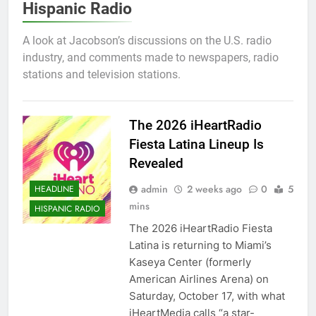
Hispanic Radio
A look at Jacobson’s discussions on the U.S. radio
industry, and comments made to newspapers, radio
stations and television stations.
The 2026 iHeartRadio
Fiesta Latina Lineup Is
Revealed
admin
2 weeks ago
0
5
HEADLINE
mins
HISPANIC RADIO
The 2026 iHeartRadio Fiesta
Latina is returning to Miami’s
Kaseya Center (formerly
American Airlines Arena) on
Saturday, October 17, with what
iHeartMedia calls “a star-