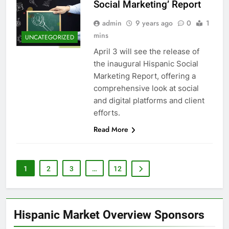
Social Marketing’ Report
admin
9 years ago
0
1
mins
UNCATEGORIZED
April 3 will see the release of
the inaugural Hispanic Social
Marketing Report, offering a
comprehensive look at social
and digital platforms and client
efforts.
Read More
1
2
3
…
12
Hispanic Market Overview Sponsors