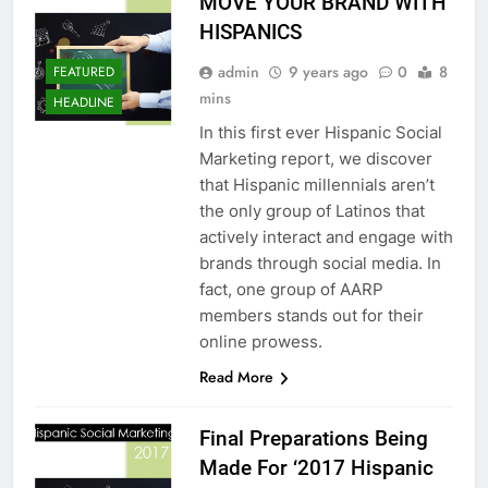
MOVE YOUR BRAND WITH
HISPANICS
admin
9 years ago
0
8
FEATURED
mins
HEADLINE
In this first ever Hispanic Social
Marketing report, we discover
that Hispanic millennials aren’t
the only group of Latinos that
actively interact and engage with
brands through social media. In
fact, one group of AARP
members stands out for their
online prowess.
Read More
Final Preparations Being
Made For ‘2017 Hispanic