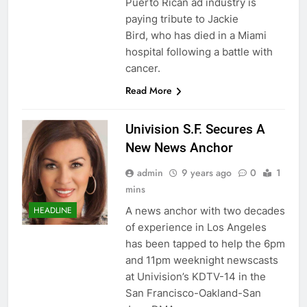
Puerto Rican ad industry is
paying tribute to Jackie
Bird, who has died in a Miami
hospital following a battle with
cancer.
Read More
Univision S.F. Secures A
New News Anchor
admin
9 years ago
0
1
mins
A news anchor with two decades
HEADLINE
of experience in Los Angeles
has been tapped to help the 6pm
and 11pm weeknight newscasts
at Univision’s KDTV-14 in the
San Francisco-Oakland-San