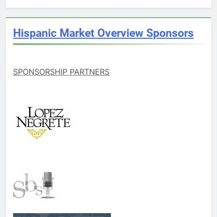
Hispanic Market Overview Sponsors
SPONSORSHIP PARTNERS