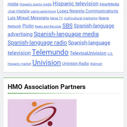
Hispanic television
media
iHeartMedia
Hispanic sports media
Lopez Negrete Communications
Jose Villafañe
Latino advertising
Luis Miguel Messianu
Nueva
Mega TV
multicultural marketing
SBS
Spanish-language
Piolin
Network
Radio and Records
Spanish-language media
advertising
Spanish-language radio
Spanish-language
Telemundo
television
TelevisaUnivision
U.S.
Univision
Univision Radio
Hispanic market
Walmart
HMO Association Partners