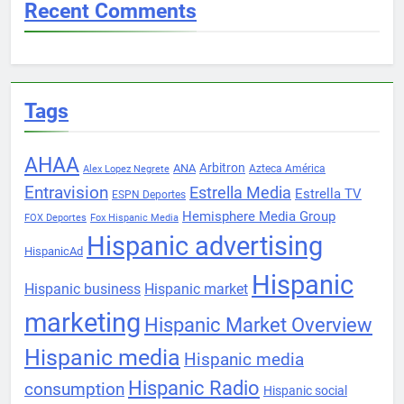
Recent Comments
Tags
AHAA
Arbitron
ANA
Azteca América
Alex Lopez Negrete
Entravision
Estrella Media
Estrella TV
ESPN Deportes
Hemisphere Media Group
FOX Deportes
Fox Hispanic Media
Hispanic advertising
HispanicAd
Hispanic
Hispanic business
Hispanic market
marketing
Hispanic Market Overview
Hispanic media
Hispanic media
Hispanic Radio
consumption
Hispanic social