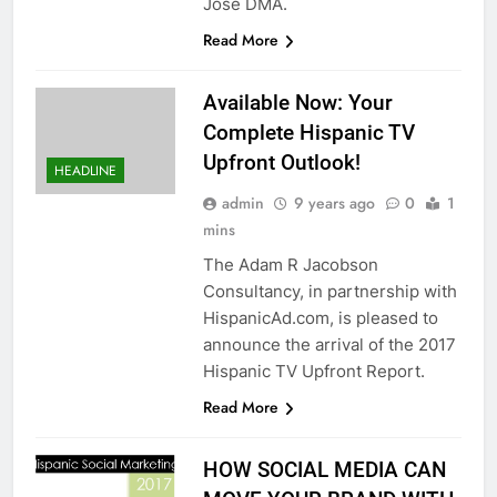
Jose DMA.
Read More
Available Now: Your
Complete Hispanic TV
Upfront Outlook!
HEADLINE
admin
9 years ago
0
1
mins
The Adam R Jacobson
Consultancy, in partnership with
HispanicAd.com, is pleased to
announce the arrival of the 2017
Hispanic TV Upfront Report.
Read More
HOW SOCIAL MEDIA CAN