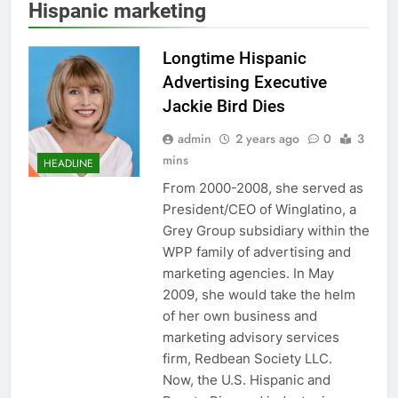
Hispanic marketing
Longtime Hispanic
Advertising Executive
Jackie Bird Dies
admin
2 years ago
0
3
mins
HEADLINE
From 2000-2008, she served as
President/CEO of Winglatino, a
Grey Group subsidiary within the
WPP family of advertising and
marketing agencies. In May
2009, she would take the helm
of her own business and
marketing advisory services
firm, Redbean Society LLC.
Now, the U.S. Hispanic and