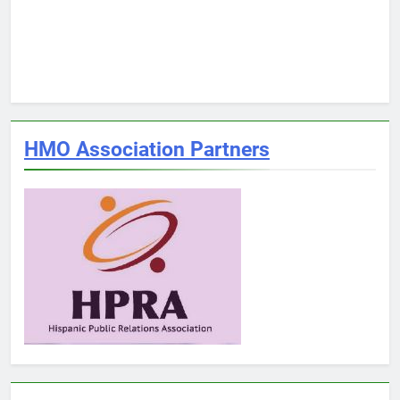
HMO Association Partners