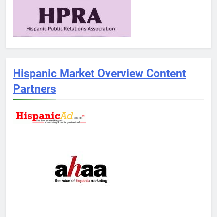
Hispanic Market Overview Content
Partners