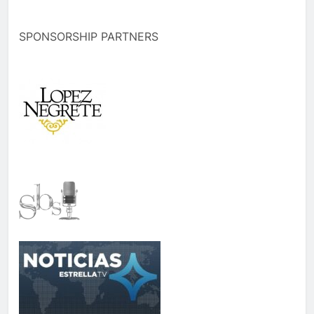
SPONSORSHIP PARTNERS