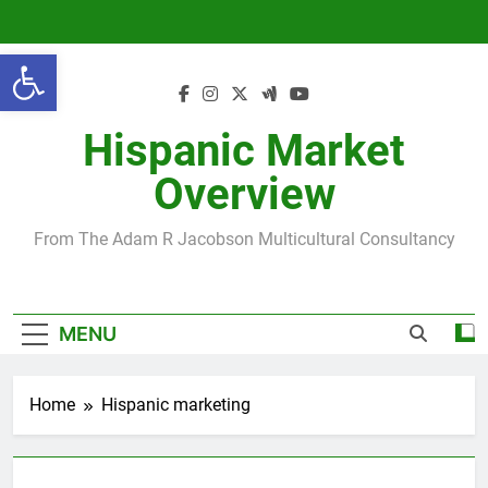
Skip
to
Open toolbar
content
Hispanic Market
Overview
From The Adam R Jacobson Multicultural Consultancy
MENU
Home
Hispanic marketing