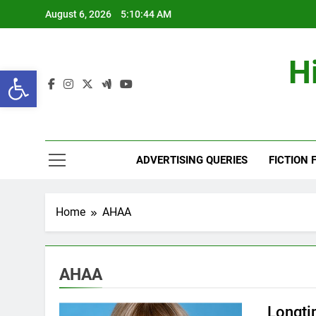
Skip
August 6, 2026
5:10:45 AM
to
content
H
Open toolbar
ADVERTISING QUERIES
FICTION 
Home
AHAA
AHAA
Longti