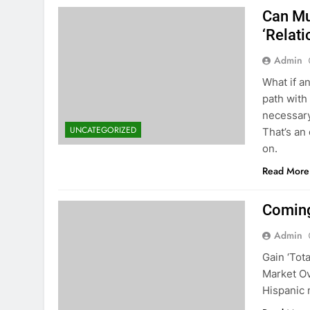
Can Mu
‘Relat
Admin
What if a
path with
necessary
UNCATEGORIZED
That’s an
on.
Read More
Coming
Admin
Gain ‘Tot
Market Ov
Hispanic 