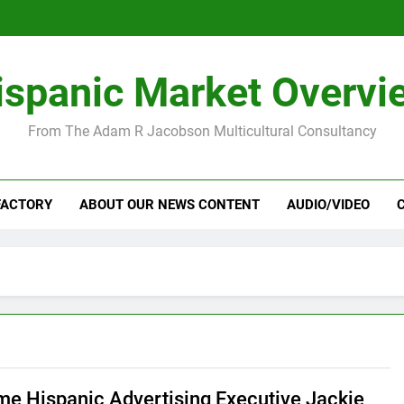
ispanic Market Overvi
From The Adam R Jacobson Multicultural Consultancy
FACTORY
ABOUT OUR NEWS CONTENT
AUDIO/VIDEO
me Hispanic Advertising Executive Jackie