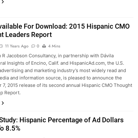
ailable For Download: 2015 Hispanic CMO
t Leaders Report
11 Years Ago
0
4 Mins
R Jacobson Consultancy, in partnership with Dávila
ral Insights of Encino, Calif. and HispanicAd.com, the U.S.
advertising and marketing industry’s most widely read and
edia and information source, is pleased to announce the
7, 2015 release of its second annual Hispanic CMO Thought
p Report.
tudy: Hispanic Percentage of Ad Dollars
To 8.5%