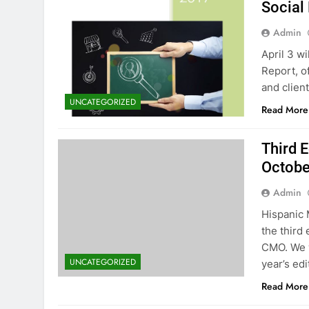
Social
Admin
April 3 w
Report, o
and client
UNCATEGORIZED
Read More
Third 
Octobe
Admin
Hispanic 
the third
CMO. We w
UNCATEGORIZED
year’s edi
Read More