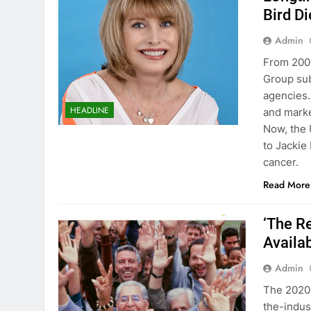
Bird Di
Admin
From 2000
Group sub
agencies.
HEADLINE
and marke
Now, the 
to Jackie 
cancer.
Read More
‘The R
Availa
Admin
The 2020 
the-indus