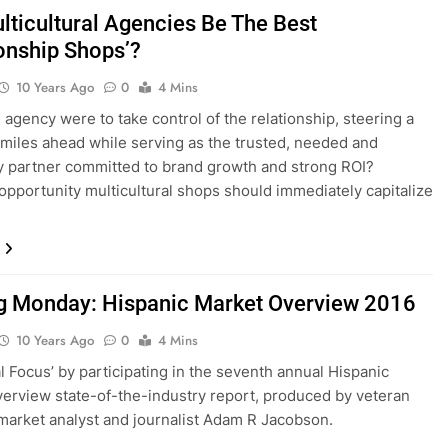
lticultural Agencies Be The Best
ionship Shops’?
10 Years Ago
0
4 Mins
n agency were to take control of the relationship, steering a
 miles ahead while serving as the trusted, needed and
 partner committed to brand growth and strong ROI?
 opportunity multicultural shops should immediately capitalize
 Monday: Hispanic Market Overview 2016
10 Years Ago
0
4 Mins
al Focus’ by participating in the seventh annual Hispanic
erview state-of-the-industry report, produced by veteran
market analyst and journalist Adam R Jacobson.