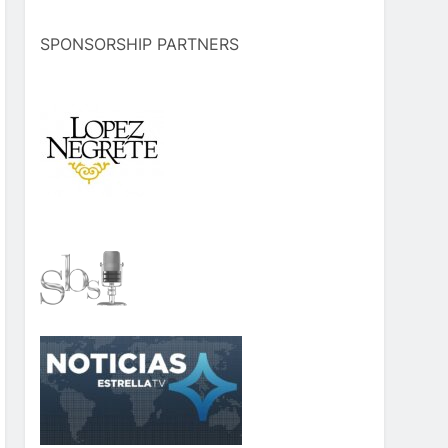
SPONSORSHIP PARTNERS