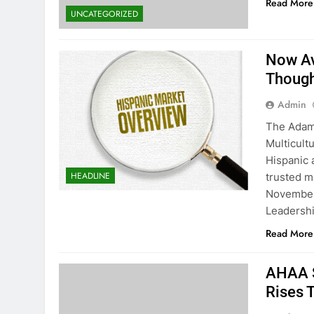
Read More
UNCATEGORIZED
Now Av
Though
Admin
The Adam 
Multicultu
Hispanic 
HEADLINE
trusted m
November 
Leadershi
Read More
AHAA S
Rises 