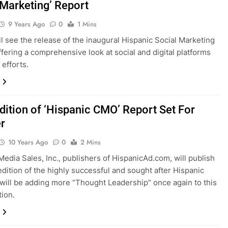
 Marketing’ Report
9 Years Ago
0
1 Mins
ill see the release of the inaugural Hispanic Social Marketing
ffering a comprehensive look at social and digital platforms
 efforts.
Edition of ‘Hispanic CMO’ Report Set For
r
10 Years Ago
0
2 Mins
Media Sales, Inc., publishers of HispanicAd.com, will publish
 edition of the highly successful and sought after Hispanic
ill be adding more “Thought Leadership” once again to this
tion.