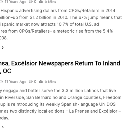
11 Years Ago
0
6 Mins
. Hispanic advertising dollars from CPGs/Retailers in 2014
illion–up from $1.2 billion in 2010. The 67% jump means that
Hispanic market now attracts 10.7% of total U.S. ad
res from CPGs/Retailers– a meteoric rise from the 5.4%
008.
nsa, Excélsior Newspapers Return To Inland
, OC
11 Years Ago
0
6 Mins
ly engage and better serve the 3.3 million Latinos that live
in Riverside, San Bernardino and Orange counties, Freedom
up is reintroducing its weekly Spanish-language UNIDOS
 as two distinctly local editions – La Prensa and Excélsior –
oday.