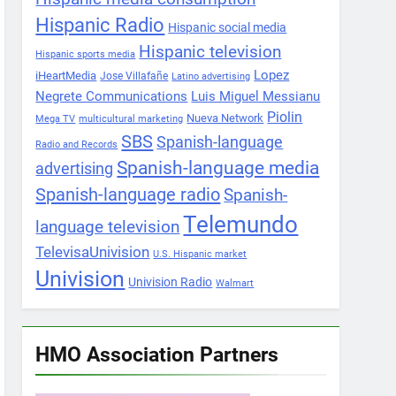
Hispanic Radio
Hispanic social media
Hispanic television
Hispanic sports media
Lopez
iHeartMedia
Jose Villafañe
Latino advertising
Negrete Communications
Luis Miguel Messianu
Piolin
Nueva Network
Mega TV
multicultural marketing
SBS
Spanish-language
Radio and Records
Spanish-language media
advertising
Spanish-language radio
Spanish-
Telemundo
language television
TelevisaUnivision
U.S. Hispanic market
Univision
Univision Radio
Walmart
HMO Association Partners