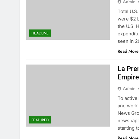
Admin
Total U.S
were $2 b
the U.S. 
HEADLINE
expenditu
seen in 2
Read More
La Pre
Empire
Admin
To active
and work 
News Gro
FEATURED
newspaper
starting t
Read More