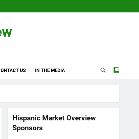
ew
CONTACT US
IN THE MEDIA
Hispanic Market Overview
Sponsors