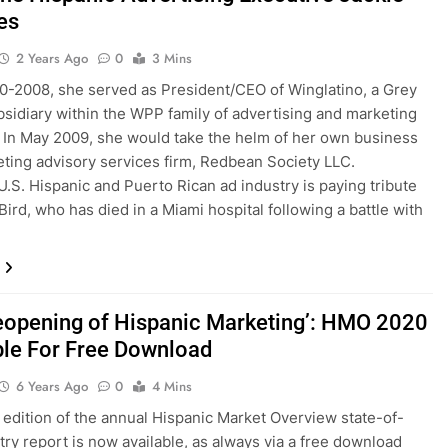
es
2 Years Ago
0
3 Mins
-2008, she served as President/CEO of Winglatino, a Grey
sidiary within the WPP family of advertising and marketing
 In May 2009, she would take the helm of her own business
ting advisory services firm, Redbean Society LLC.
U.S. Hispanic and Puerto Rican ad industry is paying tribute
Bird, who has died in a Miami hospital following a battle with
eopening of Hispanic Marketing’: HMO 2020
ble For Free Download
6 Years Ago
0
4 Mins
edition of the annual Hispanic Market Overview state-of-
try report is now available, as always via a free download