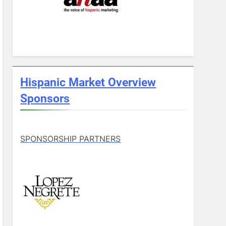
Hispanic Market Overview
Sponsors
SPONSORSHIP PARTNERS