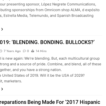
 our presenting sponsor, López Negrete Communications,
ributing sponsorships from Omnicom shop ALMA, d expósito
s, Estrella Media, Telemundo, and Spanish Broadcasting
019: ‘BLENDING. BONDING. BULLOCKS?’
7 Years Ago
0
14 Mins
d is new again: We’re blending. But, each multicultural group
trong and a source of pride. Combine, and blend, all of these
gether, and you have a strong nation.
he United States of 2019. Will it be the USA of 2029?
it, marketers.
Preparations Being Made For ‘2017 Hispanic