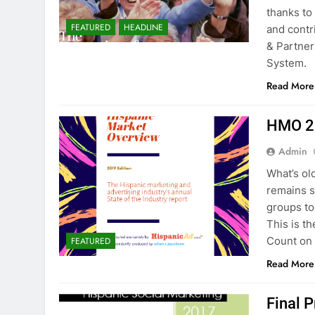
thanks to
FEATURED
HEADLINE
and cont
& Partner
System.
Read More
HMO 2
Admin
What’s ol
remains s
groups to
This is t
Count on 
FEATURED
Read More
Final 