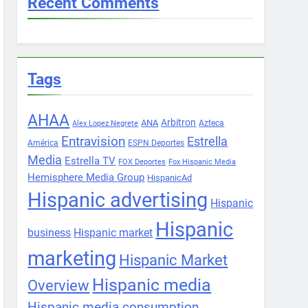
Recent Comments
Tags
AHAA
Arbitron
ANA
Azteca
Alex Lopez Negrete
Entravision
Estrella
América
ESPN Deportes
Media
Estrella TV
FOX Deportes
Fox Hispanic Media
Hemisphere Media Group
HispanicAd
Hispanic advertising
Hispanic
Hispanic
business
Hispanic market
marketing
Hispanic Market
Hispanic media
Overview
Hispanic media consumption