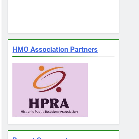
HMO Association Partners