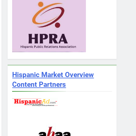
Hispanic Market Overview
Content Partners