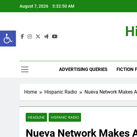
Skip
August 7, 2026
5:32:51 AM
to
content
H
Open toolbar
ADVERTISING QUERIES
FICTION 
Home
Hispanic Radio
Nueva Network Makes A
HEADLINE
HISPANIC RADIO
Nueva Network Makes 