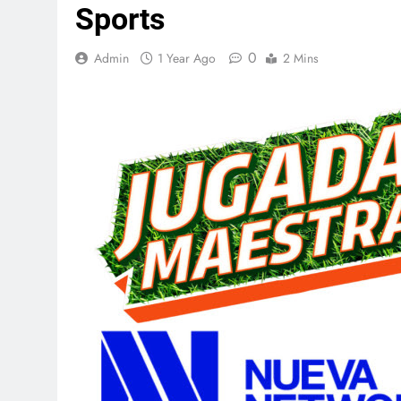
Sports
0
Admin
1 Year Ago
2 Mins