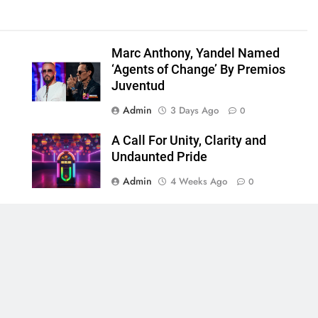
Marc Anthony, Yandel Named
‘Agents of Change’ By Premios
Juventud
Admin
3 Days Ago
0
A Call For Unity, Clarity and
Undaunted Pride
Admin
4 Weeks Ago
0