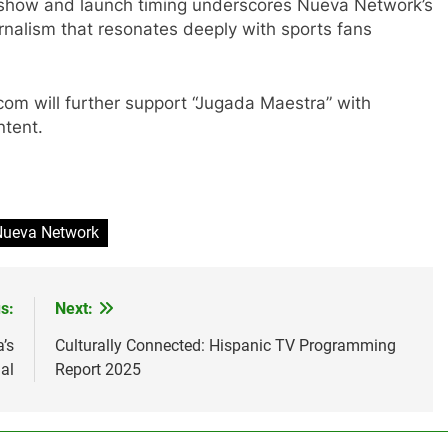
s show and launch timing underscores Nueva Network’s
nalism that resonates deeply with sports fans
om will further support “Jugada Maestra” with
ntent.
Nueva Network
s:
Next:
’s
Culturally Connected: Hispanic TV Programming
al
Report 2025