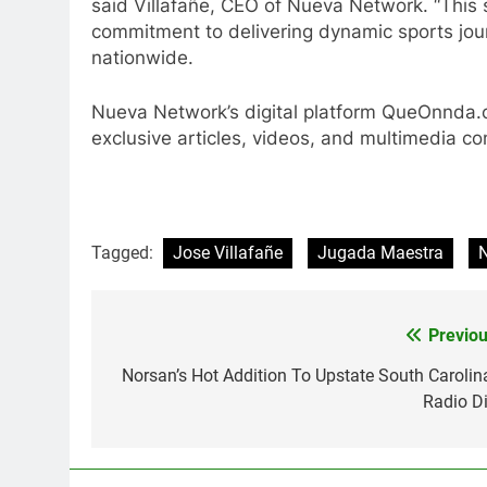
said Villafañe, CEO of Nueva Network. “Thi
commitment to delivering dynamic sports jour
nationwide.
Nueva Network’s digital platform QueOnnda.c
exclusive articles, videos, and multimedia co
Tagged:
Jose Villafañe
Jugada Maestra
Previou
Post
navigation
Norsan’s Hot Addition To Upstate South Carolina
Radio Di