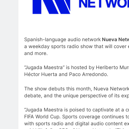
Spanish-language audio network
Nueva Net
a weekday sports radio show that will cover 
and more.
“Jugada Maestra” is hosted by Heriberto Mur
Héctor Huerta and Paco Arredondo.
The show debuts this month, Nueva Network s
debate, and the unique perspective of its exp
“Jugada Maestra is poised to captivate at a c
FIFA World Cup. Sports coverage continues t
with sports radio and digital audio content