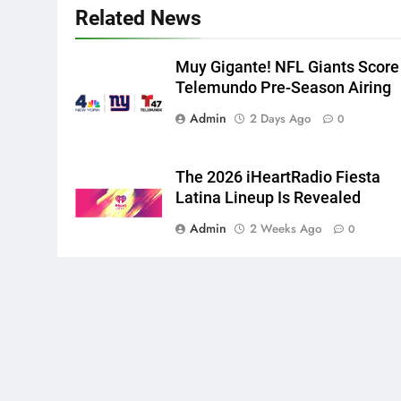
Related News
Muy Gigante! NFL Giants Score
Telemundo Pre-Season Airing
Admin
2 Days Ago
0
The 2026 iHeartRadio Fiesta
Latina Lineup Is Revealed
Admin
2 Weeks Ago
0