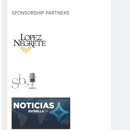
SPONSORSHIP PARTNERS