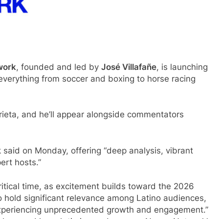
work
, founded and led by
José Villafañe
, is launching
everything from soccer and boxing to horse racing
rieta, and he’ll appear alongside commentators
aid on Monday, offering “deep analysis, vibrant
ert hosts.”
ritical time, as excitement builds toward the 2026
o hold significant relevance among Latino audiences,
 experiencing unprecedented growth and engagement.”