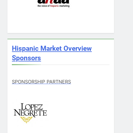
Hispanic Market Overview
Sponsors
SPONSORSHIP PARTNERS