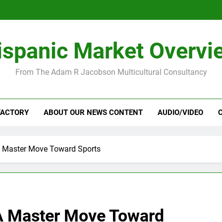
ispanic Market Overvi
From The Adam R Jacobson Multicultural Consultancy
FACTORY
ABOUT OUR NEWS CONTENT
AUDIO/VIDEO
 Master Move Toward Sports
A Master Move Toward