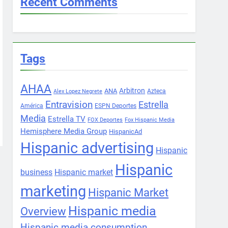
Recent Comments
Tags
AHAA
Arbitron
ANA
Azteca
Alex Lopez Negrete
Entravision
Estrella
América
ESPN Deportes
Media
Estrella TV
FOX Deportes
Fox Hispanic Media
Hemisphere Media Group
HispanicAd
Hispanic advertising
Hispanic
Hispanic
business
Hispanic market
marketing
Hispanic Market
Hispanic media
Overview
Hispanic media consumption