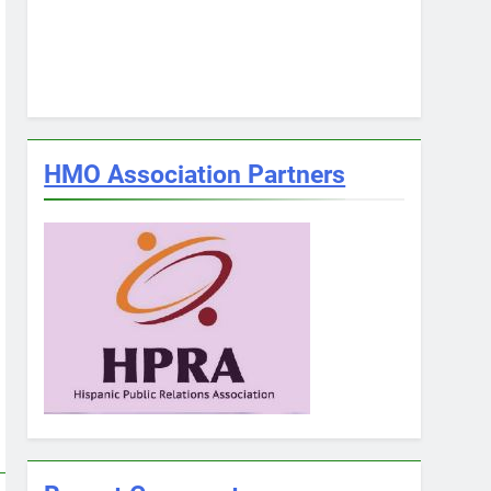
HMO Association Partners