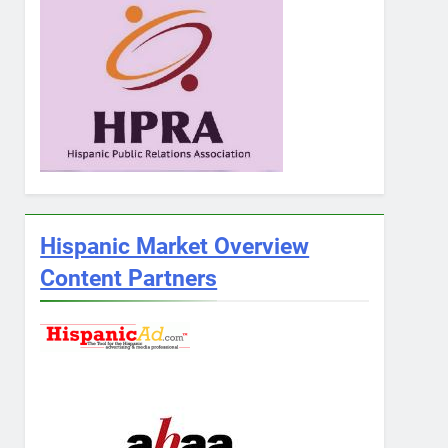
Hispanic Market Overview
Content Partners