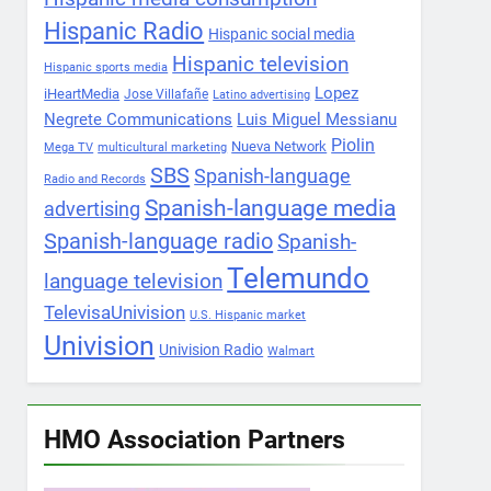
Hispanic Radio
Hispanic social media
Hispanic television
Hispanic sports media
Lopez
iHeartMedia
Jose Villafañe
Latino advertising
Negrete Communications
Luis Miguel Messianu
Piolin
Nueva Network
Mega TV
multicultural marketing
SBS
Spanish-language
Radio and Records
Spanish-language media
advertising
Spanish-language radio
Spanish-
Telemundo
language television
TelevisaUnivision
U.S. Hispanic market
Univision
Univision Radio
Walmart
HMO Association Partners