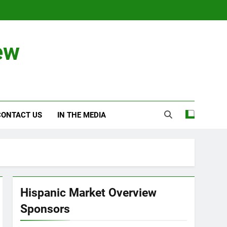
ew
CONTACT US
IN THE MEDIA
Hispanic Market Overview
Sponsors