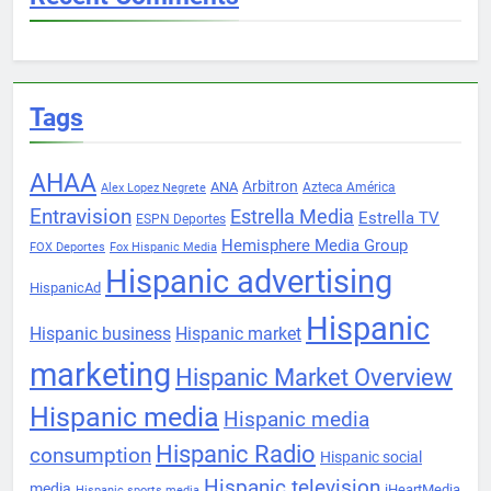
Tags
AHAA
Arbitron
ANA
Azteca América
Alex Lopez Negrete
Entravision
Estrella Media
Estrella TV
ESPN Deportes
Hemisphere Media Group
FOX Deportes
Fox Hispanic Media
Hispanic advertising
HispanicAd
Hispanic
Hispanic business
Hispanic market
marketing
Hispanic Market Overview
Hispanic media
Hispanic media
Hispanic Radio
consumption
Hispanic social
Hispanic television
media
iHeartMedia
Hispanic sports media