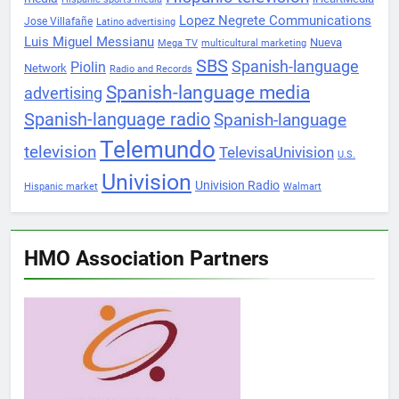
Lopez Negrete Communications
Jose Villafañe
Latino advertising
Luis Miguel Messianu
Nueva
Mega TV
multicultural marketing
SBS
Spanish-language
Piolin
Network
Radio and Records
Spanish-language media
advertising
Spanish-language radio
Spanish-language
Telemundo
television
TelevisaUnivision
U.S.
Univision
Univision Radio
Hispanic market
Walmart
HMO Association Partners