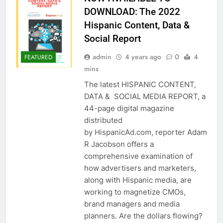
DOWNLOAD: The 2022
Hispanic Content, Data &
Social Report
admin
4 years ago
0
4
FEATURED
mins
The latest HISPANIC CONTENT,
DATA & SOCIAL MEDIA REPORT, a
44-page digital magazine
distributed
by HispanicAd.com, reporter Adam
R Jacobson offers a
comprehensive examination of
how advertisers and marketers,
along with Hispanic media, are
working to magnetize CMOs,
brand managers and media
planners. Are the dollars flowing?