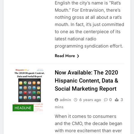
English the city’s name is “Rat’s
Mouth.” For Entravision, there’s
nothing gross at all about a rat’s
mouth. In fact, it’s just committed
to one as the centerpiece of its
latest national radio
programming syndication effort.
Read More
Now Available: The 2020
Hispanic Content, Data &
Social Marketing Report
admin
6 years ago
0
3
mins
HEADLINE
When it comes to consumers
and the CMO, the decade began
with more excitement than ever