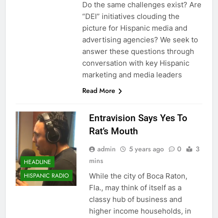
Do the same challenges exist? Are
“DEI” initiatives clouding the
picture for Hispanic media and
advertising agencies? We seek to
answer these questions through
conversation with key Hispanic
marketing and media leaders
Read More
Entravision Says Yes To
Rat’s Mouth
admin
5 years ago
0
3
mins
HEADLINE
While the city of Boca Raton,
HISPANIC RADIO
Fla., may think of itself as a
classy hub of business and
higher income households, in