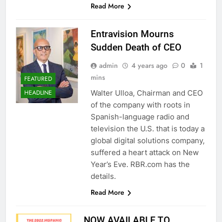
Read More
Entravision Mourns
Sudden Death of CEO
admin
4 years ago
0
1
mins
FEATURED
Walter Ulloa, Chairman and CEO
HEADLINE
of the company with roots in
Spanish-language radio and
television the U.S. that is today a
global digital solutions company,
suffered a heart attack on New
Year’s Eve. RBR.com has the
details.
Read More
NOW AVAILABLE TO