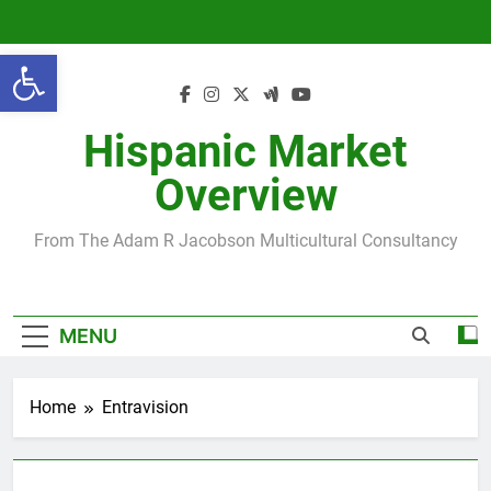
Skip
to
Open toolbar
content
Hispanic Market
Overview
From The Adam R Jacobson Multicultural Consultancy
MENU
Home
Entravision