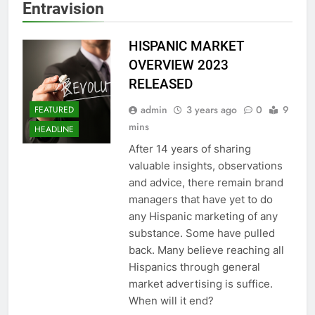
Entravision
HISPANIC MARKET
OVERVIEW 2023
RELEASED
admin
3 years ago
0
9
FEATURED
mins
HEADLINE
After 14 years of sharing
valuable insights, observations
and advice, there remain brand
managers that have yet to do
any Hispanic marketing of any
substance. Some have pulled
back. Many believe reaching all
Hispanics through general
market advertising is suffice.
When will it end?