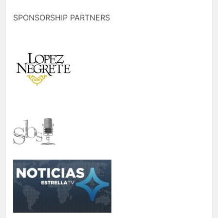
SPONSORSHIP PARTNERS