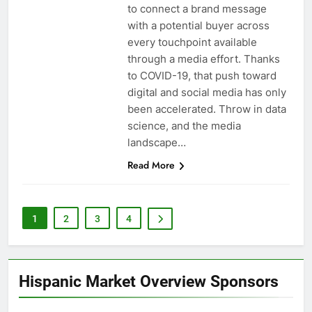
to connect a brand message
with a potential buyer across
every touchpoint available
through a media effort. Thanks
to COVID-19, that push toward
digital and social media has only
been accelerated. Throw in data
science, and the media
landscape…
Read More
1
2
3
4
Hispanic Market Overview Sponsors