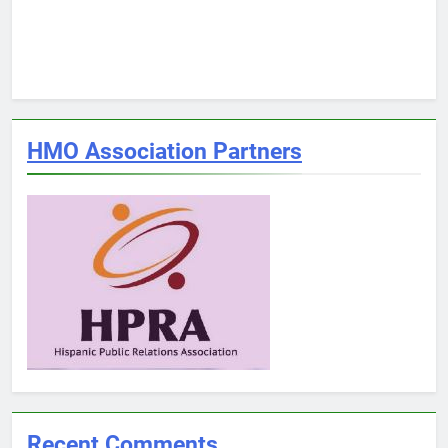
HMO Association Partners
Recent Comments