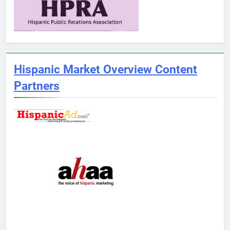
Hispanic Market Overview Content
Partners