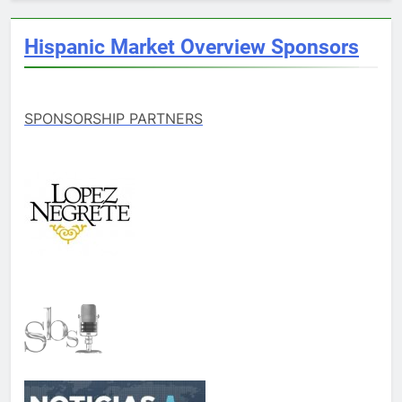
Hispanic Market Overview Sponsors
SPONSORSHIP PARTNERS