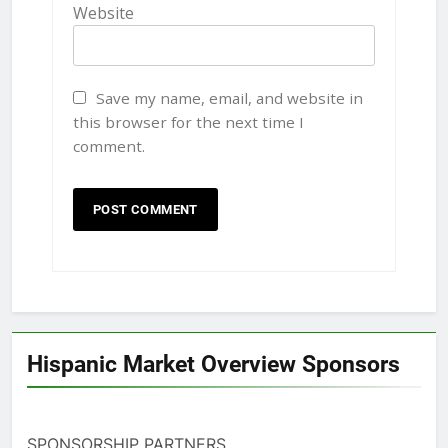
Website
Save my name, email, and website in
this browser for the next time I
comment.
Hispanic Market Overview Sponsors
SPONSORSHIP PARTNERS