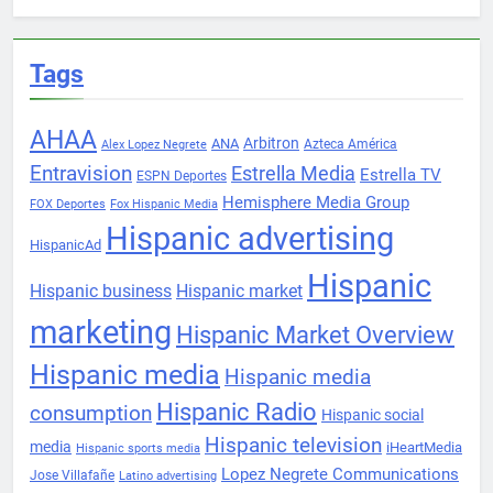
Tags
AHAA
Arbitron
ANA
Azteca América
Alex Lopez Negrete
Entravision
Estrella Media
Estrella TV
ESPN Deportes
Hemisphere Media Group
FOX Deportes
Fox Hispanic Media
Hispanic advertising
HispanicAd
Hispanic
Hispanic business
Hispanic market
marketing
Hispanic Market Overview
Hispanic media
Hispanic media
Hispanic Radio
consumption
Hispanic social
Hispanic television
media
iHeartMedia
Hispanic sports media
Lopez Negrete Communications
Jose Villafañe
Latino advertising