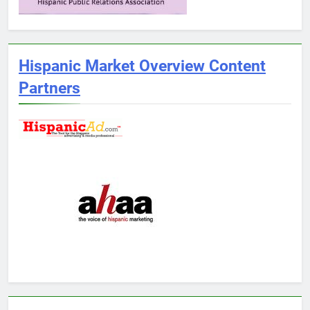
Hispanic Market Overview Content
Partners