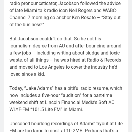
radio pronouncsticator, Jacobson followed the advice
of late Miami talk radio icon Neil Rogers and WABC-
Channel 7 morning co-anchor Ken Rosato – “Stay out
of the business!”
But Jacobson couldn’t do that. So he got his
journalism degree from AU and after bouncing around
a few jobs – including writing about sludge and toxic
waste, of all things – he was hired at Radio & Records
and moved to Los Angeles to cover the industry he’d
loved since a kid.
Today, “Jake Adams” has a pitiful radio resume, which
now includes a five-hour “audition” for a part-time
weekend shift at Lincoln Financial Media’s Soft AC
WLYF-FM “101.5 Lite FM” in Miami.
Unscoped hourlong recordings of Adams’ tryout at Lite
FM are too large to post, at 10.2MB. Perhaps that’s a