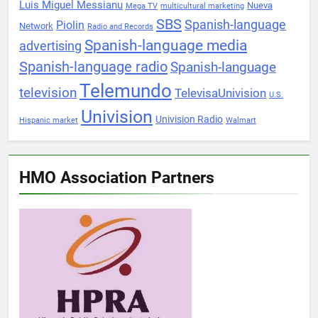
Luis Miguel Messianu
Nueva
Mega TV
multicultural marketing
SBS
Spanish-language
Piolin
Network
Radio and Records
Spanish-language media
advertising
Spanish-language radio
Spanish-language
Telemundo
television
TelevisaUnivision
U.S.
Univision
Univision Radio
Hispanic market
Walmart
HMO Association Partners