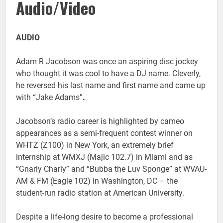
Audio/Video
AUDIO
Adam R Jacobson was once an aspiring disc jockey
who thought it was cool to have a DJ name. Cleverly,
he reversed his last name and first name and came up
with “Jake Adams”
.
Jacobson’s radio career is highlighted by cameo
appearances as a semi-frequent contest winner on
WHTZ (Z100) in New York, an extremely brief
internship at WMXJ (Majic 102.7) in Miami and as
“Gnarly Charly” and “Bubba the Luv Sponge” at WVAU-
AM & FM (Eagle 102) in Washington, DC – the
student-run radio station at American University.
Despite a life-long desire to become a professional