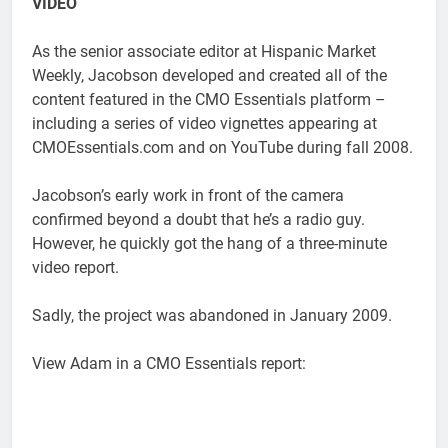
VIDEO
As the senior associate editor at Hispanic Market
Weekly, Jacobson developed and created all of the
content featured in the CMO Essentials platform –
including a series of video vignettes appearing at
CMOEssentials.com and on YouTube during fall 2008.
Jacobson’s early work in front of the camera
confirmed beyond a doubt that he’s a radio guy.
However, he quickly got the hang of a three-minute
video report.
Sadly, the project was abandoned in January 2009.
View Adam in a CMO Essentials report: