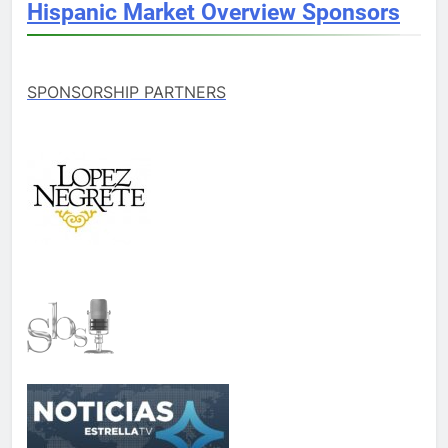
Hispanic Market Overview Sponsors
SPONSORSHIP PARTNERS