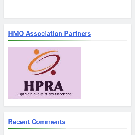
HMO Association Partners
Recent Comments