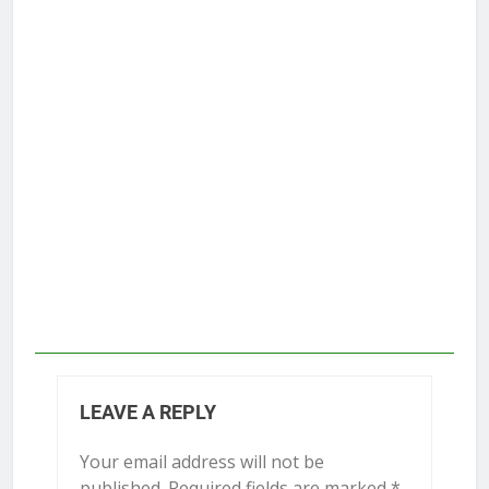
LEAVE A REPLY
Your email address will not be
published.
Required fields are marked
*