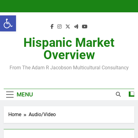
Skip
to
Open toolbar
content
Hispanic Market
Overview
From The Adam R Jacobson Multicultural Consultancy
MENU
Home
Audio/Video