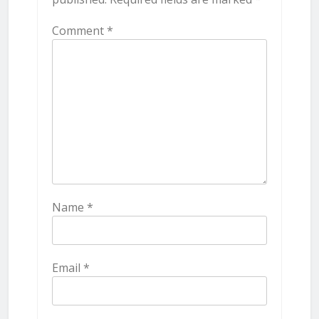
Comment
*
Name
*
Email
*