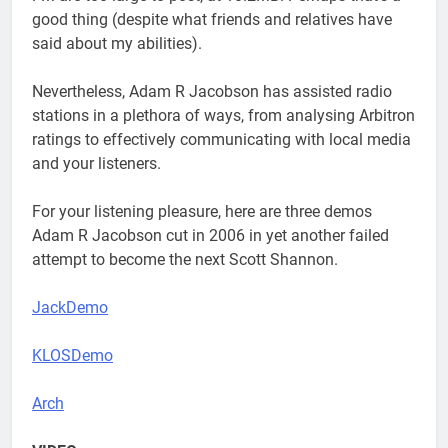
good thing (despite what friends and relatives have
said about my abilities).
Nevertheless, Adam R Jacobson has assisted radio
stations in a plethora of ways, from analysing Arbitron
ratings to effectively communicating with local media
and your listeners.
For your listening pleasure, here are three demos
Adam R Jacobson cut in 2006 in yet another failed
attempt to become the next Scott Shannon.
JackDemo
KLOSDemo
Arch