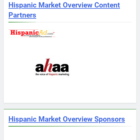
Hispanic Market Overview Content
Partners
Hispanic Market Overview Sponsors