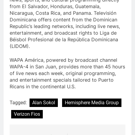
from El Salvador, Honduras, Guatemala,
Nicaragua, Costa Rica, and Panama. Televisión
Dominicana offers content from the Dominican
Republic’s leading networks, including live news,
entertainment, and broadcast rights to Liga de
Béisbol Profesional de la República Dominicana
(LIDOM).
WAPA América, powered by broadcast channel
WAPA-4 in San Juan, provides more than 45 hours
of live news each week, original programming,
and entertainment specials tailored to Puerto
Ricans in the continental U.S.
Tagged:
Alan Sokol
Hemisphere Media Group
Verizon Fios