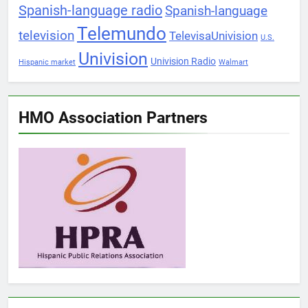
Spanish-language radio
Spanish-language
Telemundo
television
TelevisaUnivision
U.S.
Univision
Univision Radio
Hispanic market
Walmart
HMO Association Partners