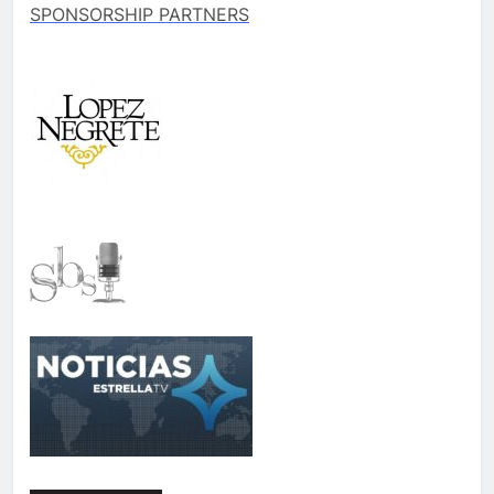
SPONSORSHIP PARTNERS