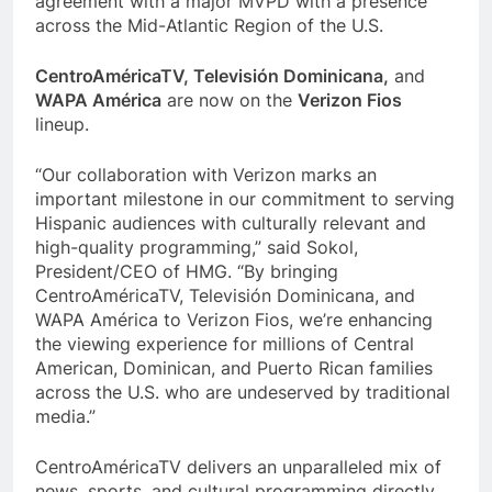
agreement with a major MVPD with a presence
across the Mid-Atlantic Region of the U.S.
CentroAméricaTV, Televisión Dominicana,
and
WAPA América
are now on the
Verizon Fios
lineup.
“Our collaboration with Verizon marks an
important milestone in our commitment to serving
Hispanic audiences with culturally relevant and
high-quality programming,” said Sokol,
President/CEO of HMG. “By bringing
CentroAméricaTV, Televisión Dominicana, and
WAPA América to Verizon Fios, we’re enhancing
the viewing experience for millions of Central
American, Dominican, and Puerto Rican families
across the U.S. who are undeserved by traditional
media.”
CentroAméricaTV delivers an unparalleled mix of
news, sports, and cultural programming directly