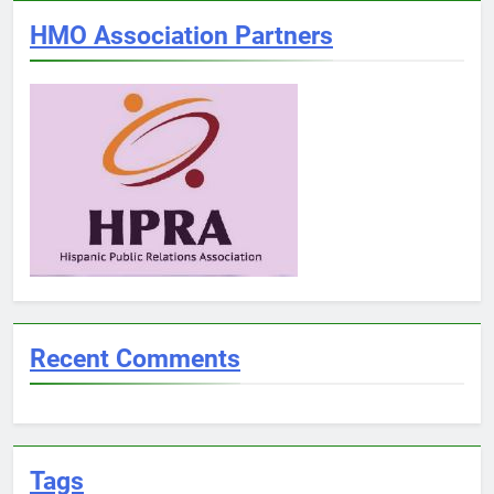
HMO Association Partners
Recent Comments
Tags