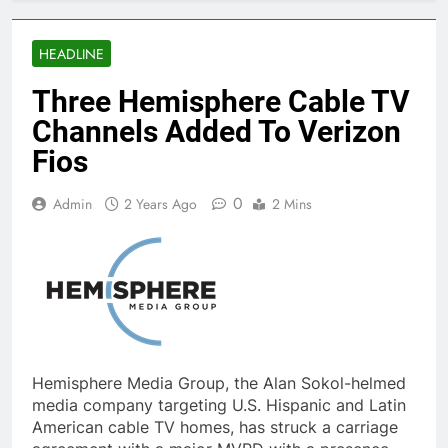
HEADLINE
Three Hemisphere Cable TV
Channels Added To Verizon
Fios
0
Admin
2 Years Ago
2 Mins
Hemisphere Media Group, the Alan Sokol-helmed
media company targeting U.S. Hispanic and Latin
American cable TV homes, has struck a carriage