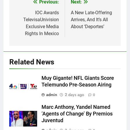
Post
Previous:
Next:
navigation
IOC Awards
A New Late-Offering
TelevisaUnivision
Arrives, And It’s All
Exclusive Media
About ‘Deportes’
Rights In Mexico
Related News
Muy Gigante! NFL Giants Score
Telemundo Pre-Season Airing
admin
2 days ago
0
Marc Anthony, Yandel Named
‘Agents of Change’ By Premios
Juventud