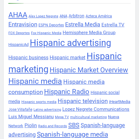
AHAA
Arbitron
ANA
Azteca América
Alex Lopez Negrete
Entravision
Estrella Media
Estrella TV
ESPN Deportes
Hemisphere Media Group
FOX Deportes
Fox Hispanic Media
Hispanic advertising
HispanicAd
Hispanic
Hispanic business
Hispanic market
marketing
Hispanic Market Overview
Hispanic media
Hispanic media
Hispanic Radio
consumption
Hispanic social
Hispanic television
media
iHeartMedia
Hispanic sports media
Lopez Negrete Communications
Jose Villafañe
Latino advertising
Luis Miguel Messianu
Nueva
Mega TV
multicultural marketing
SBS
Spanish-language
Piolin
Network
Radio and Records
Spanish-language media
advertising