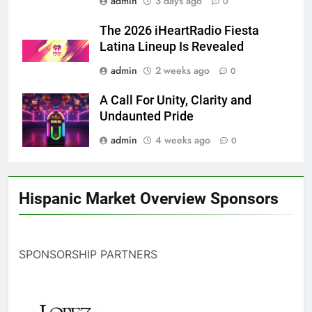
admin
3 days ago
0
The 2026 iHeartRadio Fiesta
Latina Lineup Is Revealed
admin
2 weeks ago
0
A Call For Unity, Clarity and
Undaunted Pride
admin
4 weeks ago
0
Hispanic Market Overview Sponsors
SPONSORSHIP PARTNERS