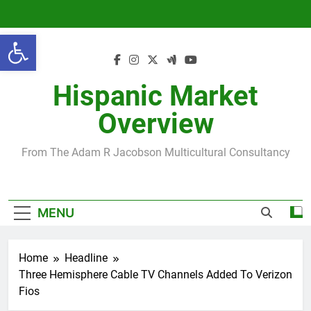
Skip
to
Open toolbar
content
Hispanic Market
Overview
From The Adam R Jacobson Multicultural Consultancy
MENU
Home
Headline
Three Hemisphere Cable TV Channels Added To Verizon
Fios