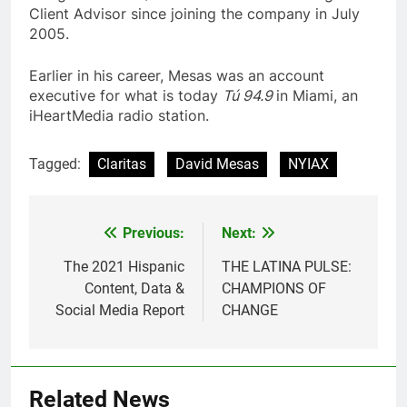
Client Advisor since joining the company in July
2005.
Earlier in his career, Mesas was an account
executive for what is today
Tú 94.9
in Miami, an
iHeartMedia radio station.
Tagged:
Claritas
David Mesas
NYIAX
Post
Previous:
Next:
navigation
The 2021 Hispanic
THE LATINA PULSE:
Content, Data &
CHAMPIONS OF
Social Media Report
CHANGE
Related News