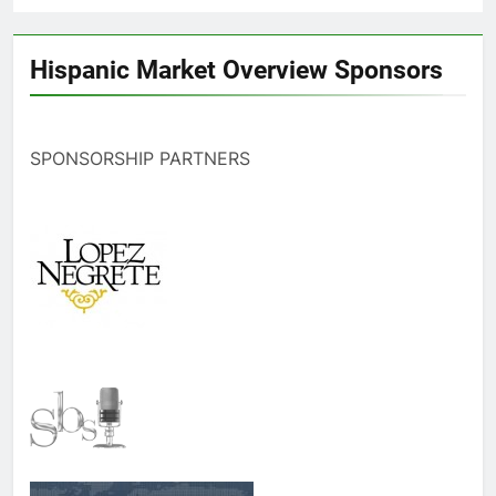
Hispanic Market Overview Sponsors
SPONSORSHIP PARTNERS