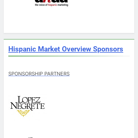
Hispanic Market Overview Sponsors
SPONSORSHIP PARTNERS