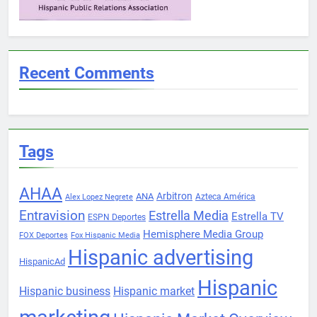
Recent Comments
Tags
AHAA
Arbitron
ANA
Azteca América
Alex Lopez Negrete
Entravision
Estrella Media
Estrella TV
ESPN Deportes
Hemisphere Media Group
FOX Deportes
Fox Hispanic Media
Hispanic advertising
HispanicAd
Hispanic
Hispanic business
Hispanic market