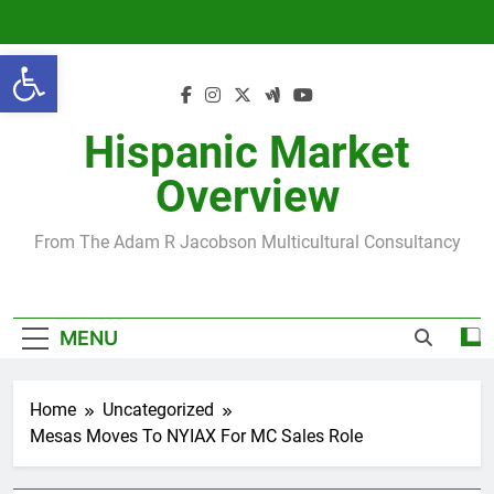
Skip
to
Open toolbar
content
Hispanic Market
Overview
From The Adam R Jacobson Multicultural Consultancy
MENU
Home
Uncategorized
Mesas Moves To NYIAX For MC Sales Role