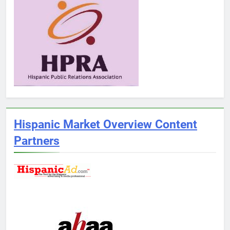
Hispanic Market Overview Content
Partners