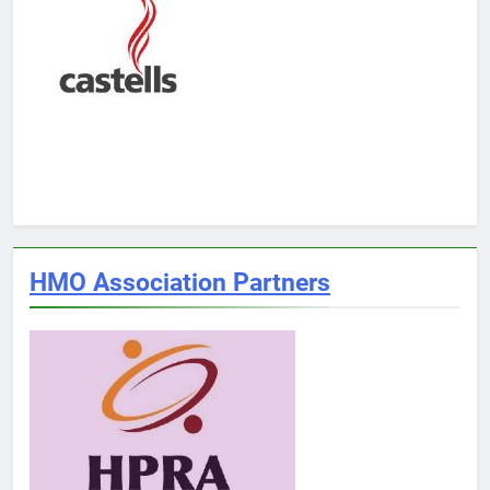
HMO Association Partners