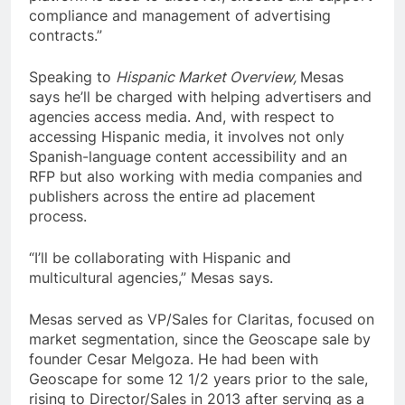
compliance and management of advertising
contracts.”
Speaking to
Hispanic Market Overview,
Mesas
says he’ll be charged with helping advertisers and
agencies access media. And, with respect to
accessing Hispanic media, it involves not only
Spanish-language content accessibility and an
RFP but also working with media companies and
publishers across the entire ad placement
process.
“I’ll be collaborating with Hispanic and
multicultural agencies,” Mesas says.
Mesas served as VP/Sales for Claritas, focused on
market segmentation, since the Geoscape sale by
founder Cesar Melgoza. He had been with
Geoscape for some 12 1/2 years prior to the sale,
rising to Director/Sales in 2013 after serving as a