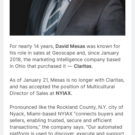
For nearly 14 years,
David Mesas
was known for
his role in sales at Geoscape and, since January
2018, the marketing intelligence company based
in Ohio that purchased it —
Claritas
.
As of January 21, Mesas is no longer with Claritas,
and has accepted the position of Multicultural
Director of Sales at
NYIAX.
Pronounced like the Rockland County, N.Y. city of
Nyack, Miami-based NYIAX “connects buyers and
sellers, enabling trusted, secure and efficient
transactions,” the company says. “Our automated
platform is used to discover, execute and support