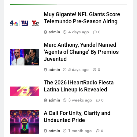
Muy Gigante! NFL Giants Score
Telemundo Pre-Season Airing
admin
4 days ago
0
Marc Anthony, Yandel Named
‘Agents of Change’ By Premios
Juventud
admin
5 days ago
0
The 2026 iHeartRadio Fiesta
Latina Lineup Is Revealed
admin
3 weeks ago
0
A Call For Unity, Clarity and
Undaunted Pride
admin
1 month ago
0