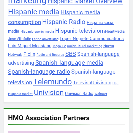
marketing
Hispanic Market Overview
Hispanic media
Hispanic media
Hispanic Radio
consumption
Hispanic social
Hispanic television
media
iHeartMedia
Hispanic sports media
Lopez Negrete Communications
Jose Villafañe
Latino advertising
Luis Miguel Messianu
Nueva
Mega TV
multicultural marketing
SBS
Spanish-language
Piolin
Network
Radio and Records
Spanish-language media
advertising
Spanish-language radio
Spanish-language
Telemundo
television
TelevisaUnivision
U.S.
Univision
Univision Radio
Hispanic market
Walmart
HMO Association Partners