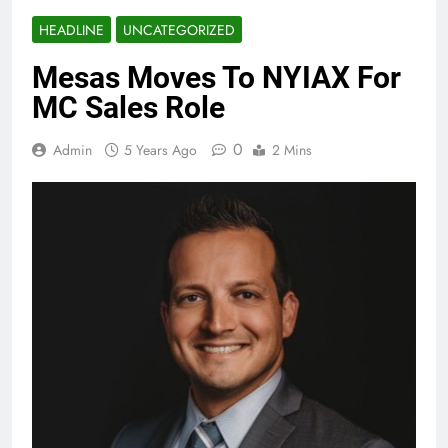
HEADLINE
UNCATEGORIZED
Mesas Moves To NYIAX For
MC Sales Role
0
Admin
5 Years Ago
2 Mins