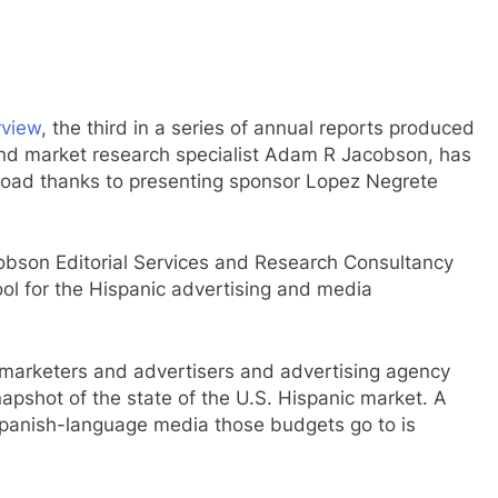
rview
, the third in a series of annual reports produced
 and market research specialist Adam R Jacobson, has
nload thanks to presenting sponsor Lopez Negrete
obson Editorial Services and Research Consultancy
ool for the Hispanic advertising and media
marketers and advertisers and advertising agency
napshot of the state of the U.S. Hispanic market. A
Spanish-language media those budgets go to is