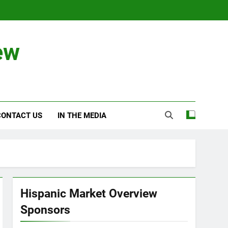
ew
CONTACT US
IN THE MEDIA
Hispanic Market Overview
Sponsors