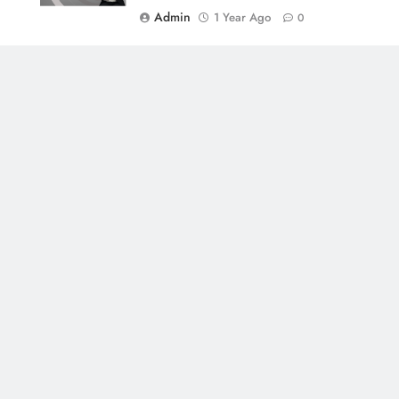
Admin
1 Year Ago
0