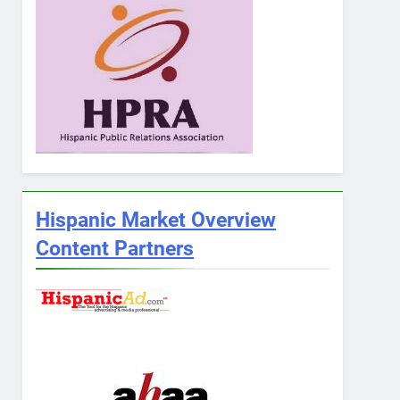
Hispanic Market Overview
Content Partners