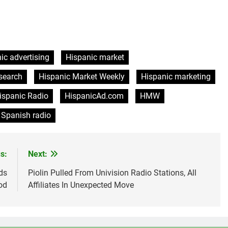
ic advertising
Hispanic market
search
Hispanic Market Weekly
Hispanic marketing
ispanic Radio
HispanicAd.com
HMW
Spanish radio
s:
Next:
ds
Piolin Pulled From Univision Radio Stations, All
od
Affiliates In Unexpected Move