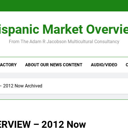
ispanic Market Overvi
From The Adam R Jacobson Multicultural Consultancy
FACTORY
ABOUT OUR NEWS CONTENT
AUDIO/VIDEO
 2012 Now Archived
RVIEW – 2012 Now