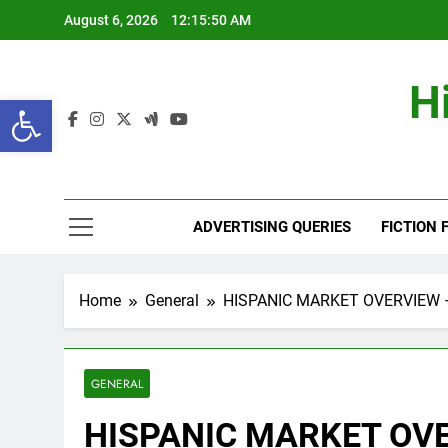
Skip
August 6, 2026
12:15:50 AM
to
content
H
Open toolbar
ADVERTISING QUERIES
FICTION 
Home
General
HISPANIC MARKET OVERVIEW –
GENERAL
HISPANIC MARKET OVE