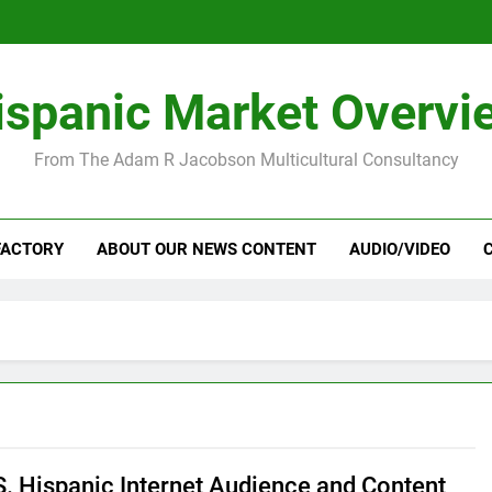
ispanic Market Overvi
From The Adam R Jacobson Multicultural Consultancy
FACTORY
ABOUT OUR NEWS CONTENT
AUDIO/VIDEO
S. Hispanic Internet Audience and Content