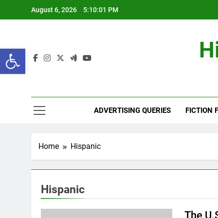
Skip
August 6, 2026
5:10:02 PM
to
content
H
Open toolbar
ADVERTISING QUERIES
FICTION 
Home
Hispanic
Hispanic
The U.