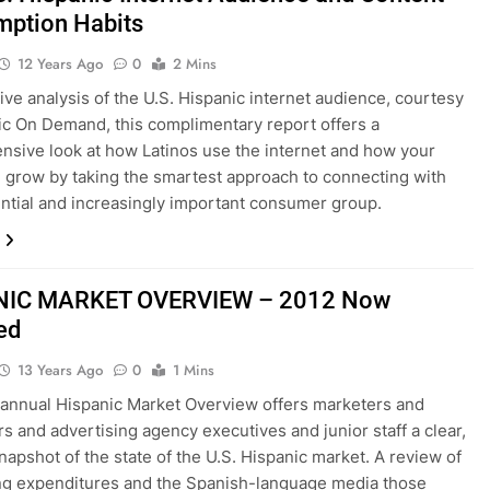
ption Habits
12 Years Ago
0
2 Mins
ive analysis of the U.S. Hispanic internet audience, courtesy
ic On Demand, this complimentary report offers a
sive look at how Latinos use the internet and how your
 grow by taking the smartest approach to connecting with
uential and increasingly important consumer group.
NIC MARKET OVERVIEW – 2012 Now
ed
13 Years Ago
0
1 Mins
 annual Hispanic Market Overview offers marketers and
rs and advertising agency executives and junior staff a clear,
napshot of the state of the U.S. Hispanic market. A review of
ng expenditures and the Spanish-language media those