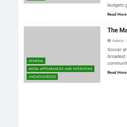
budgets g
Read More
The Ma
Admin
Soccer an
broadest 
GENERAL
community
MEDIA APPEARANCES AND INTERVIEWS
Read More
UNCATEGORIZED