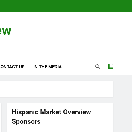
ew
CONTACT US
IN THE MEDIA
Hispanic Market Overview
Sponsors