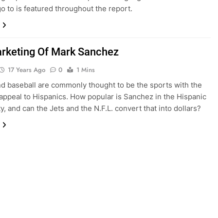
o to is featured throughout the report.
rketing Of Mark Sanchez
17 Years Ago
0
1 Mins
d baseball are commonly thought to be the sports with the
appeal to Hispanics. How popular is Sanchez in the Hispanic
, and can the Jets and the N.F.L. convert that into dollars?