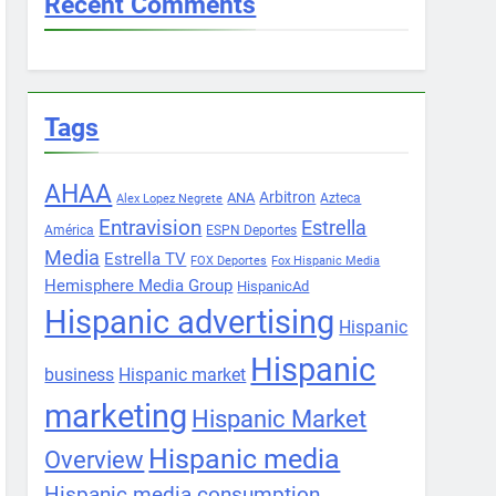
Recent Comments
Tags
AHAA
Arbitron
ANA
Azteca
Alex Lopez Negrete
Entravision
Estrella
América
ESPN Deportes
Media
Estrella TV
FOX Deportes
Fox Hispanic Media
Hemisphere Media Group
HispanicAd
Hispanic advertising
Hispanic
Hispanic
business
Hispanic market
marketing
Hispanic Market
Hispanic media
Overview
Hispanic media consumption