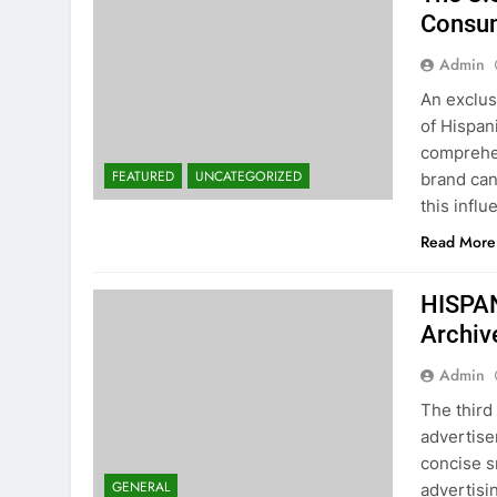
Consum
Admin
An exclus
of Hispan
comprehen
FEATURED
UNCATEGORIZED
brand can
this infl
Read More
HISPA
Archiv
Admin
The third
advertise
concise s
GENERAL
advertisi