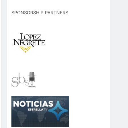
SPONSORSHIP PARTNERS