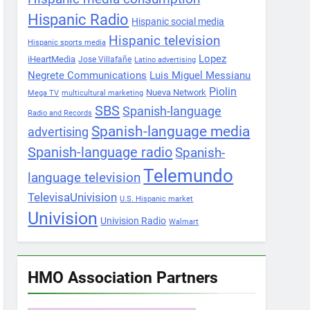
Hispanic Radio
Hispanic social media
Hispanic television
Hispanic sports media
Lopez
iHeartMedia
Jose Villafañe
Latino advertising
Negrete Communications
Luis Miguel Messianu
Piolin
Nueva Network
Mega TV
multicultural marketing
SBS
Spanish-language
Radio and Records
Spanish-language media
advertising
Spanish-language radio
Spanish-
Telemundo
language television
TelevisaUnivision
U.S. Hispanic market
Univision
Univision Radio
Walmart
HMO Association Partners