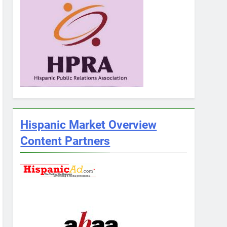
Hispanic Market Overview
Content Partners