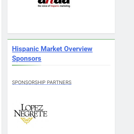
Hispanic Market Overview
Sponsors
SPONSORSHIP PARTNERS