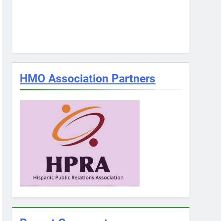
HMO Association Partners