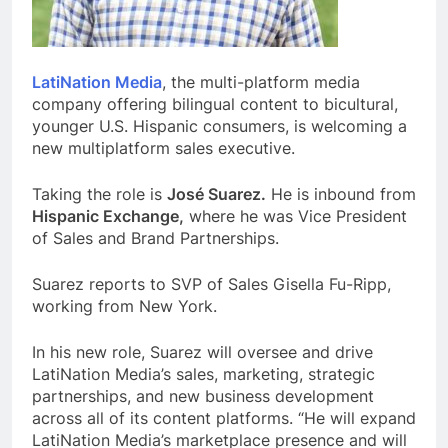
LatiNation Media
, the multi-platform media
company offering bilingual content to bicultural,
younger U.S. Hispanic consumers, is welcoming a
new multiplatform sales executive.
Taking the role is
José Suarez.
He is inbound from
Hispanic Exchange,
where he was Vice President
of Sales and Brand Partnerships.
Suarez reports to SVP of Sales Gisella Fu-Ripp,
working from New York.
In his new role, Suarez will oversee and drive
LatiNation Media’s sales, marketing, strategic
partnerships, and new business development
across all of its content platforms. “He will expand
LatiNation Media’s marketplace presence and will