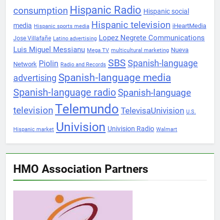
Hispanic Radio
consumption
Hispanic social
Hispanic television
media
iHeartMedia
Hispanic sports media
Lopez Negrete Communications
Jose Villafañe
Latino advertising
Luis Miguel Messianu
Nueva
Mega TV
multicultural marketing
SBS
Spanish-language
Piolin
Network
Radio and Records
Spanish-language media
advertising
Spanish-language radio
Spanish-language
Telemundo
television
TelevisaUnivision
U.S.
Univision
Univision Radio
Hispanic market
Walmart
HMO Association Partners