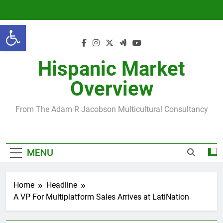
Skip
to
Open toolbar
content
Hispanic Market
Overview
From The Adam R Jacobson Multicultural Consultancy
MENU
Home
Headline
A VP For Multiplatform Sales Arrives at LatiNation