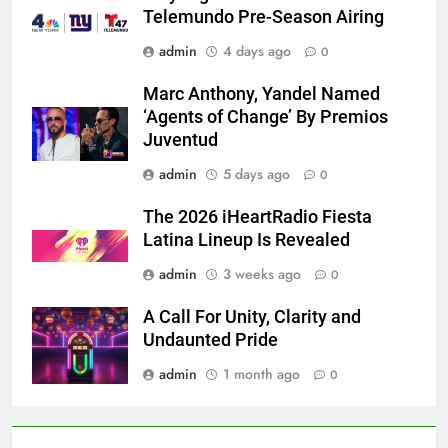
Telemundo Pre-Season Airing
admin
4 days ago
0
Marc Anthony, Yandel Named
‘Agents of Change’ By Premios
Juventud
admin
5 days ago
0
The 2026 iHeartRadio Fiesta
Latina Lineup Is Revealed
admin
3 weeks ago
0
A Call For Unity, Clarity and
Undaunted Pride
admin
1 month ago
0