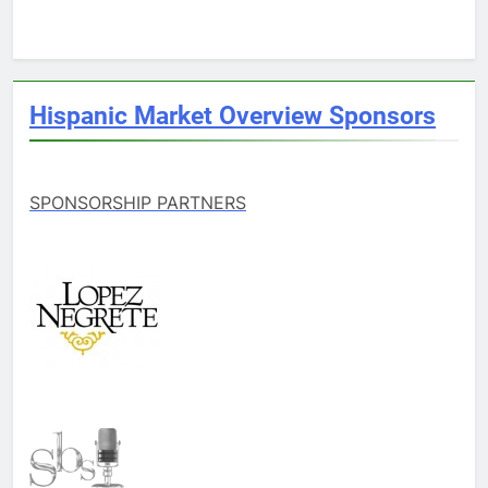
Hispanic Market Overview Sponsors
SPONSORSHIP PARTNERS