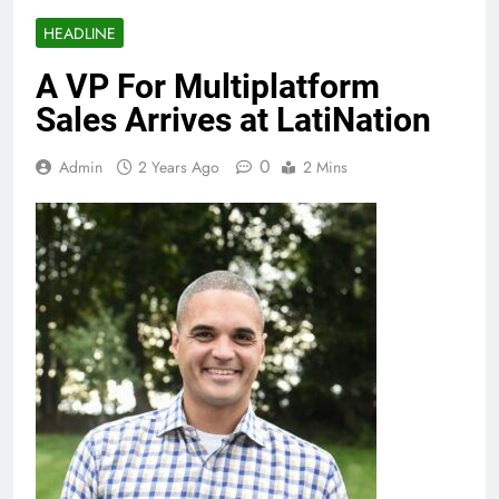
HEADLINE
A VP For Multiplatform
Sales Arrives at LatiNation
0
Admin
2 Years Ago
2 Mins