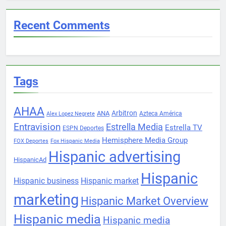
Recent Comments
Tags
AHAA
Arbitron
ANA
Azteca América
Alex Lopez Negrete
Entravision
Estrella Media
Estrella TV
ESPN Deportes
Hemisphere Media Group
FOX Deportes
Fox Hispanic Media
Hispanic advertising
HispanicAd
Hispanic
Hispanic business
Hispanic market
marketing
Hispanic Market Overview
Hispanic media
Hispanic media