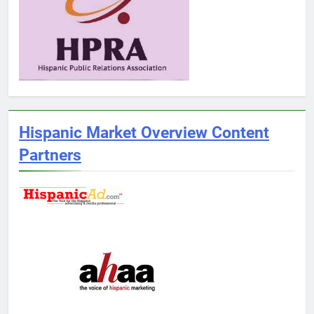
Hispanic Market Overview Content
Partners