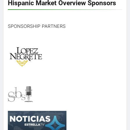
Hispanic Market Overview Sponsors
SPONSORSHIP PARTNERS