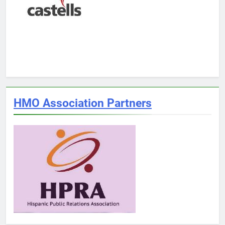
HMO Association Partners