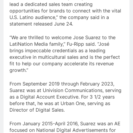
lead a dedicated sales team creating
opportunities for brands to connect with the vital
U.S. Latino audience,” the company said in a
statement released June 24.
“We are thrilled to welcome Jose Suarez to the
LatiNation Media family,” Fu-Ripp said. “José
brings impeccable credentials as a leading
executive in multicultural sales and is the perfect
fit to help our company accelerate its revenue
growth.”
From September 2019 through February 2023,
Suarez was at Univision Communications, serving
as a Digital Account Executive. For 3 1/2 years
before that, he was at Urban One, serving as
Director of Digital Sales.
From January 2015-April 2016, Suarez was an AE
focused on National Digital Advertisements for