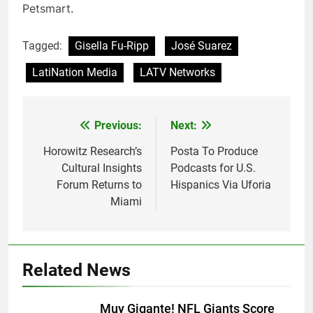
Petsmart.
Tagged:
Gisella Fu-Ripp
José Suarez
LatiNation Media
LATV Networks
Post
Previous:
Next:
navigation
Horowitz Research’s
Posta To Produce
Cultural Insights
Podcasts for U.S.
Forum Returns to
Hispanics Via Uforia
Miami
Related News
Muy Gigante! NFL Giants Score