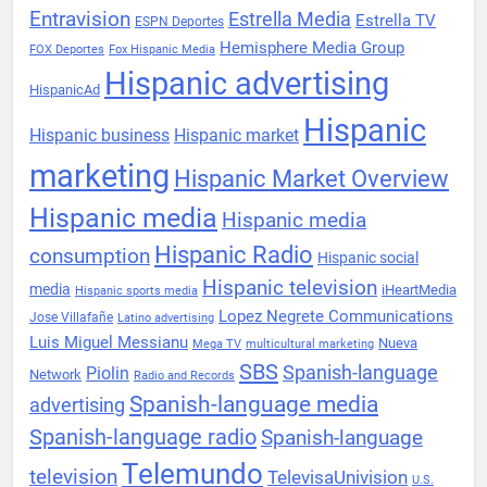
Entravision
Estrella Media
Estrella TV
ESPN Deportes
Hemisphere Media Group
FOX Deportes
Fox Hispanic Media
Hispanic advertising
HispanicAd
Hispanic
Hispanic business
Hispanic market
marketing
Hispanic Market Overview
Hispanic media
Hispanic media
Hispanic Radio
consumption
Hispanic social
Hispanic television
media
iHeartMedia
Hispanic sports media
Lopez Negrete Communications
Jose Villafañe
Latino advertising
Luis Miguel Messianu
Nueva
Mega TV
multicultural marketing
SBS
Spanish-language
Piolin
Network
Radio and Records
Spanish-language media
advertising
Spanish-language radio
Spanish-language
Telemundo
television
TelevisaUnivision
U.S.