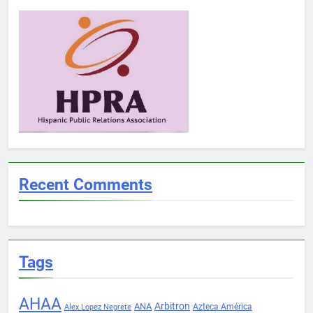
Recent Comments
Tags
AHAA
Arbitron
ANA
Azteca América
Alex Lopez Negrete