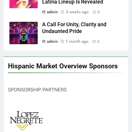
Latina Lineup Is Revealed
admin
3 weeks ago
0
A Call For Unity, Clarity and
Undaunted Pride
admin
1 month ago
0
Hispanic Market Overview Sponsors
SPONSORSHIP PARTNERS