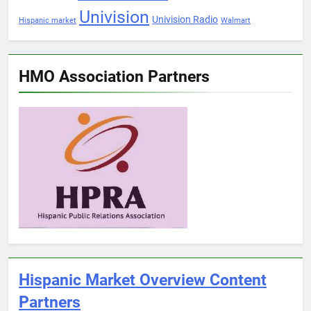
Univision
Univision Radio
Hispanic market
Walmart
HMO Association Partners
Hispanic Market Overview Content
Partners