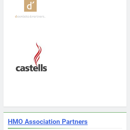
HMO Association Partners