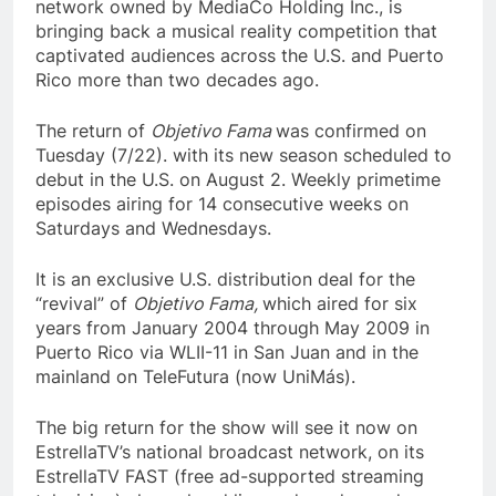
network owned by MediaCo Holding Inc., is
bringing back a musical reality competition that
captivated audiences across the U.S. and Puerto
Rico more than two decades ago.
The return of
Objetivo Fama
was confirmed on
Tuesday (7/22). with its new season scheduled to
debut in the U.S. on August 2. Weekly primetime
episodes airing for 14 consecutive weeks on
Saturdays and Wednesdays.
It is an exclusive U.S. distribution deal for the
“revival” of
Objetivo Fama,
which aired for six
years from January 2004 through May 2009 in
Puerto Rico via WLII-11 in San Juan and in the
mainland on TeleFutura (now UniMás).
The big return for the show will see it now on
EstrellaTV’s national broadcast network, on its
EstrellaTV FAST (free ad-supported streaming