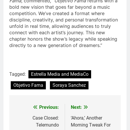
Fama
, commented, “
Objetivo Fama
returns with a
bold new vision that goes far beyond a music
competition. We’ve created a format where
discipline, creativity, and personal transformation
unfold in real time, allowing audiences to truly
connect with each artist’s journey. This new
chapter honors the show’s legacy while speaking
directly to a new generation of dreamers.”
Tagged:
Estrella Media and MediaCo
Objetivo Fama
Soraya Sanchez
Post
Previous:
Next:
navigation
Case Closed:
‘Ahora,’ Another
Telemundo
Morning Tweak For