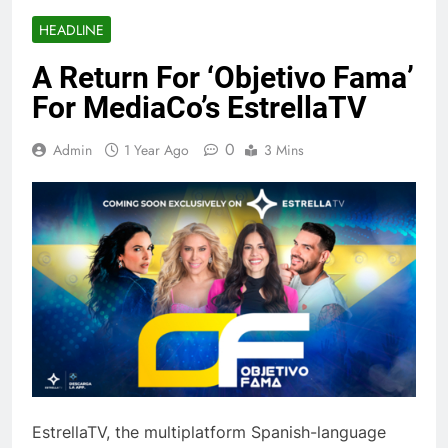
HEADLINE
A Return For ‘Objetivo Fama’
For MediaCo’s EstrellaTV
0
Admin
1 Year Ago
3 Mins
EstrellaTV, the multiplatform Spanish-language