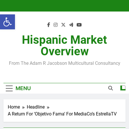
Skip
to
Open toolbar
content
Hispanic Market
Overview
From The Adam R Jacobson Multicultural Consultancy
MENU
Home
Headline
A Return For ‘Objetivo Fama’ For MediaCo’s EstrellaTV