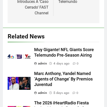
Introduces A ‘Caso
Telemundo
Cerrado’ FAST
Channel
Related News
Muy Gigante! NFL Giants Score
Telemundo Pre-Season Airing
admin
4 days ago
0
Marc Anthony, Yandel Named
‘Agents of Change’ By Premios
Juventud
admin
5 days ago
0
The 2026 iHeartRadio Fiesta