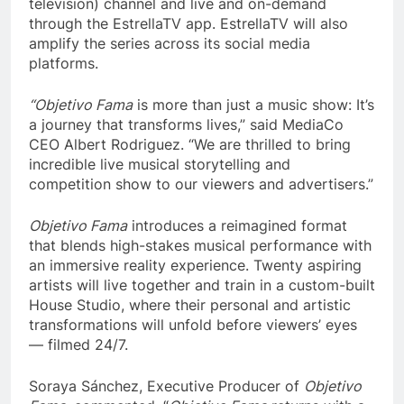
television) channel and live and on-demand
through the EstrellaTV app. EstrellaTV will also
amplify the series across its social media
platforms.
“Objetivo Fama
is more than just a music show: It’s
a journey that transforms lives,” said MediaCo
CEO Albert Rodriguez. “We are thrilled to bring
incredible live musical storytelling and
competition show to our viewers and advertisers.”
Objetivo Fama
introduces a reimagined format
that blends high-stakes musical performance with
an immersive reality experience. Twenty aspiring
artists will live together and train in a custom-built
House Studio, where their personal and artistic
transformations will unfold before viewers’ eyes
— filmed 24/7.
Soraya Sánchez, Executive Producer of
Objetivo