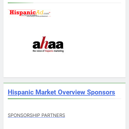
Hispanic Market Overview Sponsors
SPONSORSHIP PARTNERS