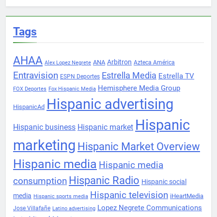
Tags
AHAA
Arbitron
ANA
Azteca América
Alex Lopez Negrete
Entravision
Estrella Media
Estrella TV
ESPN Deportes
Hemisphere Media Group
FOX Deportes
Fox Hispanic Media
Hispanic advertising
HispanicAd
Hispanic
Hispanic business
Hispanic market
marketing
Hispanic Market Overview
Hispanic media
Hispanic media
Hispanic Radio
consumption
Hispanic social
Hispanic television
media
iHeartMedia
Hispanic sports media
Lopez Negrete Communications
Jose Villafañe
Latino advertising