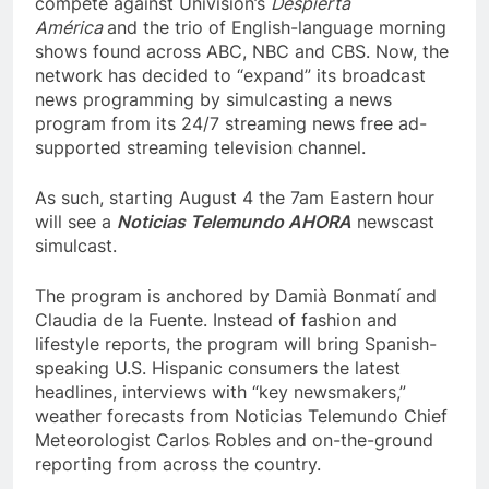
compete against Univision’s
Despierta
América
and the trio of English-language morning
shows found across ABC, NBC and CBS. Now, the
network has decided to “expand” its broadcast
news programming by simulcasting a news
program from its 24/7 streaming news free ad-
supported streaming television channel.
As such, starting August 4 the 7am Eastern hour
will see a
Noticias Telemundo AHORA
newscast
simulcast.
The program is anchored by Damià Bonmatí and
Claudia de la Fuente. Instead of fashion and
lifestyle reports, the program will bring Spanish-
speaking U.S. Hispanic consumers the latest
headlines, interviews with “key newsmakers,”
weather forecasts from Noticias Telemundo Chief
Meteorologist Carlos Robles and on-the-ground
reporting from across the country.