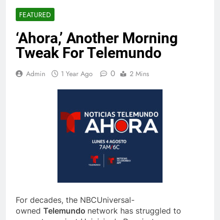
FEATURED
‘Ahora,’ Another Morning
Tweak For Telemundo
0
Admin
1 Year Ago
2 Mins
For decades, the NBCUniversal-
owned
Telemundo
network has struggled to