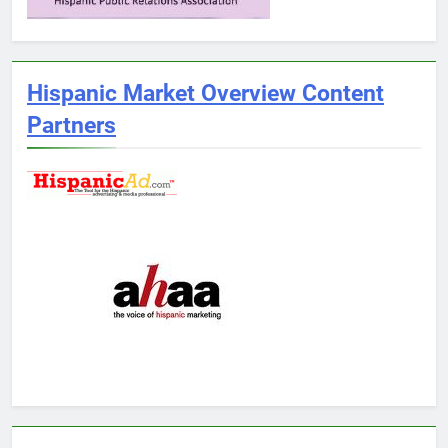
Hispanic Market Overview Content
Partners