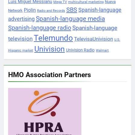
Luis Miguel Messianu
Nueva
Mega TV
multicultural marketing
SBS
Spanish-language
Piolin
Network
Radio and Records
Spanish-language media
advertising
Spanish-language radio
Spanish-language
Telemundo
television
TelevisaUnivision
U.S.
Univision
Univision Radio
Hispanic market
Walmart
HMO Association Partners