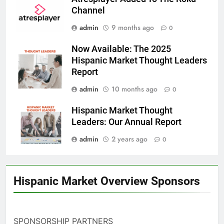
Channel
admin
9 months ago
0
Now Available: The 2025
Hispanic Market Thought Leaders
Report
admin
10 months ago
0
Hispanic Market Thought
Leaders: Our Annual Report
admin
2 years ago
0
Hispanic Market Overview Sponsors
SPONSORSHIP PARTNERS