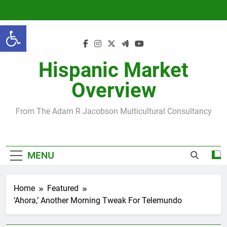
Skip
to
Open toolbar
content
Hispanic Market
Overview
From The Adam R Jacobson Multicultural Consultancy
MENU
Home
Featured
‘Ahora,’ Another Morning Tweak For Telemundo