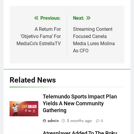
Post
Previous:
Next:
navigation
A Return For
Streaming Content
‘Objetivo Fama’ For
Focused Canela
MediaCo’s EstrellaTV
Media Lures Molina
As CFO
Related News
Telemundo Sports Impact Plan
Yields A New Community
Gathering
admin
5 months ago
0
Atresplayer Added To The Roku