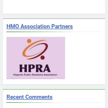
HMO Association Partners
Recent Comments