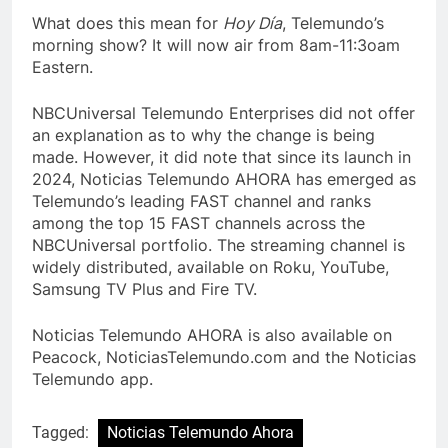
What does this mean for
Hoy Día
, Telemundo’s
morning show? It will now air from 8am-11:3oam
Eastern.
NBCUniversal Telemundo Enterprises did not offer
an explanation as to why the change is being
made. However, it did note that since its launch in
2024, Noticias Telemundo AHORA has emerged as
Telemundo’s leading FAST channel and ranks
among the top 15 FAST channels across the
NBCUniversal portfolio. The streaming channel is
widely distributed, available on Roku, YouTube,
Samsung TV Plus and Fire TV.
Noticias Telemundo AHORA is also available on
Peacock, NoticiasTelemundo.com and the Noticias
Telemundo app.
Tagged:
Noticias Telemundo Ahora