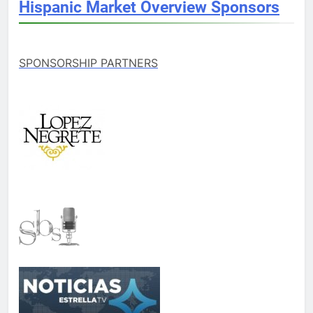
Hispanic Market Overview Sponsors
SPONSORSHIP PARTNERS