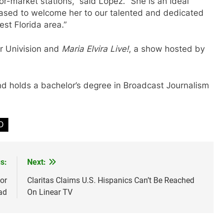
or-market stations,” said Lopez. “She is an ideal
ased to welcome her to our talented and dedicated
t Florida area.”
or Univision and
Maria Elvira Live!
, a show hosted by
nd holds a bachelor’s degree in Broadcast Journalism
D
s:
Next:
or
Claritas Claims U.S. Hispanics Can’t Be Reached
ad
On Linear TV