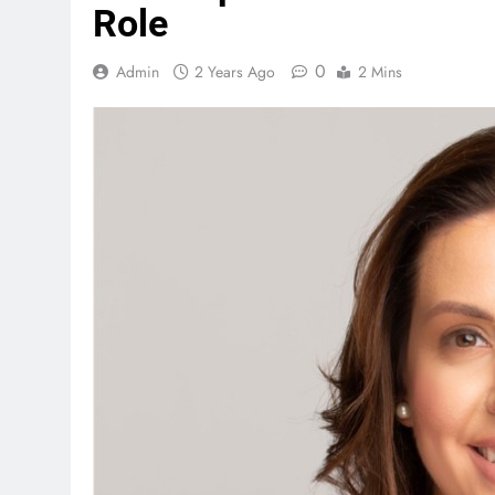
Role
0
Admin
2 Years Ago
2 Mins