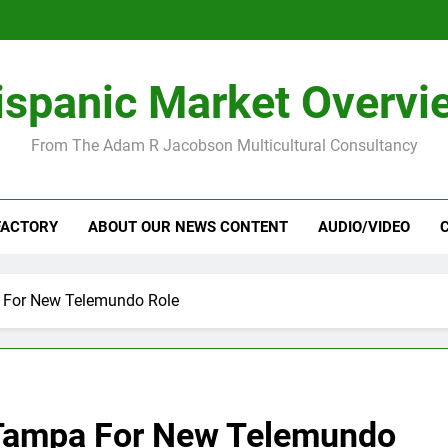
ispanic Market Overvi
From The Adam R Jacobson Multicultural Consultancy
FACTORY
ABOUT OUR NEWS CONTENT
AUDIO/VIDEO
 For New Telemundo Role
Tampa For New Telemundo