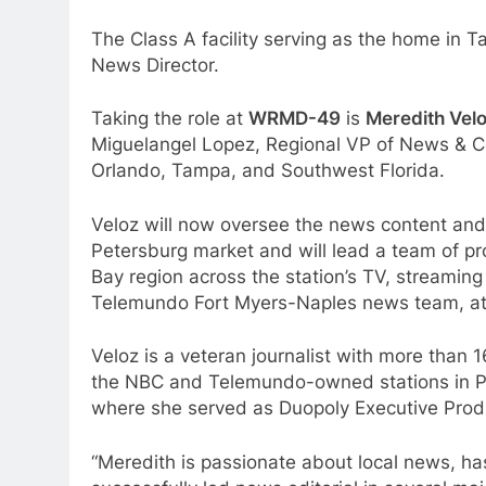
The Class A facility serving as the home i
News Director.
Taking the role at
WRMD-49
is
Meredith Vel
Miguelangel Lopez, Regional VP of News & C
Orlando, Tampa, and Southwest Florida.
Veloz will now oversee the news content and
Petersburg market and will lead a team of p
Bay region across the station’s TV, streaming 
Telemundo Fort Myers-Naples news team, a
Veloz is a veteran journalist with more than
the NBC and Telemundo-owned stations in 
where she served as Duopoly Executive Produc
“Meredith is passionate about local news, ha