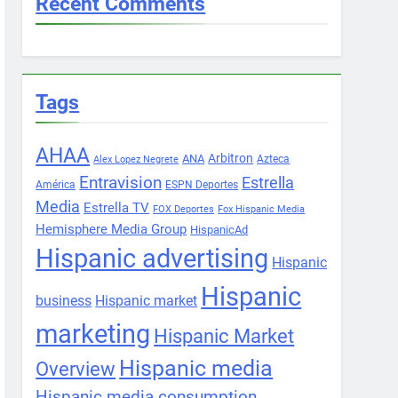
Recent Comments
Tags
AHAA
Arbitron
ANA
Azteca
Alex Lopez Negrete
Entravision
Estrella
América
ESPN Deportes
Media
Estrella TV
FOX Deportes
Fox Hispanic Media
Hemisphere Media Group
HispanicAd
Hispanic advertising
Hispanic
Hispanic
business
Hispanic market
marketing
Hispanic Market
Hispanic media
Overview
Hispanic media consumption