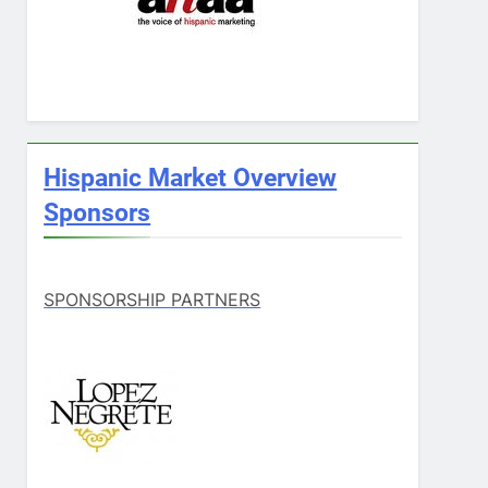
Hispanic Market Overview
Sponsors
SPONSORSHIP PARTNERS