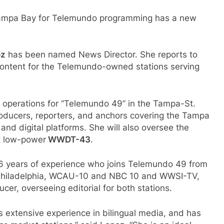
n Tampa Bay for Telemundo programming has a new
oz
has been named News Director. She reports to
ontent for the Telemundo-owned stations serving
 operations for “Telemundo 49” in the Tampa-St.
roducers, reporters, and anchors covering the Tampa
and digital platforms. She will also oversee the
t low-power
WWDT-43
.
 16 years of experience who joins Telemundo 49 from
Philadelphia, WCAU-10 and NBC 10 and WWSI-TV,
er, overseeing editorial for both stations.
s extensive experience in bilingual media, and has