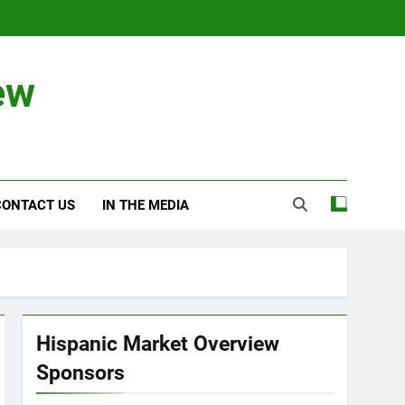
ew
CONTACT US
IN THE MEDIA
Hispanic Market Overview
Sponsors