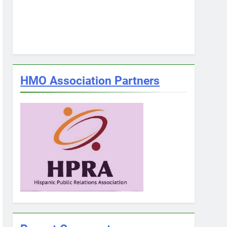
HMO Association Partners