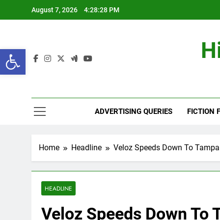
Skip
August 7, 2026
4:28:29 PM
to
content
H
Open toolbar
ADVERTISING QUERIES
FICTION 
Home
Headline
Veloz Speeds Down To Tampa
HEADLINE
Veloz Speeds Down To 