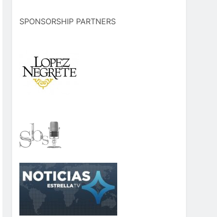
SPONSORSHIP PARTNERS