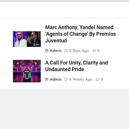
Marc Anthony, Yandel Named
‘Agents of Change’ By Premios
Juventud
Admin
3 Days Ago
0
A Call For Unity, Clarity and
Undaunted Pride
Admin
4 Weeks Ago
0