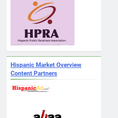
Hispanic Market Overview
Content Partners