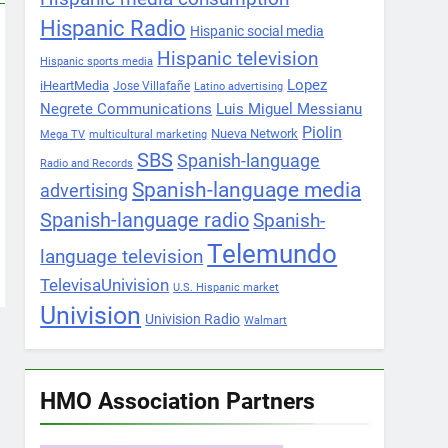
Hispanic Radio
Hispanic social media
Hispanic television
Hispanic sports media
Lopez
iHeartMedia
Jose Villafañe
Latino advertising
Negrete Communications
Luis Miguel Messianu
Piolin
Nueva Network
Mega TV
multicultural marketing
SBS
Spanish-language
Radio and Records
Spanish-language media
advertising
Spanish-language radio
Spanish-
Telemundo
language television
TelevisaUnivision
U.S. Hispanic market
Univision
Univision Radio
Walmart
HMO Association Partners