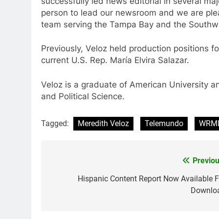
successfully led news editorial in several maj
person to lead our newsroom and we are ple
team serving the Tampa Bay and the Southwes
Previously, Veloz held production positions f
current U.S. Rep. María Elvira Salazar.
Veloz is a graduate of American University a
and Political Science.
Tagged:
Meredith Veloz
Telemundo
WRM
Previou
Post
navigation
Hispanic Content Report Now Available F
Downlo