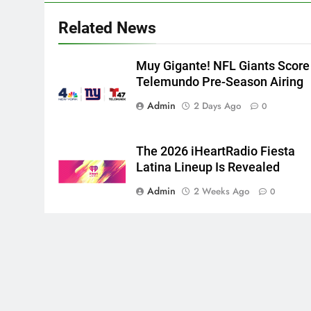
Related News
Muy Gigante! NFL Giants Score
Telemundo Pre-Season Airing
Admin
2 Days Ago
0
The 2026 iHeartRadio Fiesta
Latina Lineup Is Revealed
Admin
2 Weeks Ago
0