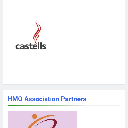
HMO Association Partners