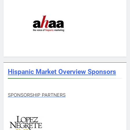
Hispanic Market Overview Sponsors
SPONSORSHIP PARTNERS