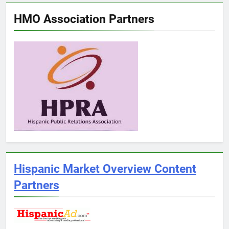
HMO Association Partners
Hispanic Market Overview Content
Partners