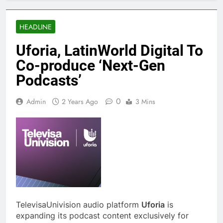
HEADLINE
Uforia, LatinWorld Digital To
Co-produce ‘Next-Gen
Podcasts’
0
Admin
2 Years Ago
3 Mins
TelevisaUnivision audio platform
Uforia
is
expanding its podcast content exclusively for