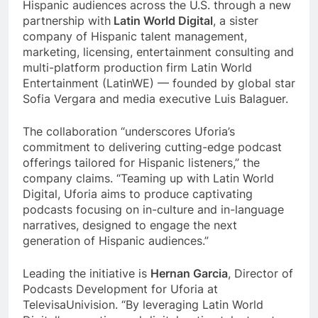
Hispanic audiences across the U.S. through a new
partnership with
Latin World Digital
, a sister
company of Hispanic talent management,
marketing, licensing, entertainment consulting and
multi-platform production firm Latin World
Entertainment (LatinWE) — founded by global star
Sofia Vergara and media executive Luis Balaguer.
The collaboration “underscores Uforia’s
commitment to delivering cutting-edge podcast
offerings tailored for Hispanic listeners,” the
company claims. “Teaming up with Latin World
Digital, Uforia aims to produce captivating
podcasts focusing on in-culture and in-language
narratives, designed to engage the next
generation of Hispanic audiences.”
Leading the initiative is
Hernan Garcia
, Director of
Podcasts Development for Uforia at
TelevisaUnivision. “By leveraging Latin World