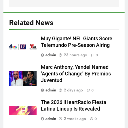
Related News
Muy Gigante! NFL Giants Score
Telemundo Pre-Season Airing
admin
23 hours ago
0
Marc Anthony, Yandel Named
‘Agents of Change’ By Premios
Juventud
admin
2 days ago
0
The 2026 iHeartRadio Fiesta
Latina Lineup Is Revealed
admin
2 weeks ago
0