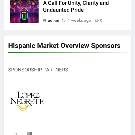
A Call For Unity, Clarity and
Undaunted Pride
admin
4 weeks ago
0
Hispanic Market Overview Sponsors
SPONSORSHIP PARTNERS