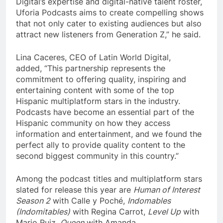
Digital’s expertise and digital-native talent roster,
Uforia Podcasts aims to create compelling shows
that not only cater to existing audiences but also
attract new listeners from Generation Z,” he said.
Lina Caceres, CEO of Latin World Digital,
added, “This partnership represents the
commitment to offering quality, inspiring and
entertaining content with some of the top
Hispanic multiplatform stars in the industry.
Podcasts have become an essential part of the
Hispanic community on how they access
information and entertainment, and we found the
perfect ally to provide quality content to the
second biggest community in this country.”
Among the podcast titles and multiplatform stars
slated for release this year are
Human of Interest
Season 2
with Calle y Poché,
Indomables
(Indomitables)
with Regina Carrot,
Level Up
with
Mario Ruiz,
Queen
with Amanda