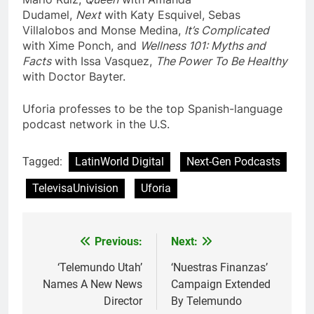
Dudamel,
Next
with Katy Esquivel, Sebas
Villalobos and Monse Medina,
It’s Complicated
with Xime Ponch, and
Wellness 101
: Myths and
Facts
with Issa Vasquez,
The Power To
Be Healthy
with Doctor Bayter.
Uforia professes to be the top Spanish-language
podcast network in the U.S.
Tagged:
LatinWorld Digital
Next-Gen Podcasts
TelevisaUnivision
Uforia
Post
Previous:
Next:
navigation
‘Telemundo Utah’
‘Nuestras Finanzas’
Names A New News
Campaign Extended
Director
By Telemundo