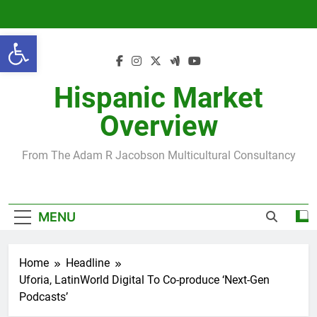
Skip
to
Open toolbar
content
Hispanic Market
Overview
From The Adam R Jacobson Multicultural Consultancy
MENU
Home
Headline
Uforia, LatinWorld Digital To Co-produce ‘Next-Gen
Podcasts’