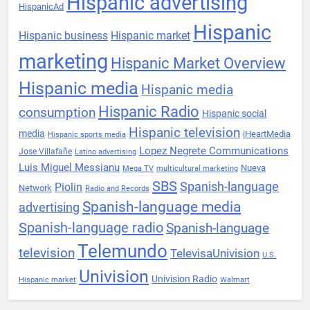
Hispanic advertising
HispanicAd
Hispanic
Hispanic business
Hispanic market
marketing
Hispanic Market Overview
Hispanic media
Hispanic media
Hispanic Radio
consumption
Hispanic social
Hispanic television
media
iHeartMedia
Hispanic sports media
Lopez Negrete Communications
Jose Villafañe
Latino advertising
Luis Miguel Messianu
Nueva
Mega TV
multicultural marketing
SBS
Spanish-language
Piolin
Network
Radio and Records
Spanish-language media
advertising
Spanish-language radio
Spanish-language
Telemundo
television
TelevisaUnivision
U.S.
Univision
Univision Radio
Hispanic market
Walmart