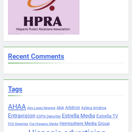
Recent Comments
Tags
AHAA
Arbitron
ANA
Azteca América
Alex Lopez Negrete
Entravision
Estrella Media
Estrella TV
ESPN Deportes
Hemisphere Media Group
FOX Deportes
Fox Hispanic Media