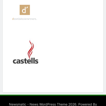
Newsmatic - News WordPress Theme 2026. Powered By