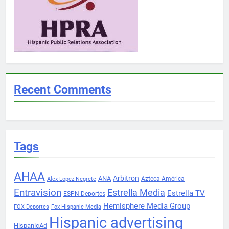
Recent Comments
Tags
AHAA
Arbitron
ANA
Azteca América
Alex Lopez Negrete
Entravision
Estrella Media
Estrella TV
ESPN Deportes
Hemisphere Media Group
FOX Deportes
Fox Hispanic Media
Hispanic advertising
HispanicAd