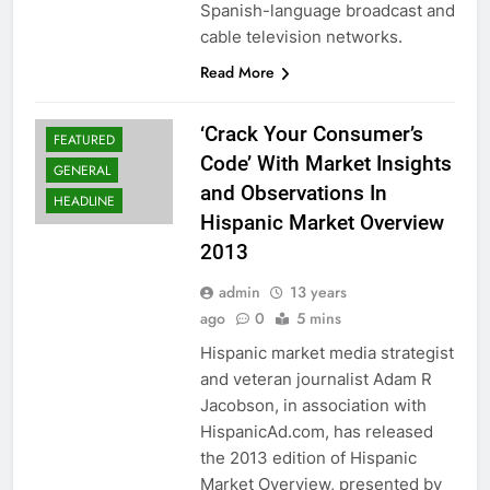
Spanish-language broadcast and
cable television networks.
Read More
‘Crack Your Consumer’s
FEATURED
Code’ With Market Insights
GENERAL
and Observations In
HEADLINE
Hispanic Market Overview
2013
admin
13 years
ago
0
5 mins
Hispanic market media strategist
and veteran journalist Adam R
Jacobson, in association with
HispanicAd.com, has released
the 2013 edition of Hispanic
Market Overview, presented by