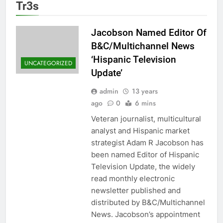
Tr3s
Jacobson Named Editor Of
B&C/Multichannel News
‘Hispanic Television
UNCATEGORIZED
Update’
admin
13 years
ago
0
6 mins
Veteran journalist, multicultural
analyst and Hispanic market
strategist Adam R Jacobson has
been named Editor of Hispanic
Television Update, the widely
read monthly electronic
newsletter published and
distributed by B&C/Multichannel
News. Jacobson’s appointment