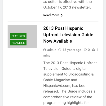
as editor is effective with the
October 17, 2013 newsletter.
Read More
2013 Post Hispanic
Upfront Television Guide
FEATURED
Now Available
HEADLINE
admin
13 years ago
0
1
mins
The 2013 Post Hispanic Upfront
Television Guide, a digital
supplement to Broadcasting &
Cable Magazine and
HispanicAd.com, has been
released. The Guide includes a
comprehensive review of the
programming highlights for