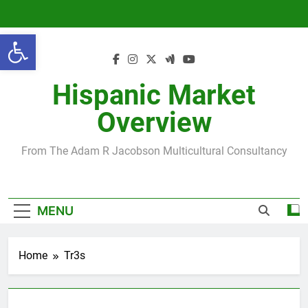
Skip
to
Open toolbar
content
Hispanic Market
Overview
From The Adam R Jacobson Multicultural Consultancy
MENU
Home
Tr3s