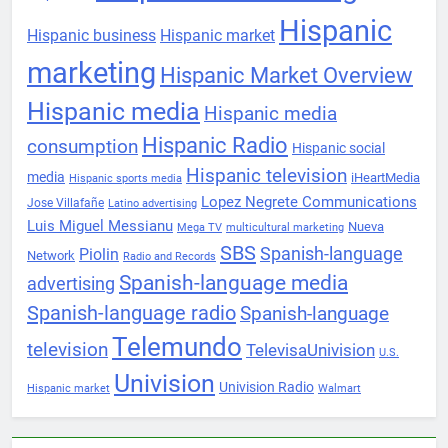
Hispanic
Hispanic business
Hispanic market
marketing
Hispanic Market Overview
Hispanic media
Hispanic media
Hispanic Radio
consumption
Hispanic social
Hispanic television
media
iHeartMedia
Hispanic sports media
Lopez Negrete Communications
Jose Villafañe
Latino advertising
Luis Miguel Messianu
Nueva
Mega TV
multicultural marketing
SBS
Spanish-language
Piolin
Network
Radio and Records
Spanish-language media
advertising
Spanish-language radio
Spanish-language
Telemundo
television
TelevisaUnivision
U.S.
Univision
Univision Radio
Hispanic market
Walmart