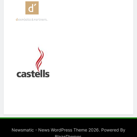
Newsmatic - News WordPress Theme 2026. Powered By
.
BlazeThemes