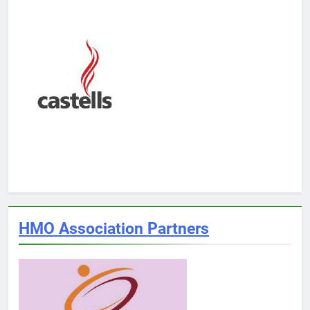
HMO Association Partners