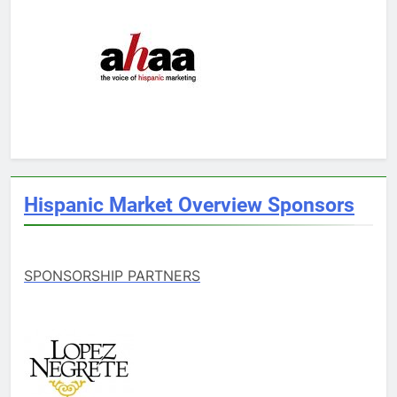
Hispanic Market Overview Sponsors
SPONSORSHIP PARTNERS