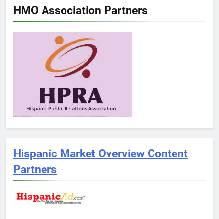
HMO Association Partners
Hispanic Market Overview Content
Partners