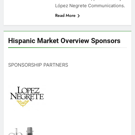
López Negrete Communications.
Read More
Hispanic Market Overview Sponsors
SPONSORSHIP PARTNERS