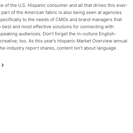
 of the U.S. Hispanic consumer and all that drives this ever-
 part of the American fabric is also being seen at agencies
specifically to the needs of CMOs and brand managers that
e best and most effective solutions for connecting with
peaking audiences. Don’t forget the in-culture English-
creative, too. As this year’s Hispanic Market Overview annual
the-industry report shares, content isn’t about language