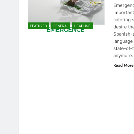
Emergence
important
catering 
FEATURED
GENERAL
HEADLINE
desire th
Spanish-s
language 
state-of-
anymore.
Read More