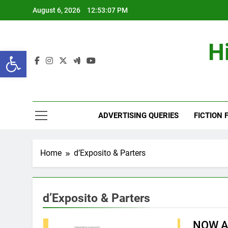
Skip
August 6, 2026
12:53:08 PM
to
content
H
Open toolbar
ADVERTISING QUERIES
FICTION 
Home
d’Exposito & Parters
d’Exposito & Parters
NOW A