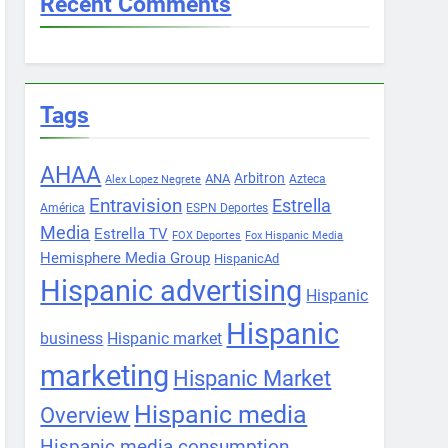
Recent Comments
Tags
AHAA
Arbitron
ANA
Azteca
Alex Lopez Negrete
Entravision
Estrella
América
ESPN Deportes
Media
Estrella TV
FOX Deportes
Fox Hispanic Media
Hemisphere Media Group
HispanicAd
Hispanic advertising
Hispanic
Hispanic
business
Hispanic market
marketing
Hispanic Market
Hispanic media
Overview
Hispanic media consumption