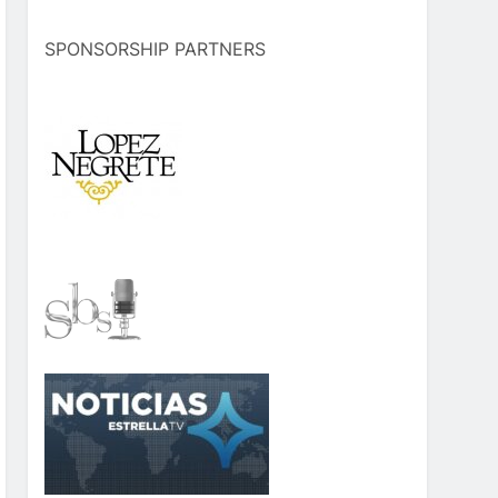
SPONSORSHIP PARTNERS