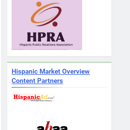
Hispanic Market Overview
Content Partners