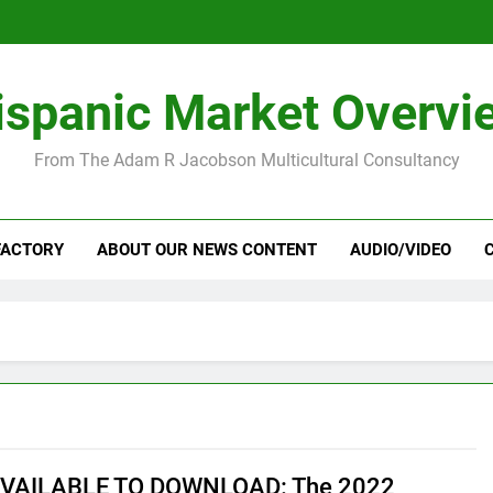
ispanic Market Overvi
From The Adam R Jacobson Multicultural Consultancy
FACTORY
ABOUT OUR NEWS CONTENT
AUDIO/VIDEO
VAILABLE TO DOWNLOAD: The 2022