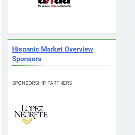
Hispanic Market Overview
Sponsors
SPONSORSHIP PARTNERS