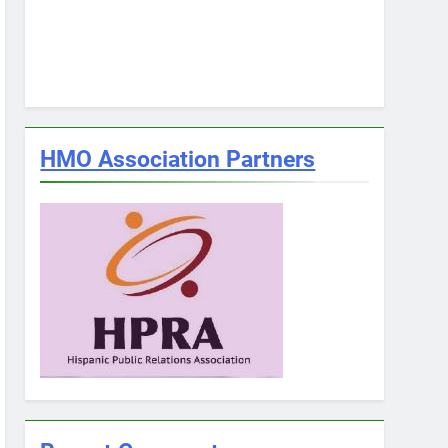
HMO Association Partners