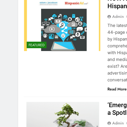
Hispan
Admin
The late
44-page d
by Hispan
FEATURED
comprehen
with Hisp
and media
exist? Ar
advertisi
conversat
Read More
‘Emerg
a Spot
Admin