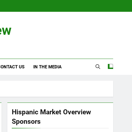
ew
CONTACT US
IN THE MEDIA
Hispanic Market Overview
Sponsors