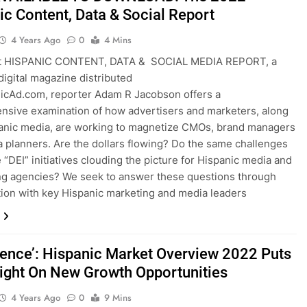
ic Content, Data & Social Report
4 Years Ago
0
4 Mins
st HISPANIC CONTENT, DATA & SOCIAL MEDIA REPORT, a
igital magazine distributed
icAd.com, reporter Adam R Jacobson offers a
sive examination of how advertisers and marketers, along
anic media, are working to magnetize CMOs, brand managers
 planners. Are the dollars flowing? Do the same challenges
e “DEI” initiatives clouding the picture for Hispanic media and
ng agencies? We seek to answer these questions through
ion with key Hispanic marketing and media leaders
ence’: Hispanic Market Overview 2022 Puts
light On New Growth Opportunities
4 Years Ago
0
9 Mins