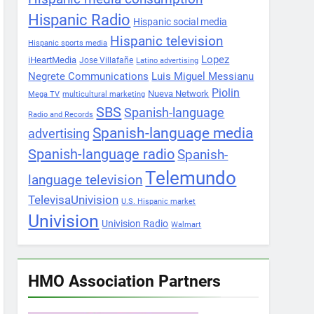
Hispanic Radio
Hispanic social media
Hispanic television
Hispanic sports media
Lopez
iHeartMedia
Jose Villafañe
Latino advertising
Negrete Communications
Luis Miguel Messianu
Piolin
Nueva Network
Mega TV
multicultural marketing
SBS
Spanish-language
Radio and Records
Spanish-language media
advertising
Spanish-language radio
Spanish-
Telemundo
language television
TelevisaUnivision
U.S. Hispanic market
Univision
Univision Radio
Walmart
HMO Association Partners