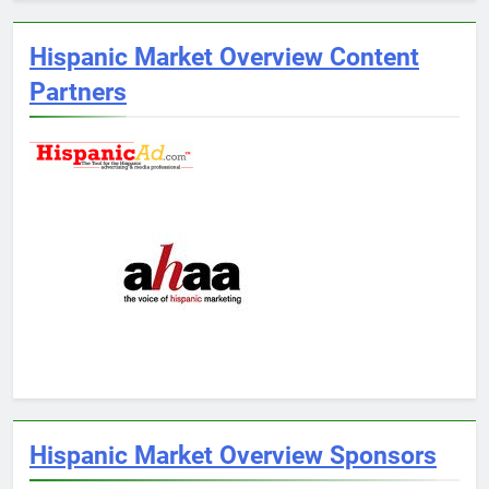
Hispanic Market Overview Content
Partners
Hispanic Market Overview Sponsors