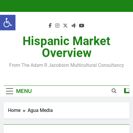
Skip
to
Open toolbar
content
Hispanic Market
Overview
From The Adam R Jacobson Multicultural Consultancy
MENU
Home
Agua Media