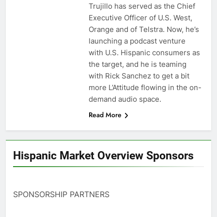
Trujillo has served as the Chief
Executive Officer of U.S. West,
Orange and of Telstra. Now, he’s
launching a podcast venture
with U.S. Hispanic consumers as
the target, and he is teaming
with Rick Sanchez to get a bit
more L’Attitude flowing in the on-
demand audio space.
Read More
Hispanic Market Overview Sponsors
SPONSORSHIP PARTNERS