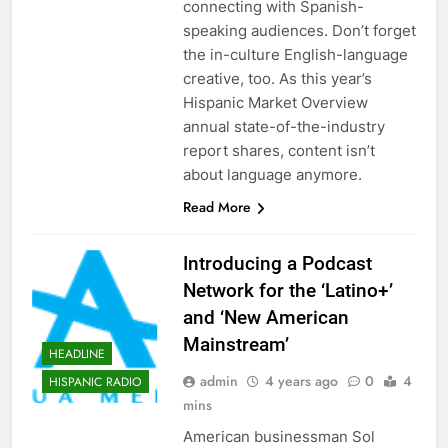
connecting with Spanish-
speaking audiences. Don’t forget
the in-culture English-language
creative, too. As this year’s
Hispanic Market Overview
annual state-of-the-industry
report shares, content isn’t
about language anymore.
Read More
Introducing a Podcast
Network for the ‘Latino+’
and ‘New American
Mainstream’
HEADLINE
admin
4 years ago
0
4
HISPANIC RADIO
mins
American businessman Sol