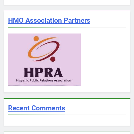
HMO Association Partners
Recent Comments