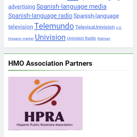
Spanish-language media
advertising
Spanish-language radio
Spanish-language
Telemundo
television
TelevisaUnivision
U.S.
Univision
Univision Radio
Hispanic market
Walmart
HMO Association Partners