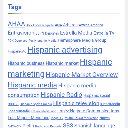
Tags
AHAA
Arbitron
ANA
Azteca América
Alex Lopez Negrete
Entravision
Estrella Media
Estrella TV
ESPN Deportes
Hemisphere Media Group
FOX Deportes
Fox Hispanic Media
Hispanic advertising
HispanicAd
Hispanic
Hispanic business
Hispanic market
marketing
Hispanic Market Overview
Hispanic media
Hispanic media
Hispanic Radio
consumption
Hispanic social
Hispanic television
media
iHeartMedia
Hispanic sports media
Lopez Negrete Communications
Jose Villafañe
Latino advertising
Luis Miguel Messianu
Nueva
Mega TV
multicultural marketing
SBS
Spanish-language
Piolin
Network
Radio and Records