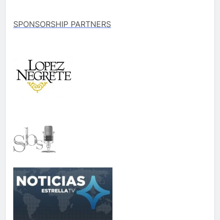
SPONSORSHIP PARTNERS