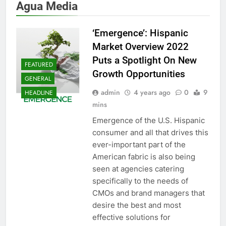
Agua Media
‘Emergence’: Hispanic
Market Overview 2022
Puts a Spotlight On New
FEATURED
Growth Opportunities
GENERAL
admin
4 years ago
0
9
HEADLINE
mins
Emergence of the U.S. Hispanic
consumer and all that drives this
ever-important part of the
American fabric is also being
seen at agencies catering
specifically to the needs of
CMOs and brand managers that
desire the best and most
effective solutions for