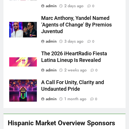
admin
2 days ago
0
Marc Anthony, Yandel Named
‘Agents of Change’ By Premios
Juventud
admin
3 days ago
0
The 2026 iHeartRadio Fiesta
Latina Lineup Is Revealed
admin
2 weeks ago
0
A Call For Unity, Clarity and
Undaunted Pride
admin
1 month ago
0
Hispanic Market Overview Sponsors