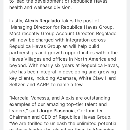
to lead the development of Republica Havas’
health and wellness division.
Lastly,
Alexis Regalado
takes the post of
Managing Director for Republica Havas Group.
Most recently Group Account Director, Regalado
will now be charged with integration across
Republica Havas Group an will help build
partnerships and growth opportunities within the
Havas Villages and offices in North America and
beyond. With nearly six years at Republica Havas,
she has been integral in developing and growing
key clients, including Azamara, White Claw Hard
Seltzer, and AARP, to name a few.
“Marcela, Vanessa, and Alexis are outstanding
examples of our amazing top-tier talent and
leaders,” said
Jorge Plasencia
, Co-founder,
Chairman and CEO of Republica Havas Group.
“We are thrilled to unleash the unlimited potential
of these leaders by elevating them to Managing