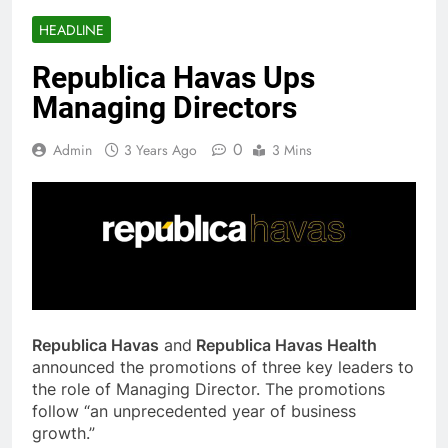
HEADLINE
Republica Havas Ups
Managing Directors
0
Admin
3 Years Ago
3 Mins
Republica Havas
and
Republica Havas Health
announced the promotions of three key leaders to
the role of Managing Director. The promotions
follow “an unprecedented year of business
growth.”