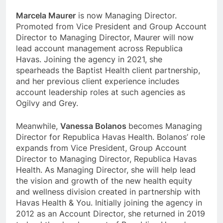
Marcela Maurer
is now Managing Director.
Promoted from Vice President and Group Account
Director to Managing Director, Maurer will now
lead account management across Republica
Havas. Joining the agency in 2021, she
spearheads the Baptist Health client partnership,
and her previous client experience includes
account leadership roles at such agencies as
Ogilvy and Grey.
Meanwhile,
Vanessa Bolanos
becomes Managing
Director for Republica Havas Health. Bolanos’ role
expands from Vice President, Group Account
Director to Managing Director, Republica Havas
Health. As Managing Director, she will help lead
the vision and growth of the new health equity
and wellness division created in partnership with
Havas Health & You. Initially joining the agency in
2012 as an Account Director, she returned in 2019