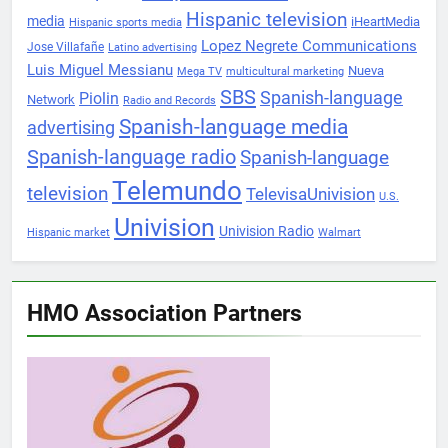
Hispanic television
media
iHeartMedia
Hispanic sports media
Lopez Negrete Communications
Jose Villafañe
Latino advertising
Luis Miguel Messianu
Nueva
Mega TV
multicultural marketing
SBS
Spanish-language
Piolin
Network
Radio and Records
Spanish-language media
advertising
Spanish-language radio
Spanish-language
Telemundo
television
TelevisaUnivision
U.S.
Univision
Univision Radio
Hispanic market
Walmart
HMO Association Partners