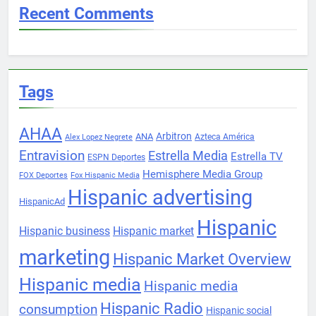
Recent Comments
Tags
AHAA
Arbitron
ANA
Azteca América
Alex Lopez Negrete
Entravision
Estrella Media
Estrella TV
ESPN Deportes
Hemisphere Media Group
FOX Deportes
Fox Hispanic Media
Hispanic advertising
HispanicAd
Hispanic
Hispanic business
Hispanic market
marketing
Hispanic Market Overview
Hispanic media
Hispanic media
Hispanic Radio
consumption
Hispanic social