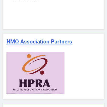
HMO Association Partners