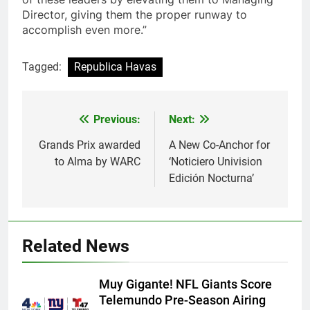
Director, giving them the proper runway to
accomplish even more.”
Tagged:
Republica Havas
Post
Previous:
Next:
navigation
Grands Prix awarded
A New Co-Anchor for
to Alma by WARC
‘Noticiero Univision
Edición Nocturna’
Related News
Muy Gigante! NFL Giants Score
Telemundo Pre-Season Airing