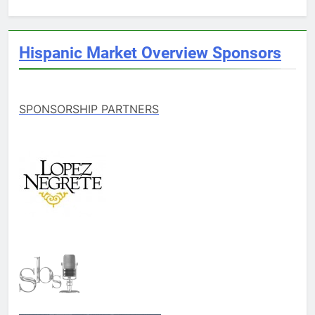
Hispanic Market Overview Sponsors
SPONSORSHIP PARTNERS