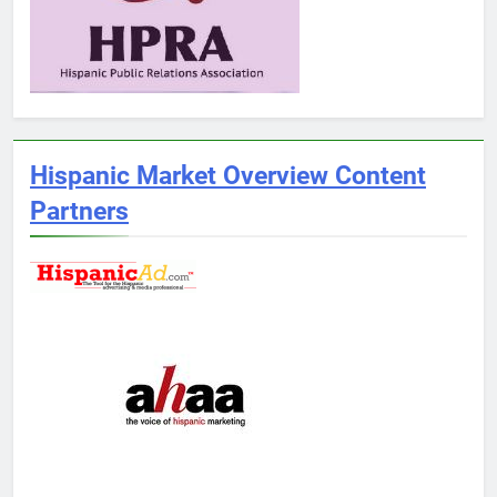
Hispanic Market Overview Content
Partners