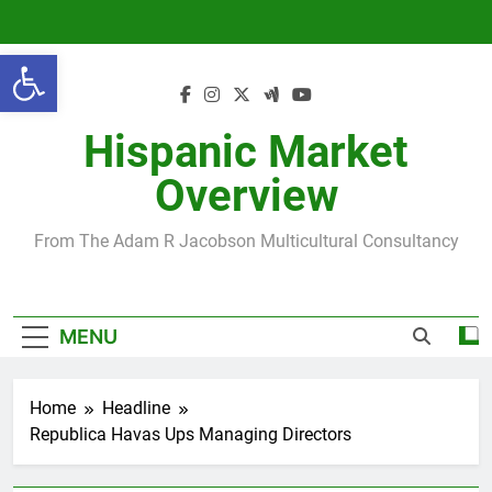
Skip
to
Open toolbar
content
Hispanic Market
Overview
From The Adam R Jacobson Multicultural Consultancy
MENU
Home
Headline
Republica Havas Ups Managing Directors