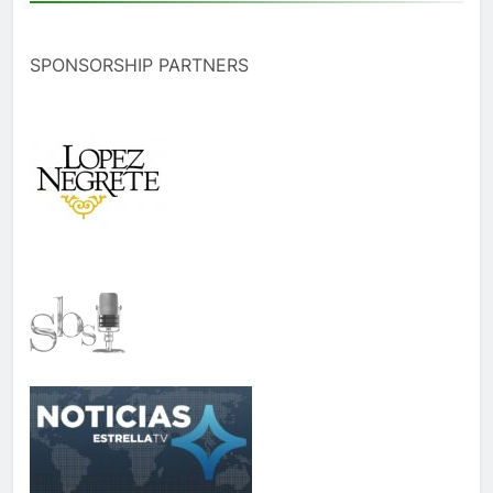
SPONSORSHIP PARTNERS