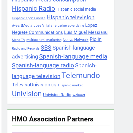
Hispanic Radio
Hispanic social media
Hispanic television
Hispanic sports media
Lopez
iHeartMedia
Jose Villafañe
Latino advertising
Negrete Communications
Luis Miguel Messianu
Piolin
Nueva Network
Mega TV
multicultural marketing
SBS
Spanish-language
Radio and Records
Spanish-language media
advertising
Spanish-language radio
Spanish-
Telemundo
language television
TelevisaUnivision
U.S. Hispanic market
Univision
Univision Radio
Walmart
HMO Association Partners