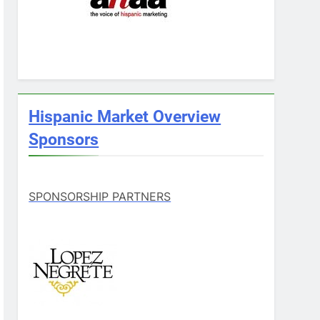
Hispanic Market Overview
Sponsors
SPONSORSHIP PARTNERS