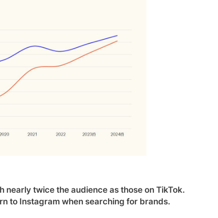
 nearly twice the audience as those on TikTok.
urn to Instagram when searching for brands.