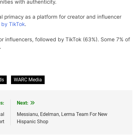
ties with authenticity.
nal primacy as a platform for creator and influencer
 by TikTok
.
or influencers, followed by TikTok (63%). Some 7% of
.
ds
WARC Media
s:
Next:
al
Messianu, Edelman, Lerma Team For New
rt
Hispanic Shop