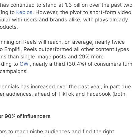
has continued to stand at 1.3 billion over the past two
ding to
Kepios
. However, the pivot to short-form video
pular with users and brands alike, with plays already
roducts.
ning on Reels will reach, on average, nearly twice
o Emplifi, Reels outperformed all other content types
ions than single image posts and 29% more
rding to
GWI
, nearly a third (30.4%) of consumers turn
 campaigns.
nnials has increased over the past year, in part due
nger audiences, ahead of TikTok and Facebook (both
or 90% of influencers
ors to reach niche audiences and find the right