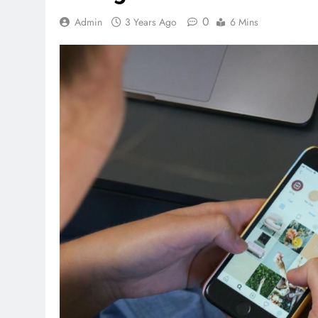
0
Admin
3 Years Ago
6 Mins