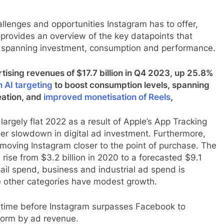
llenges and opportunities Instagram has to offer,
 provides an overview of the key datapoints that
m spanning investment, consumption and performance.
ising revenues of $17.7 billion in Q4 2023, up 25.8%
n AI targeting
to boost consumption levels, spanning
ation, and
improved monetisation of Reels
,
largely flat 2022 as a result of Apple’s App Tracking
er slowdown in digital ad investment. Furthermore,
 moving Instagram closer to the point of purchase. The
 rise from $3.2 billion in 2020 to a forecasted $9.1
ail spend, business and industrial ad spend is
le other categories have modest growth.
 of time before Instagram surpasses Facebook to
form by ad revenue.