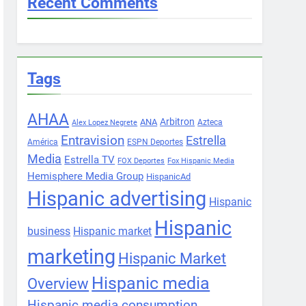
Recent Comments
Tags
AHAA
Arbitron
ANA
Azteca
Alex Lopez Negrete
Entravision
Estrella
América
ESPN Deportes
Media
Estrella TV
FOX Deportes
Fox Hispanic Media
Hemisphere Media Group
HispanicAd
Hispanic advertising
Hispanic
Hispanic
business
Hispanic market
marketing
Hispanic Market
Hispanic media
Overview
Hispanic media consumption