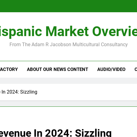
ispanic Market Overvi
From The Adam R Jacobson Multicultural Consultancy
FACTORY
ABOUT OUR NEWS CONTENT
AUDIO/VIDEO
In 2024: Sizzling
evenue In 2024: Sizzling