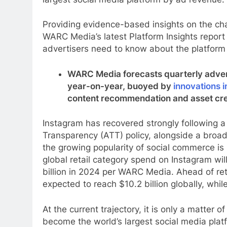
Providing evidence-based insights on the cha
WARC Media’s latest Platform Insights report
advertisers need to know about the platfor
WARC Media forecasts quarterly advert
year-on-year, buoyed by
innovations i
content recommendation and asset cre
Instagram has recovered strongly following a 
Transparency (ATT) policy, alongside a broad
the growing popularity of social commerce is
global retail category spend on Instagram will
billion in 2024 per WARC Media. Ahead of ret
expected to reach $10.2 billion globally, whi
At the current trajectory, it is only a matter
become the world’s largest social media plat