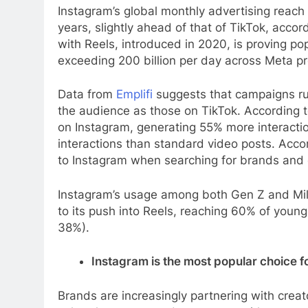
Instagram’s global monthly advertising reach 
years, slightly ahead of that of TikTok, accor
with Reels, introduced in 2020, is proving po
exceeding 200 billion per day across Meta p
Data from
Emplifi
suggests that campaigns run
the audience as those on TikTok. According t
on Instagram, generating 55% more interact
interactions than standard video posts. Acco
to Instagram when searching for brands and
Instagram’s usage among both Gen Z and Mille
to its push into Reels, reaching 60% of you
38%).
Instagram is the most popular choice f
Brands are increasingly partnering with creat