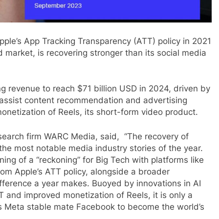
Apple’s App Tracking Transparency (ATT) policy in 2021
 market, is recovering stronger than its social media
ng revenue to reach $71 billion USD in 2024, driven by
o assist content recommendation and advertising
netization of Reels, its short-form video product.
esearch firm WARC Media, said, “The recovery of
he most notable media industry stories of the year.
g of a “reckoning” for Big Tech with platforms like
from Apple’s ATT policy, alongside a broader
fference a year makes. Buoyed by innovations in AI
TT and improved monetization of Reels, it is only a
ts Meta stable mate Facebook to become the world’s