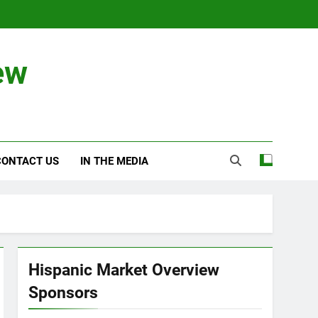
ew
CONTACT US
IN THE MEDIA
Hispanic Market Overview
Sponsors