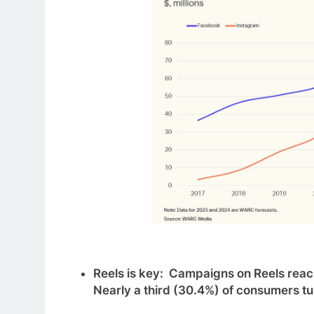
Reels is key: Campaigns on Reels reach
Nearly a third (30.4%) of consumers t