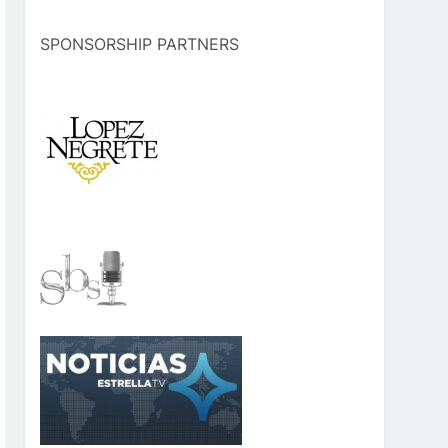
SPONSORSHIP PARTNERS