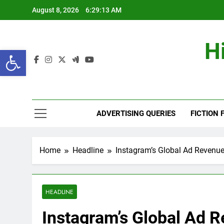
Skip
August 8, 2026
6:29:14 AM
to
content
H
Open toolbar
ADVERTISING QUERIES
FICTION 
Home
Headline
Instagram’s Global Ad Revenue 
HEADLINE
Instagram’s Global Ad R