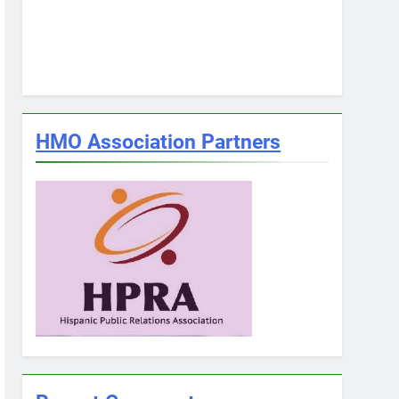
HMO Association Partners