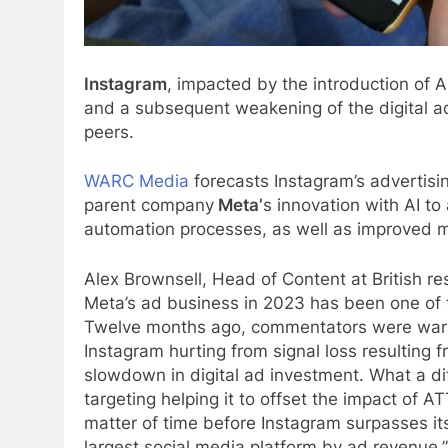
Instagram
, impacted by the introduction of 
and a subsequent weakening of the digital ad
peers.
WARC Media
forecasts Instagram’s advertisi
parent company
Meta’
s innovation with AI t
automation processes, as well as improved mo
Alex Brownsell, Head of Content at British r
Meta’s ad business in 2023 has been one of t
Twelve months ago, commentators were warnin
Instagram hurting from signal loss resulting 
slowdown in digital ad investment. What a di
targeting helping it to offset the impact of A
matter of time before Instagram surpasses i
largest social media platform by ad revenue.”