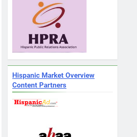
Hispanic Market Overview
Content Partners