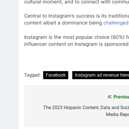
cultural moment, and to connect with communi
Central to Instagram’s success is its traditio
content albeit a dominance being
challenged
Instagram is the most popular choice (90%) f
influencer content on Instagram is sponsored
Tagged:
Facebook
Instagram ad revenue tren
Previou
Post
navigation
The 2023 Hispanic Content, Data and Soci
Media Repo