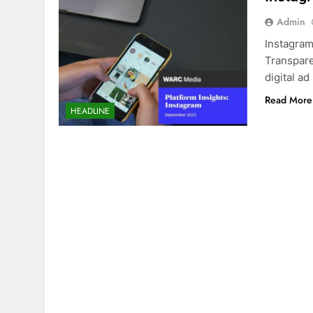
Admin
Instagram
Transpare
digital a
Read More
HEADLINE