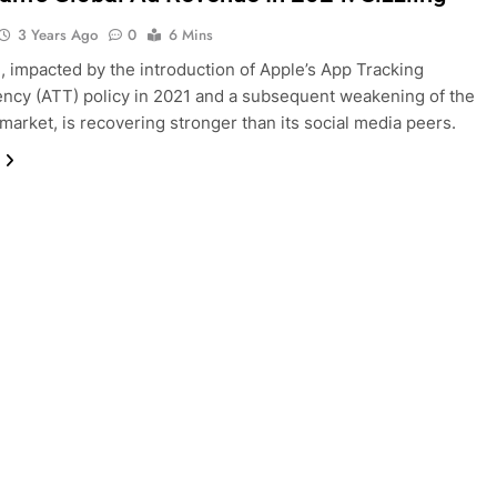
3 Years Ago
0
6 Mins
, impacted by the introduction of Apple’s App Tracking
ncy (ATT) policy in 2021 and a subsequent weakening of the
d market, is recovering stronger than its social media peers.