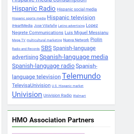
Hispanic Radio
Hispanic social media
Hispanic television
Hispanic sports media
Lopez
iHeartMedia
Jose Villafañe
Latino advertising
Negrete Communications
Luis Miguel Messianu
Piolin
Nueva Network
Mega TV
multicultural marketing
SBS
Spanish-language
Radio and Records
Spanish-language media
advertising
Spanish-language radio
Spanish-
Telemundo
language television
TelevisaUnivision
U.S. Hispanic market
Univision
Univision Radio
Walmart
HMO Association Partners