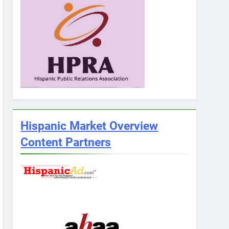
Hispanic Market Overview
Content Partners