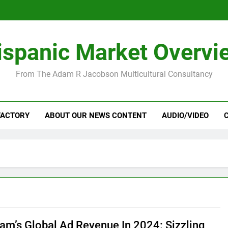
ispanic Market Overvi
From The Adam R Jacobson Multicultural Consultancy
FACTORY
ABOUT OUR NEWS CONTENT
AUDIO/VIDEO
ram’s Global Ad Revenue In 2024: Sizzling