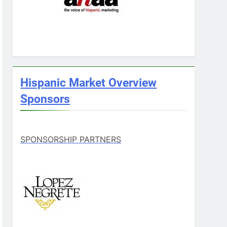
Hispanic Market Overview
Sponsors
SPONSORSHIP PARTNERS