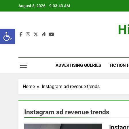
Skip
August 8, 2026
9:03:44 AM
to
content
H
Open toolbar
ADVERTISING QUERIES
FICTION 
Home
Instagram ad revenue trends
Instagram ad revenue trends
Instag