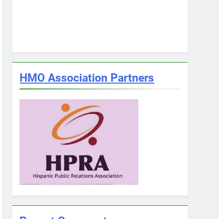
HMO Association Partners