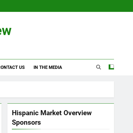
ew
CONTACT US
IN THE MEDIA
Hispanic Market Overview
Sponsors