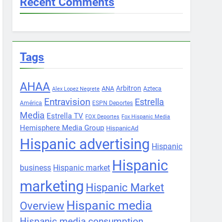
Recent Comments
Tags
AHAA
Arbitron
ANA
Azteca
Alex Lopez Negrete
Entravision
Estrella
América
ESPN Deportes
Media
Estrella TV
FOX Deportes
Fox Hispanic Media
Hemisphere Media Group
HispanicAd
Hispanic advertising
Hispanic
Hispanic
business
Hispanic market
marketing
Hispanic Market
Hispanic media
Overview
Hispanic media consumption