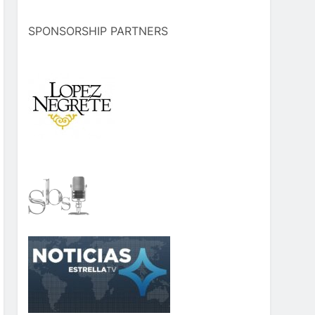
SPONSORSHIP PARTNERS