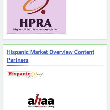
Hispanic Market Overview Content
Partners