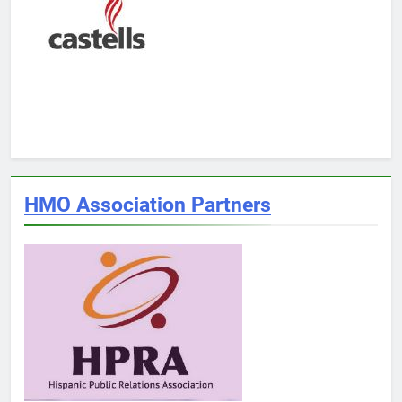
HMO Association Partners