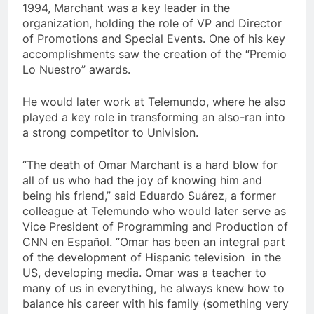
1994, Marchant was a key leader in the
organization, holding the role of VP and Director
of Promotions and Special Events. One of his key
accomplishments saw the creation of the “Premio
Lo Nuestro” awards.
He would later work at Telemundo, where he also
played a key role in transforming an also-ran into
a strong competitor to Univision.
“The death of Omar Marchant is a hard blow for
all of us who had the joy of knowing him and
being his friend,” said Eduardo Suárez, a former
colleague at Telemundo who would later serve as
Vice President of Programming and Production of
CNN en Español. “Omar has been an integral part
of the development of Hispanic television in the
US, developing media. Omar was a teacher to
many of us in everything, he always knew how to
balance his career with his family (something very