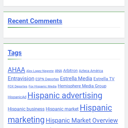
Recent Comments
Tags
AHAA
Arbitron
ANA
Azteca América
Alex Lopez Negrete
Entravision
Estrella Media
Estrella TV
ESPN Deportes
Hemisphere Media Group
FOX Deportes
Fox Hispanic Media
Hispanic advertising
HispanicAd
Hispanic
Hispanic business
Hispanic market
marketing
Hispanic Market Overview