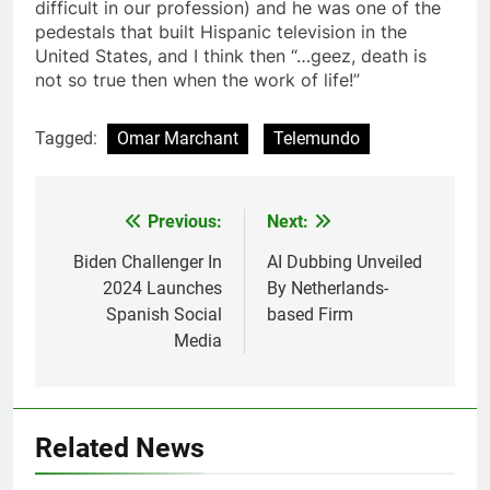
difficult in our profession) and he was one of the
pedestals that built Hispanic television in the
United States, and I think then “…geez, death is
not so true then when the work of life!”
Tagged:
Omar Marchant
Telemundo
Post
Previous:
Next:
navigation
Biden Challenger In
AI Dubbing Unveiled
2024 Launches
By Netherlands-
Spanish Social
based Firm
Media
Related News