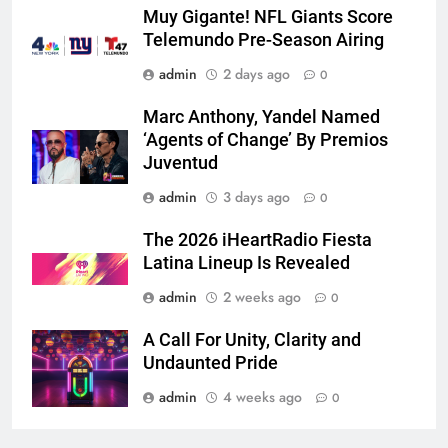
Muy Gigante! NFL Giants Score
Telemundo Pre-Season Airing
admin
2 days ago
0
Marc Anthony, Yandel Named
‘Agents of Change’ By Premios
Juventud
admin
3 days ago
0
The 2026 iHeartRadio Fiesta
Latina Lineup Is Revealed
admin
2 weeks ago
0
A Call For Unity, Clarity and
Undaunted Pride
admin
4 weeks ago
0