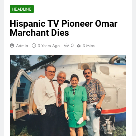
HEADLINE
Hispanic TV Pioneer Omar
Marchant Dies
0
Admin
3 Years Ago
3 Mins