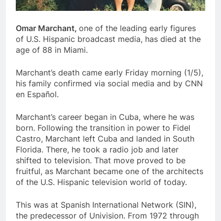
Omar Marchant,
one of the leading early figures
of U.S. Hispanic broadcast media, has died at the
age of 88 in Miami.
Marchant’s death came early Friday morning (1/5),
his family confirmed via social media and by CNN
en Español.
Marchant’s career began in Cuba, where he was
born. Following the transition in power to Fidel
Castro, Marchant left Cuba and landed in South
Florida. There, he took a radio job and later
shifted to television. That move proved to be
fruitful, as Marchant became one of the architects
of the U.S. Hispanic television world of today.
This was at Spanish International Network (SIN),
the predecessor of Univision. From 1972 through