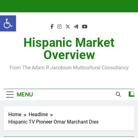
Skip
to
Open toolbar
content
Hispanic Market
Overview
From The Adam R Jacobson Multicultural Consultancy
MENU
Home
Headline
Hispanic TV Pioneer Omar Marchant Dies