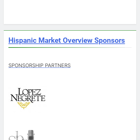
Hispanic Market Overview Sponsors
SPONSORSHIP PARTNERS