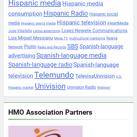
Hispanic media
Hispanic media
Hispanic Radio
consumption
Hispanic social
Hispanic television
media
iHeartMedia
Hispanic sports media
Lopez Negrete Communications
Jose Villafañe
Latino advertising
Luis Miguel Messianu
Nueva
Mega TV
multicultural marketing
SBS
Spanish-language
Piolin
Network
Radio and Records
Spanish-language media
advertising
Spanish-language radio
Spanish-language
Telemundo
television
TelevisaUnivision
U.S.
Univision
Univision Radio
Hispanic market
Walmart
HMO Association Partners