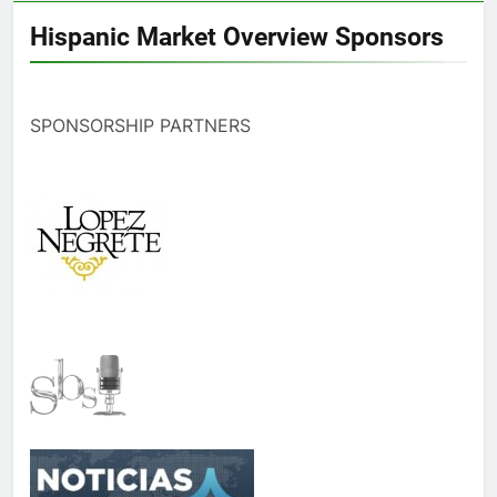
Hispanic Market Overview Sponsors
SPONSORSHIP PARTNERS