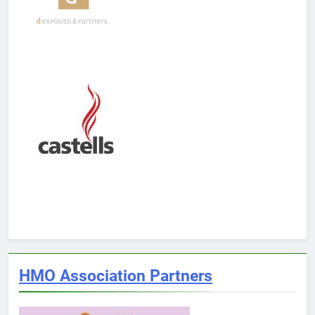
HMO Association Partners