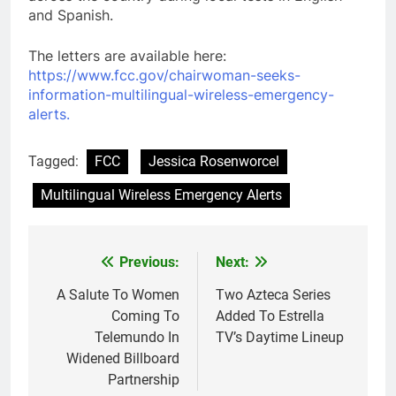
and Spanish.
The letters are available here:
https://www.fcc.gov/chairwoman-seeks-
information-multilingual-wireless-emergency-
alerts.
Tagged:
FCC
Jessica Rosenworcel
Multilingual Wireless Emergency Alerts
Post
Previous:
Next:
navigation
A Salute To Women
Two Azteca Series
Coming To
Added To Estrella
Telemundo In
TV’s Daytime Lineup
Widened Billboard
Partnership