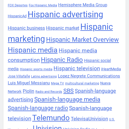
Hemisphere Media Group
FOX Deportes
Fox Hispanic Media
Hispanic advertising
HispanicAd
Hispanic
Hispanic business
Hispanic market
marketing
Hispanic Market Overview
Hispanic media
Hispanic media
Hispanic Radio
consumption
Hispanic social
Hispanic television
media
iHeartMedia
Hispanic sports media
Lopez Negrete Communications
Jose Villafañe
Latino advertising
Luis Miguel Messianu
Nueva
Mega TV
multicultural marketing
SBS
Spanish-language
Piolin
Network
Radio and Records
Spanish-language media
advertising
Spanish-language radio
Spanish-language
Telemundo
television
TelevisaUnivision
U.S.
Univision