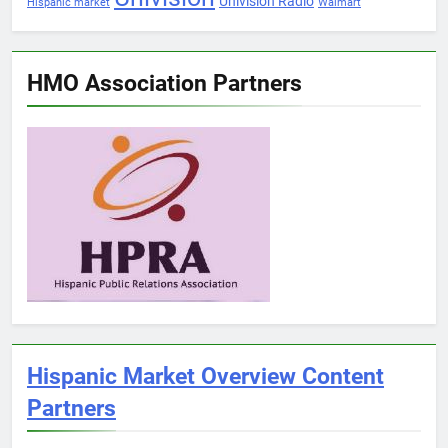
Univision Radio
Hispanic market
Walmart
HMO Association Partners
Hispanic Market Overview Content
Partners