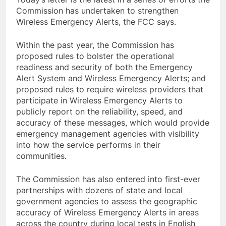
Commission has undertaken to strengthen
Wireless Emergency Alerts, the FCC says.
Within the past year, the Commission has
proposed rules to bolster the operational
readiness and security of both the Emergency
Alert System and Wireless Emergency Alerts; and
proposed rules to require wireless providers that
participate in Wireless Emergency Alerts to
publicly report on the reliability, speed, and
accuracy of these messages, which would provide
emergency management agencies with visibility
into how the service performs in their
communities.
The Commission has also entered into first-ever
partnerships with dozens of state and local
government agencies to assess the geographic
accuracy of Wireless Emergency Alerts in areas
across the country during local tests in English