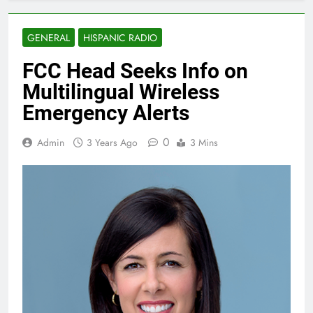
GENERAL
HISPANIC RADIO
FCC Head Seeks Info on
Multilingual Wireless
Emergency Alerts
0
Admin
3 Years Ago
3 Mins