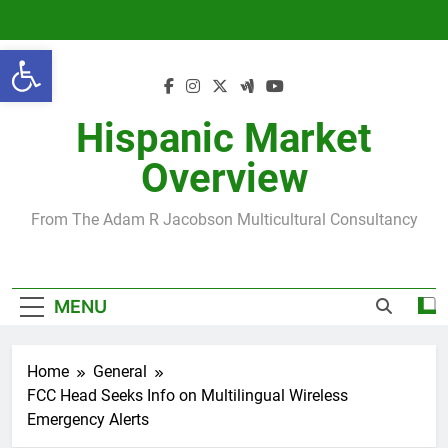
Skip
to
Open toolbar
content
Hispanic Market
Overview
From The Adam R Jacobson Multicultural Consultancy
MENU
Home
General
FCC Head Seeks Info on Multilingual Wireless
Emergency Alerts