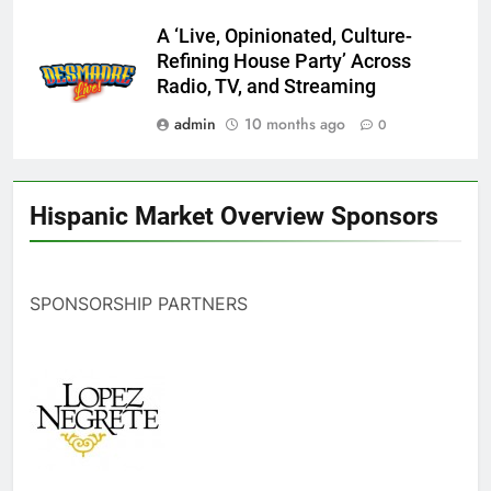
A ‘Live, Opinionated, Culture-
Refining House Party’ Across
Radio, TV, and Streaming
admin
10 months ago
0
Hispanic Market Overview Sponsors
SPONSORSHIP PARTNERS