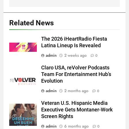
Related News
The 2026 iHeartRadio Fiesta
Latina Lineup Is Revealed
admin
2 weeks ago
0
Claro USA, reVolver Podcasts
Team For Entertainment Hub’s
Evolution
admin
2 months ago
0
Veteran U.S. Hispanic Media
Executive Gets Montaner-Work
Screen Rights
admin
6 months ago
0