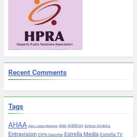
Recent Comments
Tags
AHAA
Arbitron
ANA
Azteca América
Alex Lopez Negrete
Entravision
Estrella Media
Estrella TV
ESPN Deportes