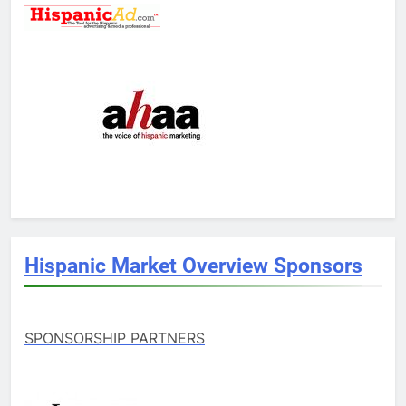
Hispanic Market Overview Sponsors
SPONSORSHIP PARTNERS