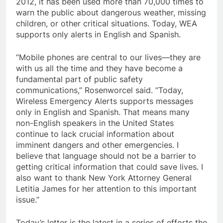
2012, it has been used more than 70,000 times to
warn the public about dangerous weather, missing
children, or other critical situations. Today, WEA
supports only alerts in English and Spanish.
“Mobile phones are central to our lives—they are
with us all the time and they have become a
fundamental part of public safety
communications,” Rosenworcel said. “Today,
Wireless Emergency Alerts supports messages
only in English and Spanish. That means many
non-English speakers in the United States
continue to lack crucial information about
imminent dangers and other emergencies. I
believe that language should not be a barrier to
getting critical information that could save lives. I
also want to thank New York Attorney General
Letitia James for her attention to this important
issue.”
Today’s letter is the latest in a series of efforts the