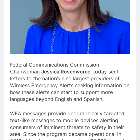
Federal Communications Commission
Chairwoman
Jessica Rosenworcel
today sent
letters to the nation’s nine largest providers of
Wireless Emergency Alerts seeking information on
how these alerts can start to support more
languages beyond English and Spanish.
WEA messages provide geographically targeted,
text-like messages to mobile devices alerting
consumers of imminent threats to safety in their
area. Since the program became operational in