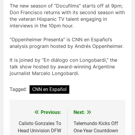
The new season of “Docufilms” starts off at 9pm;
Don Francisco returns with its second season with
the veteran Hispanic TV talent engaging in
interviews in the 10pm hour.
“Oppenheimer Presenta” is CNN en Español’s
analysis program hosted by Andrés Oppenheimer.
It is joined by “En diálogo con Longobardi,” the
talk show hosted by award-winning Argentine
journalist Marcelo Longobardi.
Tagged:
CNN en Español
Post
Previous:
Next:
navigation
Calixto Gonzales To
Telemundo Kicks Off
Head Univision DFW
One-Year Countdown