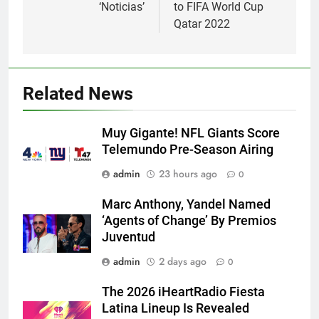
‘Noticias’
to FIFA World Cup
Qatar 2022
Related News
Muy Gigante! NFL Giants Score
Telemundo Pre-Season Airing
admin
23 hours ago
0
Marc Anthony, Yandel Named
‘Agents of Change’ By Premios
Juventud
admin
2 days ago
0
The 2026 iHeartRadio Fiesta
Latina Lineup Is Revealed