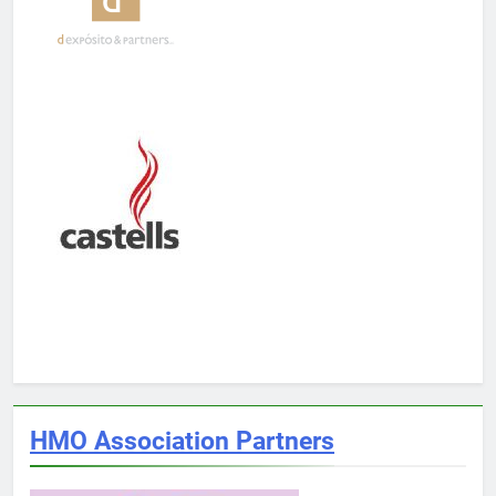
HMO Association Partners