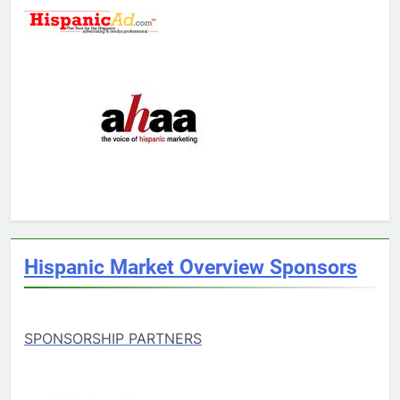
Hispanic Market Overview Sponsors
SPONSORSHIP PARTNERS