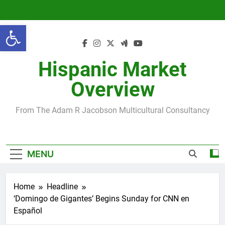
Skip
to
Open toolbar
content
Hispanic Market
Overview
From The Adam R Jacobson Multicultural Consultancy
MENU
Home
Headline
‘Domingo de Gigantes’ Begins Sunday for CNN en
Español