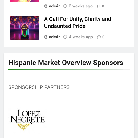
admin
2 weeks ago
0
A Call For Unity, Clarity and
Undaunted Pride
admin
4 weeks ago
0
Hispanic Market Overview Sponsors
SPONSORSHIP PARTNERS