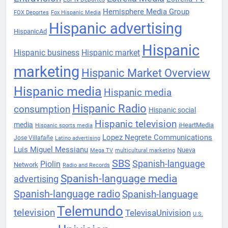
Hemisphere Media Group
FOX Deportes
Fox Hispanic Media
Hispanic advertising
HispanicAd
Hispanic
Hispanic business
Hispanic market
marketing
Hispanic Market Overview
Hispanic media
Hispanic media
Hispanic Radio
consumption
Hispanic social
Hispanic television
media
iHeartMedia
Hispanic sports media
Lopez Negrete Communications
Jose Villafañe
Latino advertising
Luis Miguel Messianu
Nueva
Mega TV
multicultural marketing
SBS
Spanish-language
Piolin
Network
Radio and Records
Spanish-language media
advertising
Spanish-language radio
Spanish-language
Telemundo
television
TelevisaUnivision
U.S.