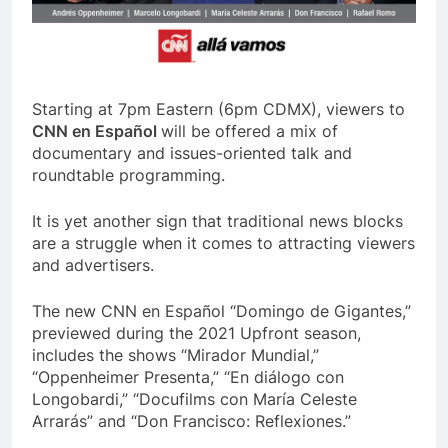
Starting at 7pm Eastern (6pm CDMX), viewers to
CNN en Español
will be offered a mix of
documentary and issues-oriented talk and
roundtable programming.
It is yet another sign that traditional news blocks
are a struggle when it comes to attracting viewers
and advertisers.
The new CNN en Español “Domingo de Gigantes,”
previewed during the 2021 Upfront season,
includes the shows “Mirador Mundial,”
“Oppenheimer Presenta,” “En diálogo con
Longobardi,” “Docufilms con María Celeste
Arrarás” and “Don Francisco: Reflexiones.”