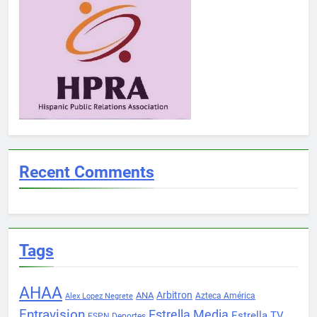
Recent Comments
Tags
AHAA
Arbitron
ANA
Azteca América
Alex Lopez Negrete
Entravision
Estrella Media
Estrella TV
ESPN Deportes