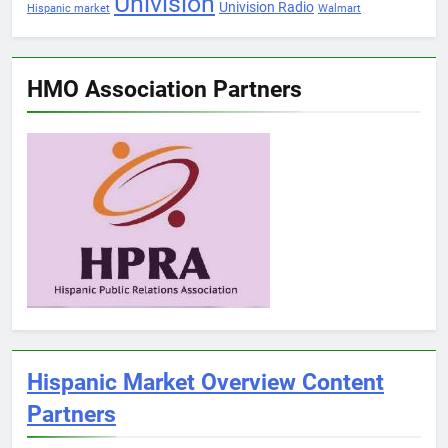
Univision
Univision Radio
Hispanic market
Walmart
HMO Association Partners
Hispanic Market Overview Content
Partners