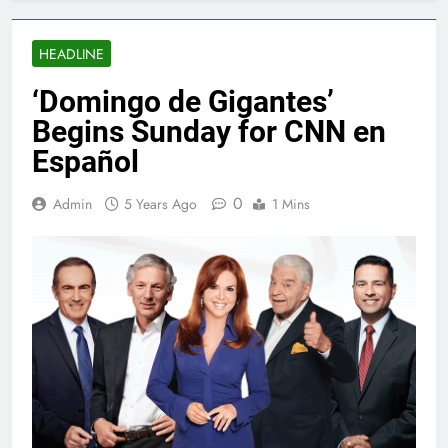
HEADLINE
‘Domingo de Gigantes’
Begins Sunday for CNN en
Español
0
Admin
5 Years Ago
1 Mins