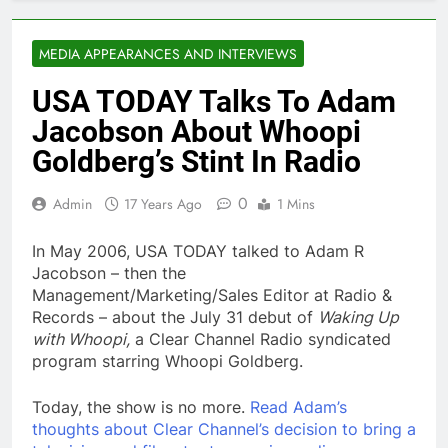
MEDIA APPEARANCES AND INTERVIEWS
USA TODAY Talks To Adam
Jacobson About Whoopi
Goldberg’s Stint In Radio
0
Admin
17 Years Ago
1 Mins
In May 2006, USA TODAY talked to Adam R
Jacobson – then the
Management/Marketing/Sales Editor at Radio &
Records – about the July 31 debut of
Waking Up
with Whoopi,
a Clear Channel Radio syndicated
program starring Whoopi Goldberg.
Today, the show is no more.
Read Adam’s
thoughts about Clear Channel’s decision to bring a