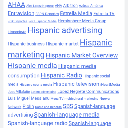
AHAA
Arbitron
ANA
Azteca América
Alex Lopez Negrete
Entravision
Estrella Media
Estrella TV
ESPN Deportes
Hemisphere Media Group
FOX Deportes
Fox Hispanic Media
Hispanic advertising
HispanicAd
Hispanic
Hispanic business
Hispanic market
marketing
Hispanic Market Overview
Hispanic media
Hispanic media
Hispanic Radio
consumption
Hispanic social
Hispanic television
media
iHeartMedia
Hispanic sports media
Lopez Negrete Communications
Jose Villafañe
Latino advertising
Luis Miguel Messianu
Nueva
Mega TV
multicultural marketing
SBS
Spanish-language
Piolin
Network
Radio and Records
Spanish-language media
advertising
Spanish-language radio
Spanish-language