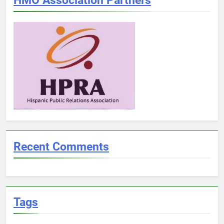
Recent Comments
Tags