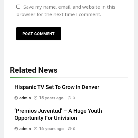
Save my name, email, and website in this
browser for the next time I comment.
Related News
Hispanic TV Set To Grow In Denver
admin
15 years ago
0
‘Premios Juventud’ – A Huge Youth
Opportunity For Univision
admin
16 years ago
0