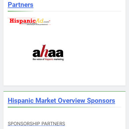
Partners
Hispanic Market Overview Sponsors
SPONSORSHIP PARTNERS