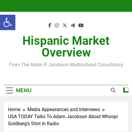
Skip
to
Open toolbar
content
Hispanic Market
Overview
From The Adam R Jacobson Multicultural Consultancy
MENU
Home
Media Appearances and Interviews
USA TODAY Talks To Adam Jacobson About Whoopi
Goldberg’s Stint In Radio