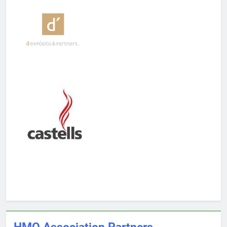
HMO Association Partners