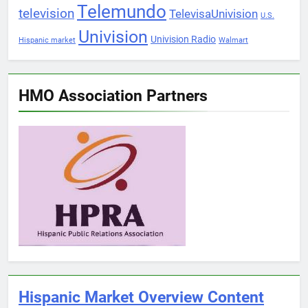
Telemundo
television
TelevisaUnivision
U.S.
Univision
Univision Radio
Hispanic market
Walmart
HMO Association Partners
Hispanic Market Overview Content