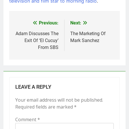
television and film star to morning radio
.
Post
Previous:
Next:
navigation
Adam Discusses The
The Marketing Of
Exit Of ‘El Cucuy’
Mark Sanchez
From SBS
LEAVE A REPLY
Your email address will not be published.
Required fields are marked
*
Comment
*