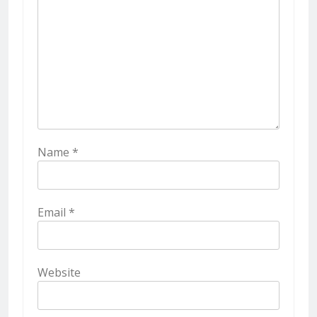
Name
*
Email
*
Website