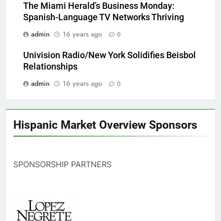
The Miami Herald’s Business Monday:
Spanish-Language TV Networks Thriving
admin
16 years ago
0
Univision Radio/New York Solidifies Beisbol
Relationships
admin
16 years ago
0
Hispanic Market Overview Sponsors
SPONSORSHIP PARTNERS