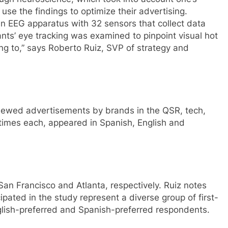
e the findings to optimize their advertising.
an EEG apparatus with 32 sensors that collect data
nts’ eye tracking was examined to pinpoint visual hot
g to,” says Roberto Ruiz, SVP of strategy and
iewed advertisements by brands in the QSR, tech,
times each, appeared in Spanish, English and
San Francisco and Atlanta, respectively. Ruiz notes
ipated in the study represent a diverse group of first-
glish-preferred and Spanish-preferred respondents.