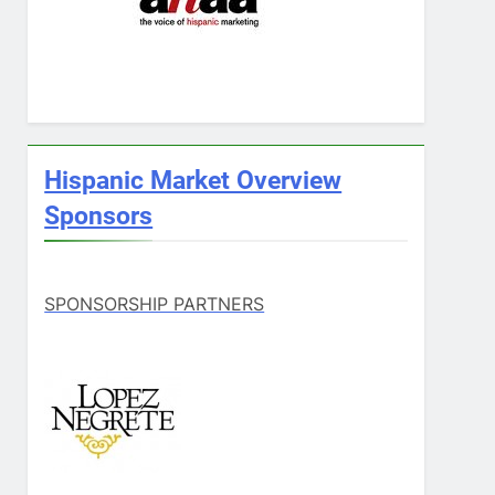
Hispanic Market Overview
Sponsors
SPONSORSHIP PARTNERS