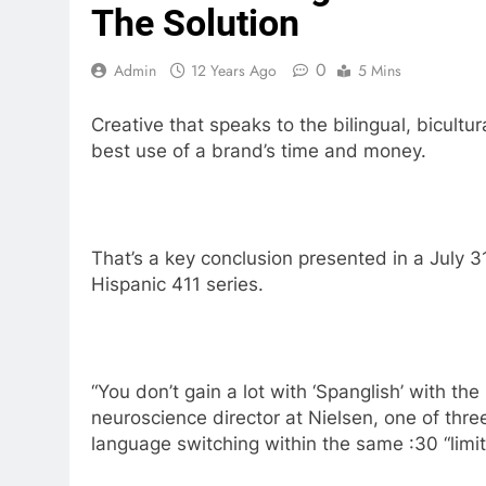
The Solution
0
Admin
12 Years Ago
5 Mins
Creative that speaks to the bilingual, bicult
best use of a brand’s time and money.
That’s a key conclusion presented in a July 31
Hispanic 411 series.
“You don’t gain a lot with ‘Spanglish’ with th
neuroscience director at Nielsen, one of thre
language switching within the same :30 “lim