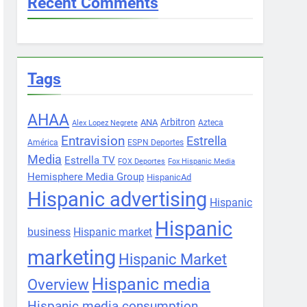
Recent Comments
Tags
AHAA
Arbitron
ANA
Azteca
Alex Lopez Negrete
Entravision
Estrella
América
ESPN Deportes
Media
Estrella TV
FOX Deportes
Fox Hispanic Media
Hemisphere Media Group
HispanicAd
Hispanic advertising
Hispanic
Hispanic
business
Hispanic market
marketing
Hispanic Market
Hispanic media
Overview
Hispanic media consumption