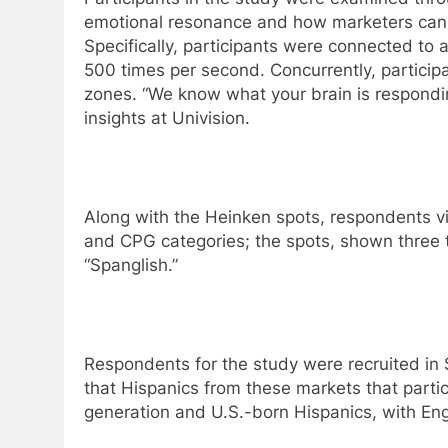
emotional resonance and how marketers can us
Specifically, participants were connected to 
500 times per second. Concurrently, participa
zones. “We know what your brain is respondin
insights at Univision.
Along with the Heinken spots, respondents v
and CPG categories; the spots, shown three 
“Spanglish.”
Respondents for the study were recruited in 
that Hispanics from these markets that partic
generation and U.S.-born Hispanics, with En