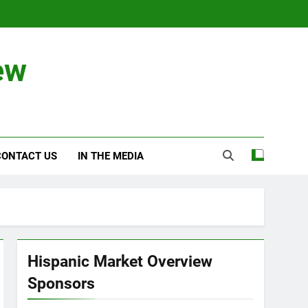
ew
CONTACT US
IN THE MEDIA
Hispanic Market Overview
Sponsors