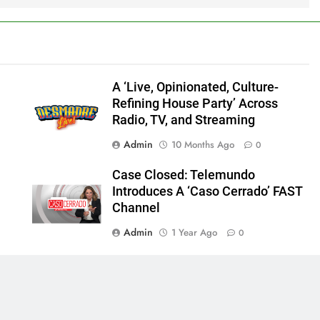
A ‘Live, Opinionated, Culture-
Refining House Party’ Across
Radio, TV, and Streaming
Admin
10 Months Ago
0
Case Closed: Telemundo
Introduces A ‘Caso Cerrado’ FAST
Channel
Admin
1 Year Ago
0