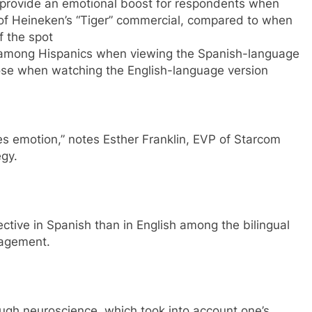
 provide an emotional boost for respondents when
of Heineken’s “Tiger” commercial, compared to when
f the spot
 among Hispanics when viewing the Spanish-language
se when watching the English-language version
tes emotion,” notes Esther Franklin, EVP of Starcom
gy.
ctive in Spanish than in English among the bilingual
gagement.
ugh neuroscience, which took into account one’s