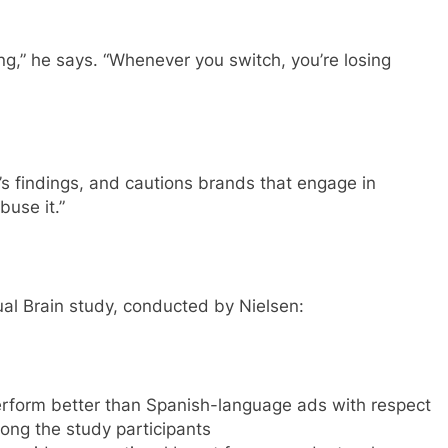
ng,” he says. “Whenever you switch, you’re losing
’s findings, and cautions brands that engage in
buse it.”
ual Brain study, conducted by Nielsen:
erform better than Spanish-language ads with respect
ng the study participants