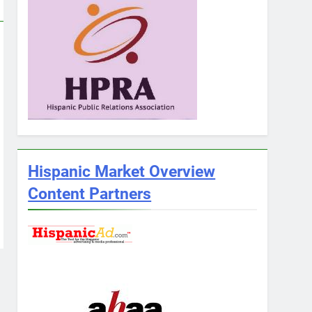
Hispanic Market Overview
Content Partners