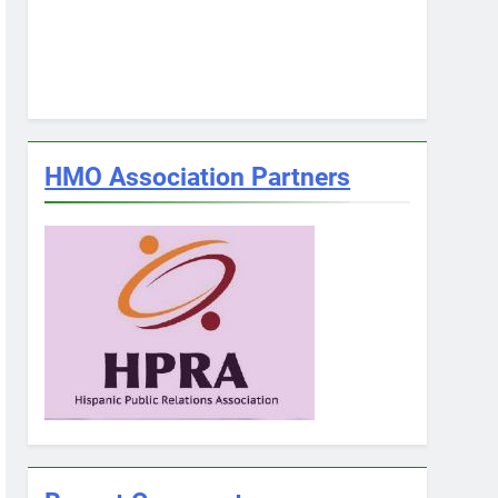
HMO Association Partners