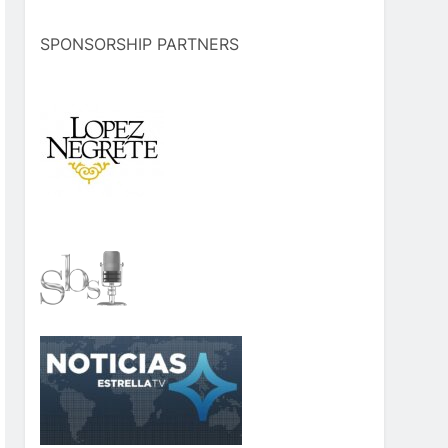
SPONSORSHIP PARTNERS