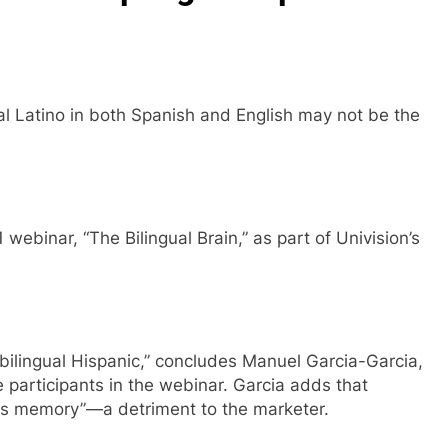
ural Latino in both Spanish and English may not be the
 webinar, “The Bilingual Brain,” as part of Univision’s
e bilingual Hispanic,” concludes Manuel Garcia-Garcia,
e participants in the webinar. Garcia adds that
its memory”—a detriment to the marketer.