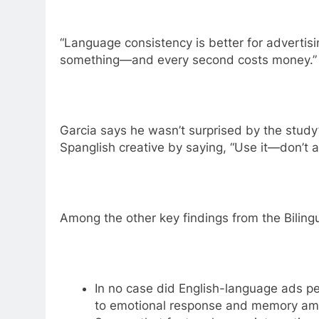
“Language consistency is better for advertisi
something—and every second costs money.”
Garcia says he wasn’t surprised by the study
Spanglish creative by saying, “Use it—don’t a
Among the other key findings from the Biling
In no case did English-language ads p
to emotional response and memory amo