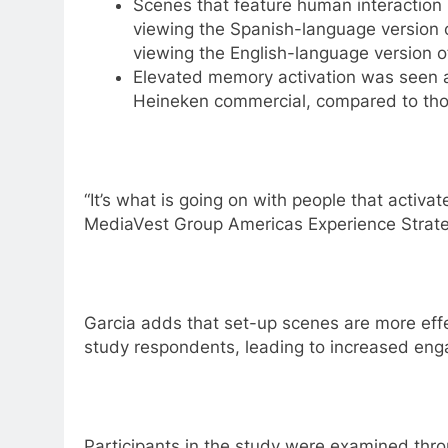
Scenes that feature human interaction
viewing the Spanish-language version 
viewing the English-language version o
Elevated memory activation was seen
Heineken commercial, compared to tho
“It’s what is going on with people that activa
MediaVest Group Americas Experience Strate
Garcia adds that set-up scenes are more effe
study respondents, leading to increased en
Participants in the study were examined thro