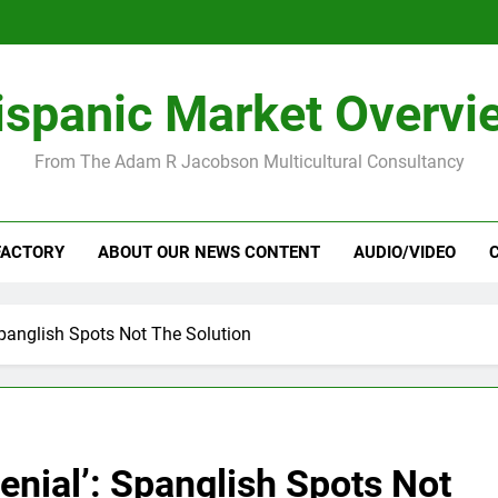
ispanic Market Overvi
From The Adam R Jacobson Multicultural Consultancy
FACTORY
ABOUT OUR NEWS CONTENT
AUDIO/VIDEO
 Spanglish Spots Not The Solution
enial’: Spanglish Spots Not