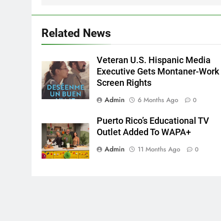
Related News
Veteran U.S. Hispanic Media
Executive Gets Montaner-Work
Screen Rights
Admin
6 Months Ago
0
Puerto Rico’s Educational TV
Outlet Added To WAPA+
Admin
11 Months Ago
0