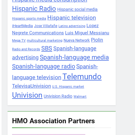
Hispanic Radio
Hispanic social media
Hispanic television
Hispanic sports media
Lopez
iHeartMedia
Jose Villafañe
Latino advertising
Negrete Communications
Luis Miguel Messianu
Piolin
Nueva Network
Mega TV
multicultural marketing
SBS
Spanish-language
Radio and Records
Spanish-language media
advertising
Spanish-language radio
Spanish-
Telemundo
language television
TelevisaUnivision
U.S. Hispanic market
Univision
Univision Radio
Walmart
HMO Association Partners