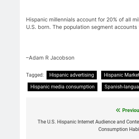
Hispanic millennials account for 20% of all mi
U.S. born. The population segment accounts fo
–Adam R Jacobson
Tagged:
Hispanic advertising
Hispanic Marke
Hispanic media consumption
Spanish-langu
Previou
Post
navigation
The U.S. Hispanic Internet Audience and Conte
Consumption Habi