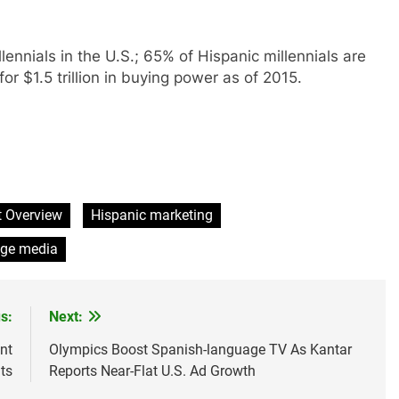
llennials in the U.S.; 65% of Hispanic millennials are
r $1.5 trillion in buying power as of 2015.
t Overview
Hispanic marketing
age media
s:
Next:
nt
Olympics Boost Spanish-language TV As Kantar
ts
Reports Near-Flat U.S. Ad Growth