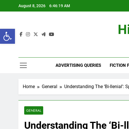
Skip
August 8, 2026
6:46:20 AM
to
content
H
Open toolbar
ADVERTISING QUERIES
FICTION 
Home
General
Understanding The ‘Bi-llenial’:
GENERAL
Understanding The ‘Bi-ll