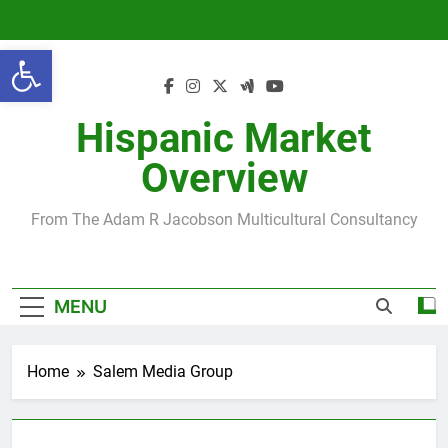
Skip
to
Open toolbar
content
Hispanic Market
Overview
From The Adam R Jacobson Multicultural Consultancy
MENU
Home
Salem Media Group