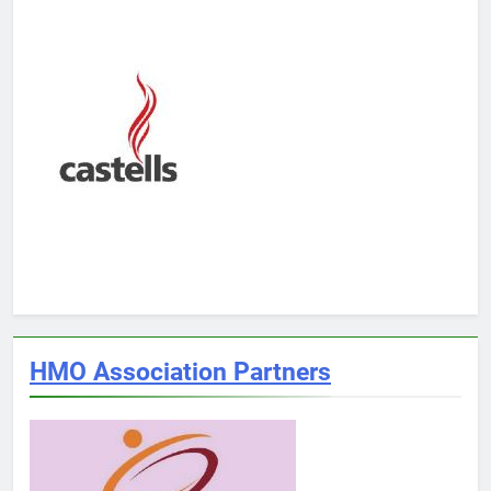
HMO Association Partners