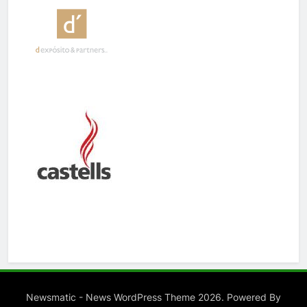
Newsmatic - News WordPress Theme 2026. Powered By