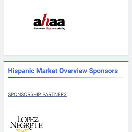
Hispanic Market Overview Sponsors
SPONSORSHIP PARTNERS