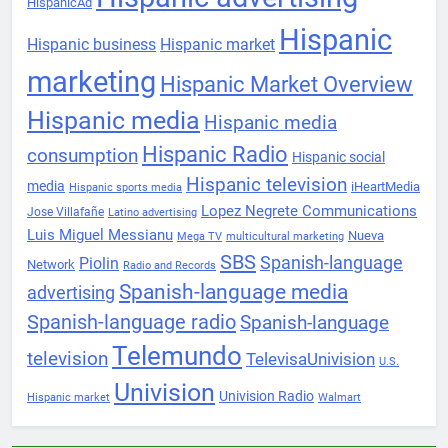
HispanicAd
Hispanic
Hispanic business
Hispanic market
marketing
Hispanic Market Overview
Hispanic media
Hispanic media
Hispanic Radio
consumption
Hispanic social
Hispanic television
media
iHeartMedia
Hispanic sports media
Lopez Negrete Communications
Jose Villafañe
Latino advertising
Luis Miguel Messianu
Nueva
Mega TV
multicultural marketing
SBS
Spanish-language
Piolin
Network
Radio and Records
Spanish-language media
advertising
Spanish-language radio
Spanish-language
Telemundo
television
TelevisaUnivision
U.S.
Univision
Univision Radio
Hispanic market
Walmart