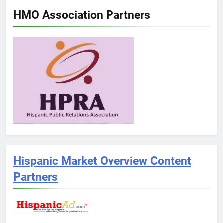
HMO Association Partners
Hispanic Market Overview Content
Partners