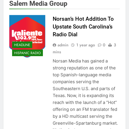
Salem Media Group
Norsan’s Hot Addition To
Upstate South Carolina’s
Radio Dial
admin
1 year ago
0
3
HEADLINE
mins
HISPANIC RADIO
Norsan Media has gained a
strong reputation as one of the
top Spanish-language media
companies serving the
Southeastern U.S. and parts of
Texas. Now, it is expanding its
reach with the launch of a “Hot”
offering on an FM translator fed
by a HD multicast serving the
Greenville-Spartanburg market.