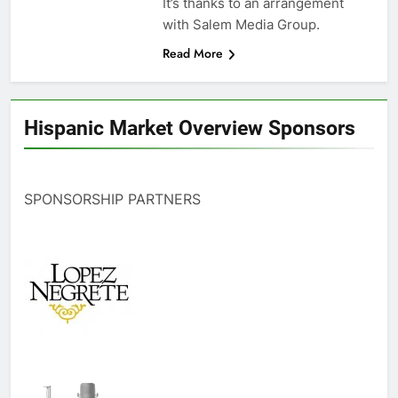
It’s thanks to an arrangement
with Salem Media Group.
Read More
Hispanic Market Overview Sponsors
SPONSORSHIP PARTNERS