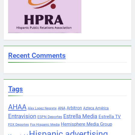
Recent Comments
Tags
AHAA
Arbitron
ANA
Azteca América
Alex Lopez Negrete
Entravision
Estrella Media
Estrella TV
ESPN Deportes
Hemisphere Media Group
FOX Deportes
Fox Hispanic Media
Hispanic advertising