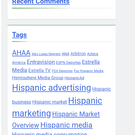
Recent Comments
Tags
AHAA
Arbitron
ANA
Azteca
Alex Lopez Negrete
Entravision
Estrella
América
ESPN Deportes
Media
Estrella TV
FOX Deportes
Fox Hispanic Media
Hemisphere Media Group
HispanicAd
Hispanic advertising
Hispanic
Hispanic
business
Hispanic market
marketing
Hispanic Market
Hispanic media
Overview
Hispanic media consumption