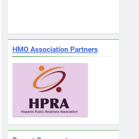
HMO Association Partners