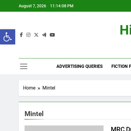
Skip
August 7, 2026
11:14:09 PM
to
content
H
Open toolbar
ADVERTISING QUERIES
FICTION 
Home
Mintel
Mintel
MRC Dr