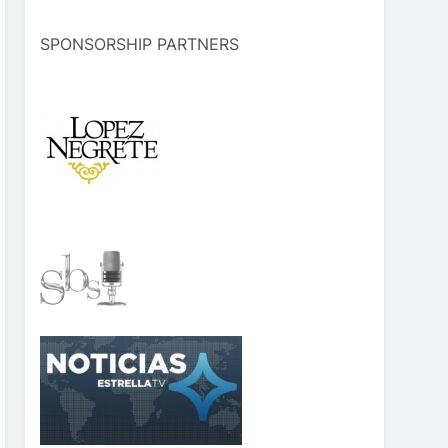
SPONSORSHIP PARTNERS