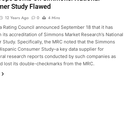
er Study Flawed
12 Years Ago
0
4 Mins
 Rating Council announced September 18 that it has
 its accreditation of Simmons Market Research’s National
Study. Specifically, the MRC noted that the Simmons
Hispanic Consumer Study–a key data supplier for
ural research reports conducted by such companies as
d lost its double-checkmarks from the MRC.