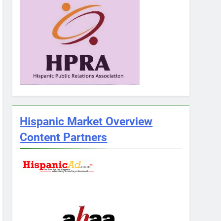
Hispanic Market Overview
Content Partners