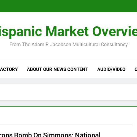
ispanic Market Overvi
From The Adam R Jacobson Multicultural Consultancy
FACTORY
ABOUT OUR NEWS CONTENT
AUDIO/VIDEO
ops Bomb On Simmons: National