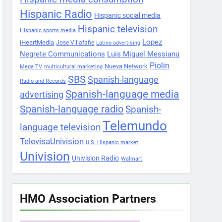
Hispanic Radio
Hispanic social media
Hispanic television
Hispanic sports media
Lopez
iHeartMedia
Jose Villafañe
Latino advertising
Negrete Communications
Luis Miguel Messianu
Piolin
Nueva Network
Mega TV
multicultural marketing
SBS
Spanish-language
Radio and Records
Spanish-language media
advertising
Spanish-language radio
Spanish-
Telemundo
language television
TelevisaUnivision
U.S. Hispanic market
Univision
Univision Radio
Walmart
HMO Association Partners