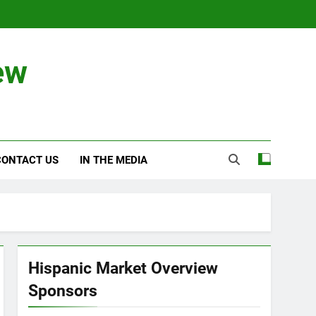
ew
CONTACT US
IN THE MEDIA
Hispanic Market Overview
Sponsors