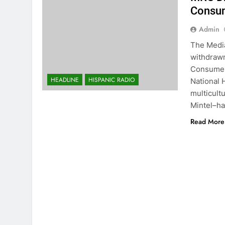
Consum
Admin
The Media
withdrawn
Consumer 
HEADLINE
HISPANIC RADIO
National 
multicult
Mintel–ha
Read More