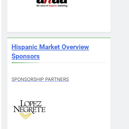
Hispanic Market Overview
Sponsors
SPONSORSHIP PARTNERS