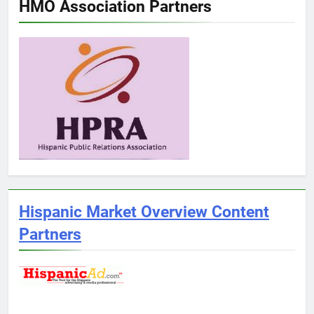
HMO Association Partners
Hispanic Market Overview Content
Partners