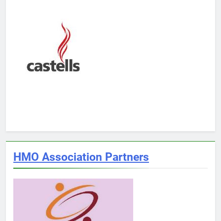
HMO Association Partners