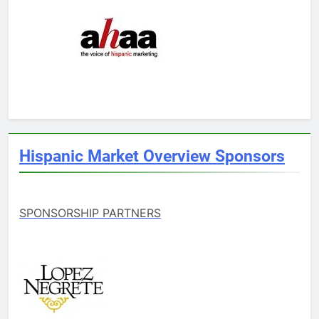
Hispanic Market Overview Sponsors
SPONSORSHIP PARTNERS