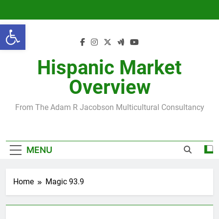
Skip
to
Open toolbar
content
Hispanic Market
Overview
From The Adam R Jacobson Multicultural Consultancy
MENU
Home
Magic 93.9