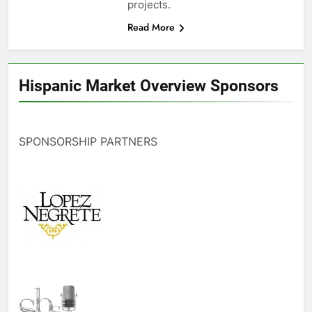
projects.
Read More
Hispanic Market Overview Sponsors
SPONSORSHIP PARTNERS