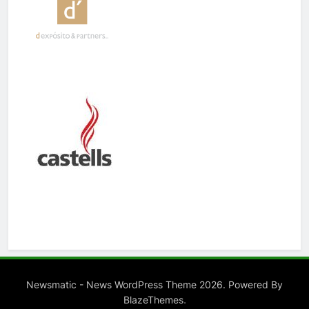
Newsmatic - News WordPress Theme 2026. Powered By
.
BlazeThemes