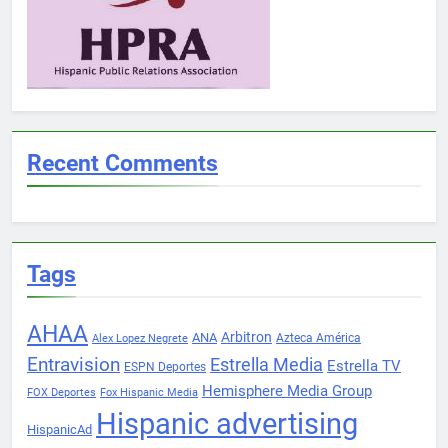
Recent Comments
Tags
AHAA
Arbitron
ANA
Azteca América
Alex Lopez Negrete
Entravision
Estrella Media
Estrella TV
ESPN Deportes
Hemisphere Media Group
FOX Deportes
Fox Hispanic Media
Hispanic advertising
HispanicAd