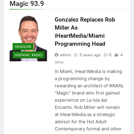
Magic 93.9
Gonzalez Replaces Rob
Miller As
iHeartMedia/Miami
Programming Head
HEADLINE
admin
2 years ago
0
4
HISPANIC RADIO
mins
In Miami, iHeartMedia is making
a programming change by
rewarding an architect of WMIA’s
“Magic” brand who first gained
experience on La Isla del
Encanto. Rob Miller will remain
at iHeartMedia as a strategic
advisor for the Hot Adult
Contemporary format and other