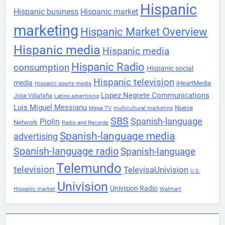
Hispanic
Hispanic business
Hispanic market
marketing
Hispanic Market Overview
Hispanic media
Hispanic media
Hispanic Radio
consumption
Hispanic social
Hispanic television
media
iHeartMedia
Hispanic sports media
Lopez Negrete Communications
Jose Villafañe
Latino advertising
Luis Miguel Messianu
Nueva
Mega TV
multicultural marketing
SBS
Spanish-language
Piolin
Network
Radio and Records
Spanish-language media
advertising
Spanish-language radio
Spanish-language
Telemundo
television
TelevisaUnivision
U.S.
Univision
Univision Radio
Hispanic market
Walmart