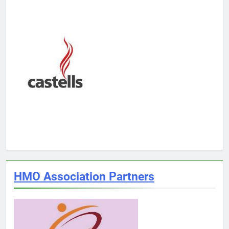
HMO Association Partners