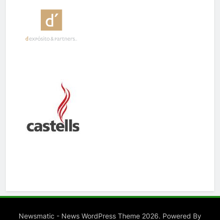
Newsmatic - News WordPress Theme 2026. Powered By