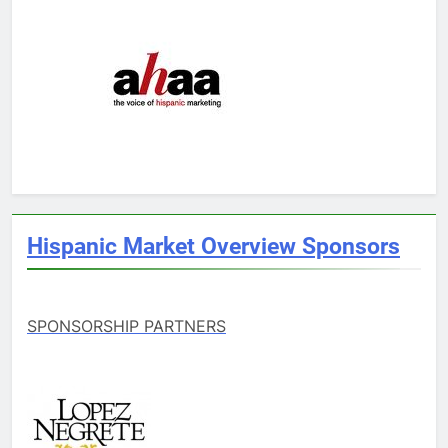
Hispanic Market Overview Sponsors
SPONSORSHIP PARTNERS