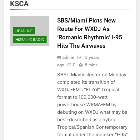
KSCA
SBS/Miami Plots New
Route For WXDJ As
HEADLINE
‘Romanic Rhythmic’ I-95
HISPANIC RADIO
Hits The Airwaves
admin
13 years
ago
0
5 mins
SBS’s Miami cluster on Monday
completed its transition of
WXDJ-FM’s “El Zol” Tropical
format to 100,000-watt
powerhouse WRMA-FM by
debuting on WXDJ what may be
best-described as a hybrid
Tropical/Spanish Contemporary
format under the moniker “I-95”