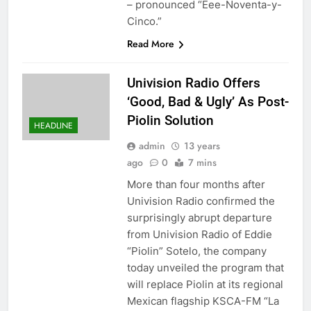
– pronounced “Eee-Noventa-y-
Cinco.”
Read More
Univision Radio Offers
‘Good, Bad & Ugly’ As Post-
Piolin Solution
HEADLINE
admin
13 years
ago
0
7 mins
More than four months after
Univision Radio confirmed the
surprisingly abrupt departure
from Univision Radio of Eddie
“Piolin” Sotelo, the company
today unveiled the program that
will replace Piolin at its regional
Mexican flagship KSCA-FM “La