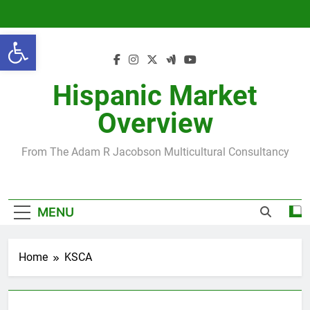
Skip
to
Open toolbar
content
Hispanic Market
Overview
From The Adam R Jacobson Multicultural Consultancy
MENU
Home
KSCA