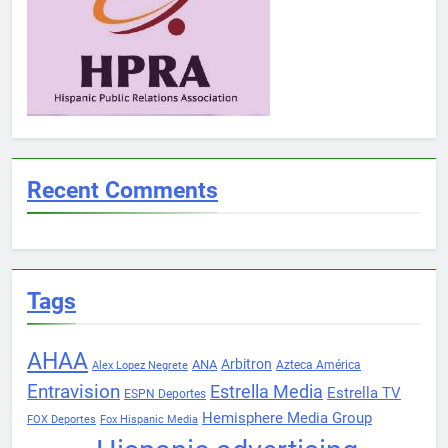
Recent Comments
Tags
AHAA
Arbitron
ANA
Azteca América
Alex Lopez Negrete
Entravision
Estrella Media
Estrella TV
ESPN Deportes
Hemisphere Media Group
FOX Deportes
Fox Hispanic Media