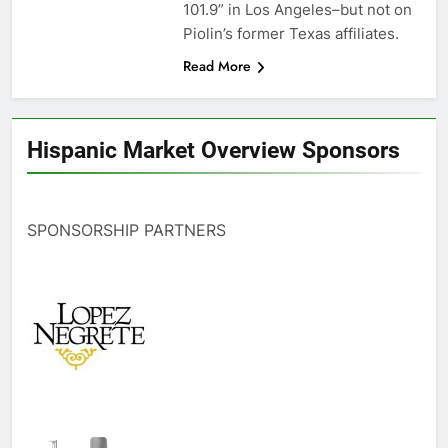
101.9” in Los Angeles–but not on
Piolin’s former Texas affiliates.
Read More
Hispanic Market Overview Sponsors
SPONSORSHIP PARTNERS