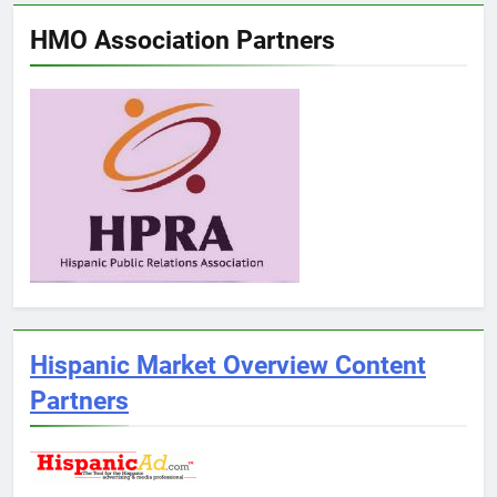
HMO Association Partners
Hispanic Market Overview Content
Partners