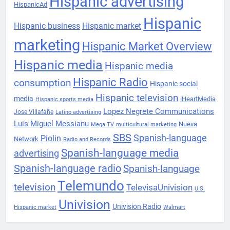
Hispanic advertising
HispanicAd
Hispanic
Hispanic business
Hispanic market
marketing
Hispanic Market Overview
Hispanic media
Hispanic media
Hispanic Radio
consumption
Hispanic social
Hispanic television
media
iHeartMedia
Hispanic sports media
Lopez Negrete Communications
Jose Villafañe
Latino advertising
Luis Miguel Messianu
Nueva
Mega TV
multicultural marketing
SBS
Spanish-language
Piolin
Network
Radio and Records
Spanish-language media
advertising
Spanish-language radio
Spanish-language
Telemundo
television
TelevisaUnivision
U.S.
Univision
Univision Radio
Hispanic market
Walmart