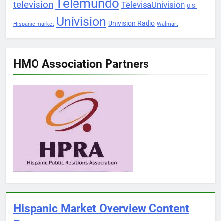
Telemundo
television
TelevisaUnivision
U.S.
Univision
Univision Radio
Hispanic market
Walmart
HMO Association Partners
Hispanic Market Overview Content