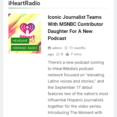
iHeartRadio
Iconic Journalist Teams
With MSNBC Contributor
Daughter For A New
Podcast
HEADLINE
admin
11 months
HISPANIC RADIO
ago
0
7 mins
There’s a new podcast coming
to iHeartMedia’s podcast
network focused on “elevating
Latino voices and stories,” and
the September 17 debut
features two of the nation’s most
influential Hispanic journalists
together for the video series.
Introducing The Moment with