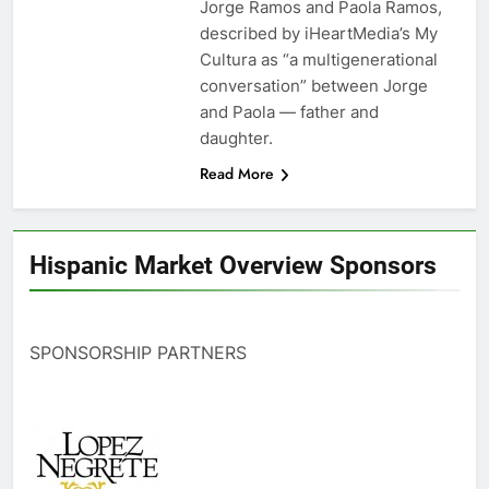
Jorge Ramos and Paola Ramos,
described by iHeartMedia’s My
Cultura as “a multigenerational
conversation” between Jorge
and Paola — father and
daughter.
Read More
Hispanic Market Overview Sponsors
SPONSORSHIP PARTNERS