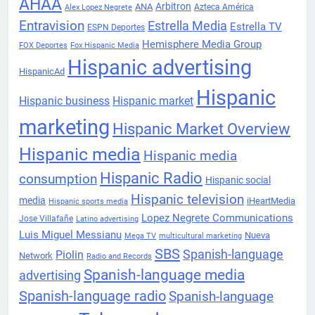
AHAA
Arbitron
ANA
Azteca América
Alex Lopez Negrete
Entravision
Estrella Media
Estrella TV
ESPN Deportes
Hemisphere Media Group
FOX Deportes
Fox Hispanic Media
Hispanic advertising
HispanicAd
Hispanic
Hispanic business
Hispanic market
marketing
Hispanic Market Overview
Hispanic media
Hispanic media
Hispanic Radio
consumption
Hispanic social
Hispanic television
media
iHeartMedia
Hispanic sports media
Lopez Negrete Communications
Jose Villafañe
Latino advertising
Luis Miguel Messianu
Nueva
Mega TV
multicultural marketing
SBS
Spanish-language
Piolin
Network
Radio and Records
Spanish-language media
advertising
Spanish-language radio
Spanish-language