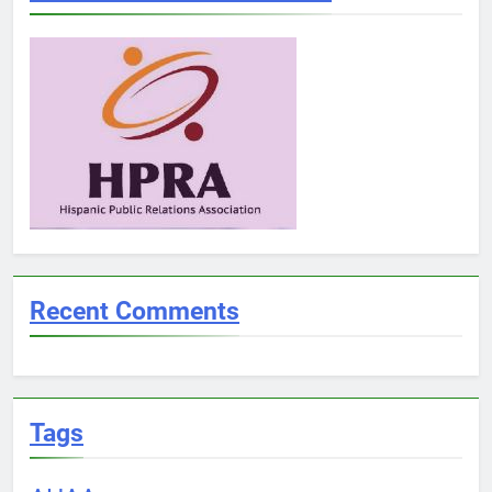
Recent Comments
Tags