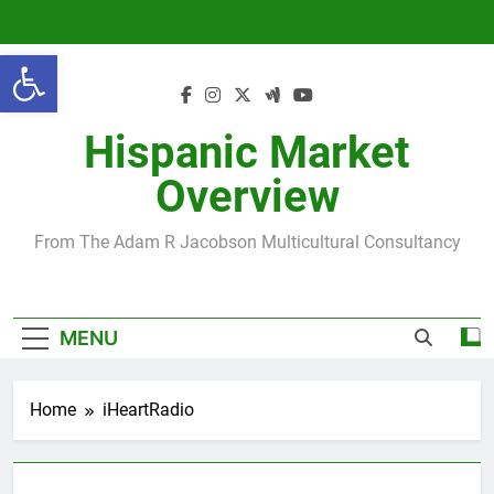
Skip
to
Open toolbar
content
Hispanic Market
Overview
From The Adam R Jacobson Multicultural Consultancy
MENU
Home
iHeartRadio