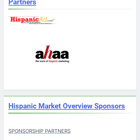
Partners
Hispanic Market Overview Sponsors
SPONSORSHIP PARTNERS