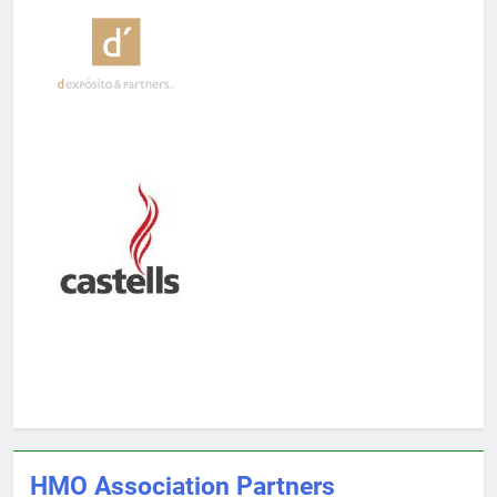
HMO Association Partners