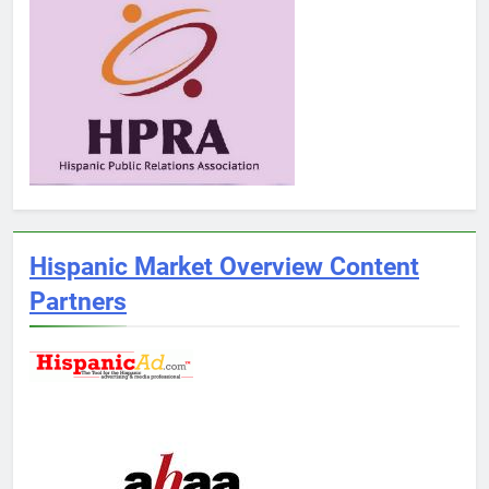
Hispanic Market Overview Content
Partners