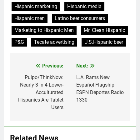
Hispanic marketing
Hispanic media
Hispanic men
Latino beer consumers
Marketing to Hispanic Men
Mr. Clean Hispanic
P&G
Tecate advertising
U.S.Hispanic beer
Post
Previous:
Next:
navigation
Pulpo/ThinkNow:
L.A. Rams New
Nearly 3 In 4 Lower-
Español Flagship:
Acculturated
ESPN Deportes Radio
Hispanics Are Tablet
1330
Users
Related News