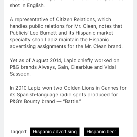
shot in English.
A representative of Citizen Relations, which
handles public relations for Mr. Clean, notes that
Publicis’ Leo Burnett and its Hispanic market
specialty shop Lapiz maintain the Hispanic
advertising assignments for the Mr. Clean brand.
Yet as of August 2014, Lapiz chiefly worked on
P&G brands Always, Gain, Clearblue and Vidal
Sassoon.
In 2010 Lapiz won two Golden Lions in Cannes for
its Spanish-language radio spots produced for
P&G’s Bounty brand — “Battle.”
Tagged:
Hispanic advertising
Hispanic beer