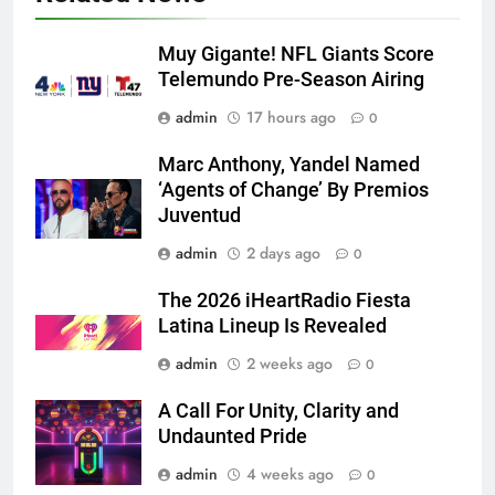
Muy Gigante! NFL Giants Score
Telemundo Pre-Season Airing
admin
17 hours ago
0
Marc Anthony, Yandel Named
‘Agents of Change’ By Premios
Juventud
admin
2 days ago
0
The 2026 iHeartRadio Fiesta
Latina Lineup Is Revealed
admin
2 weeks ago
0
A Call For Unity, Clarity and
Undaunted Pride
admin
4 weeks ago
0