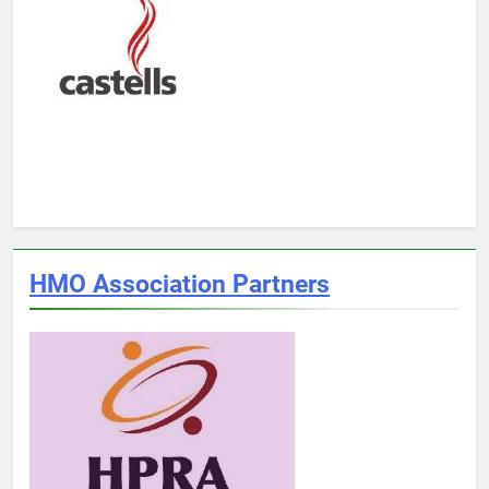
HMO Association Partners