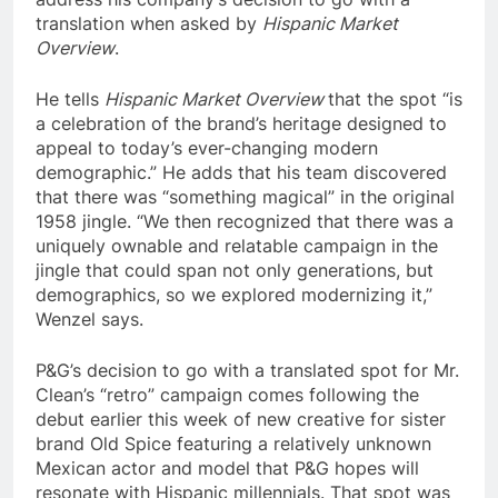
translation when asked by
Hispanic Market
Overview
.
He tells
Hispanic Market Overview
that the spot “is
a celebration of the brand’s heritage designed to
appeal to today’s ever-changing modern
demographic.” He adds that his team discovered
that there was “something magical” in the original
1958 jingle. “We then recognized that there was a
uniquely ownable and relatable campaign in the
jingle that could span not only generations, but
demographics, so we explored modernizing it,”
Wenzel says.
P&G’s decision to go with a translated spot for Mr.
Clean’s “retro” campaign comes following the
debut earlier this week of new creative for sister
brand Old Spice featuring a relatively unknown
Mexican actor and model that P&G hopes will
resonate with Hispanic millennials. That spot was