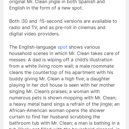
original Mr. Clean jingle in both Spanish and
English in the form of a new spot.
Both :30 and :15-second versions are available to
radio and TV, and as pre-roll in cinemas and
digital video providers.
The English-language
spot
shows various
household scenes in which Mr. Clean takes care of
messes: A dad is wiping off a child’s illustration
from a white living room wall; a male roommate
cleans the countertop of his apartment with his
buddy giving Mr. Clean a high five; a daughter
playing in her doll house is seen with her mother
singing Mr. Clean’s praises; a woman with
numerous pets is shown mopping with Mr. Clean;
a heavy metal band sings a refrain of the jingle; an
African-American woman opens the shower
curtain to find her husband scrubbing the
bathroom tub with Mr. Clean; a man is bathing in a