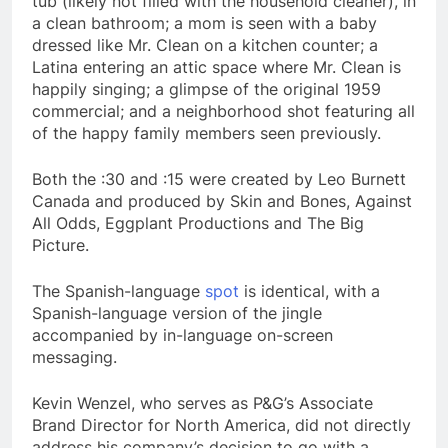
tub (likely not filled with the household cleaner), in
a clean bathroom; a mom is seen with a baby
dressed like Mr. Clean on a kitchen counter; a
Latina entering an attic space where Mr. Clean is
happily singing; a glimpse of the original 1959
commercial; and a neighborhood shot featuring all
of the happy family members seen previously.
Both the :30 and :15 were created by Leo Burnett
Canada and produced by Skin and Bones, Against
All Odds, Eggplant Productions and The Big
Picture.
The Spanish-language
spot
is identical, with a
Spanish-language version of the jingle
accompanied by in-language on-screen
messaging.
Kevin Wenzel, who serves as P&G’s Associate
Brand Director for North America, did not directly
address his company’s decision to go with a