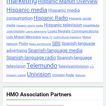
marketing
Hispanic Market Overview
Hispanic media
Hispanic media
Hispanic Radio
consumption
Hispanic social
Hispanic television
media
iHeartMedia
Hispanic sports media
Lopez Negrete Communications
Jose Villafañe
Latino advertising
Luis Miguel Messianu
Nueva
Mega TV
multicultural marketing
SBS
Spanish-language
Piolin
Network
Radio and Records
Spanish-language media
advertising
Spanish-language radio
Spanish-language
Telemundo
television
TelevisaUnivision
U.S.
Univision
Univision Radio
Hispanic market
Walmart
HMO Association Partners