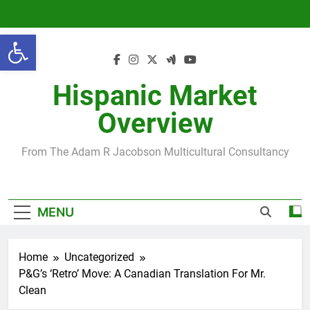
Skip
to
Open toolbar
content
Hispanic Market
Overview
From The Adam R Jacobson Multicultural Consultancy
MENU
Home
Uncategorized
P&G’s ‘Retro’ Move: A Canadian Translation For Mr.
Clean