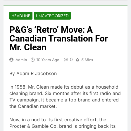
HEADLINE
UNCATEGORIZED
P&G’s ‘Retro’ Move: A
Canadian Translation For
Mr. Clean
0
Admin
10 Years Ago
5 Mins
By Adam R Jacobson
In 1958, Mr. Clean made its debut as a household
cleaning brand. Six months after its first radio and
TV campaign, it became a top brand and entered
the Canadian market.
Now, in a nod to its first creative effort, the
Procter & Gamble Co. brand is bringing back its