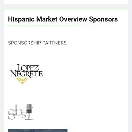
Hispanic Market Overview Sponsors
SPONSORSHIP PARTNERS