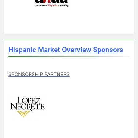
Hispanic Market Overview Sponsors
SPONSORSHIP PARTNERS