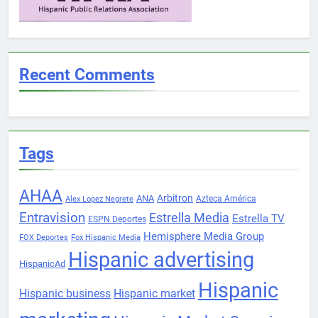
Recent Comments
Tags
AHAA
Arbitron
ANA
Azteca América
Alex Lopez Negrete
Entravision
Estrella Media
Estrella TV
ESPN Deportes
Hemisphere Media Group
FOX Deportes
Fox Hispanic Media
Hispanic advertising
HispanicAd
Hispanic
Hispanic business
Hispanic market