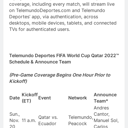
coverage, including every match, will stream live
on TelemundoDeportes.com and Telemundo
Deportes’ app, via authentication, across
desktops, mobile devices, tablets, and connected
TVs for authenticated users.
Telemundo Deportes FIFA World Cup Qatar 2022™
Schedule & Announce Team
(Pre-Game Coverage Begins One Hour Prior to
Kickoff)
Kickoff
Announce
Date
Event
Network
(ET)
Team*
Andres
Sun.,
Cantor,
Qatar vs.
Telemundo,
Nov.
11 a.m.
Manuel Sol,
Ecuador
Peacock
20
Carlos