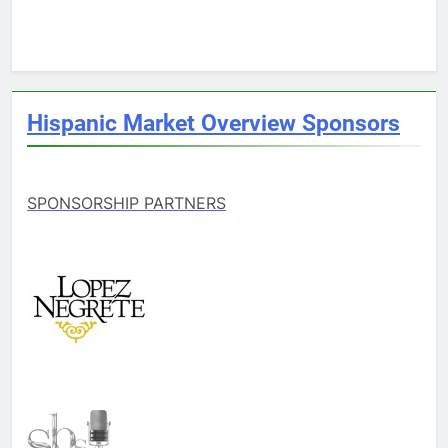
Hispanic Market Overview Sponsors
SPONSORSHIP PARTNERS