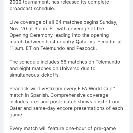
2022
tournament, has released its complete
broadcast schedule.
Live coverage of all 64 matches begins Sunday,
Nov. 20 at 9 a.m. ET with coverage of the
Opening Ceremony leading into the opening
match between host country Qatar vs. Ecuador at
11 a.m. ET on Telemundo and Peacock.
The schedule includes 56 matches on Telemundo
and eight matches on Universo due to
simultaneous kickoffs.
Peacock will livestream every FIFA World Cup™
match in Spanish. Comprehensive coverage
includes pre- and post-match shows onsite from
Qatar and same-day encore presentations of each
game.
Every match will feature one-hour of pre-game