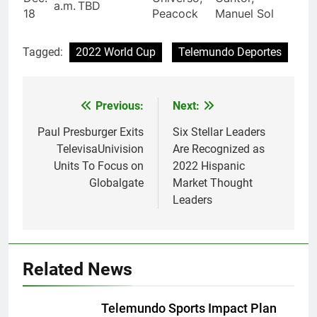
a.m.
TBD
18
Peacock
Manuel Sol
Tagged:
2022 World Cup
Telemundo Deportes
Post
Previous:
Next:
navigation
Paul Presburger Exits
Six Stellar Leaders
TelevisaUnivision
Are Recognized as
Units To Focus on
2022 Hispanic
Globalgate
Market Thought
Leaders
Related News
Telemundo Sports Impact Plan