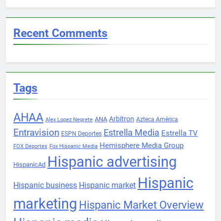
Recent Comments
Tags
AHAA
Arbitron
ANA
Azteca América
Alex Lopez Negrete
Entravision
Estrella Media
Estrella TV
ESPN Deportes
Hemisphere Media Group
FOX Deportes
Fox Hispanic Media
Hispanic advertising
HispanicAd
Hispanic
Hispanic business
Hispanic market
marketing
Hispanic Market Overview