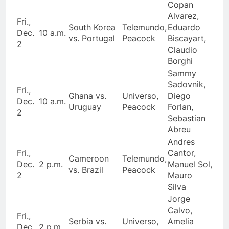
Copan
Alvarez,
Fri.,
South Korea
Telemundo,
Eduardo
Dec.
10 a.m.
vs. Portugal
Peacock
Biscayart,
2
Claudio
Borghi
Sammy
Sadovnik,
Fri.,
Ghana vs.
Universo,
Diego
Dec.
10 a.m.
Uruguay
Peacock
Forlan,
2
Sebastian
Abreu
Andres
Fri.,
Cantor,
Cameroon
Telemundo,
Dec.
2 p.m.
Manuel Sol,
vs. Brazil
Peacock
2
Mauro
Silva
Jorge
Calvo,
Fri.,
Serbia vs.
Universo,
Amelia
Dec.
2 p.m.