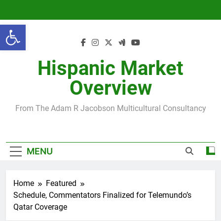
Skip
to
Open toolbar
content
Hispanic Market
Overview
From The Adam R Jacobson Multicultural Consultancy
MENU
Home
Featured
Schedule, Commentators Finalized for Telemundo’s
Qatar Coverage