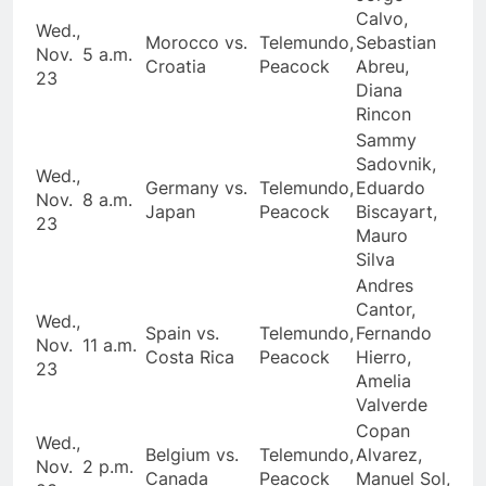
Calvo,
Wed.,
Morocco vs.
Telemundo,
Sebastian
Nov.
5 a.m.
Croatia
Peacock
Abreu,
23
Diana
Rincon
Sammy
Sadovnik,
Wed.,
Germany vs.
Telemundo,
Eduardo
Nov.
8 a.m.
Japan
Peacock
Biscayart,
23
Mauro
Silva
Andres
Cantor,
Wed.,
Spain vs.
Telemundo,
Fernando
Nov.
11 a.m.
Costa Rica
Peacock
Hierro,
23
Amelia
Valverde
Copan
Wed.,
Belgium vs.
Telemundo,
Alvarez,
Nov.
2 p.m.
Canada
Peacock
Manuel Sol,