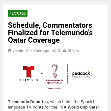
FEATURED
Schedule, Commentators
Finalized for Telemundo’s
Qatar Coverage
0
Admin
4 Years Ago
15 Mins
Telemundo Deportes
, which holds the Spanish-
language TV rights for the
FIFA World Cup Qatar