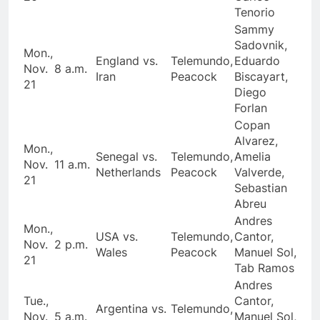
Tenorio
Sammy
Sadovnik,
Mon.,
England vs.
Telemundo,
Eduardo
Nov.
8 a.m.
Iran
Peacock
Biscayart,
21
Diego
Forlan
Copan
Alvarez,
Mon.,
Senegal vs.
Telemundo,
Amelia
Nov.
11 a.m.
Netherlands
Peacock
Valverde,
21
Sebastian
Abreu
Andres
Mon.,
USA vs.
Telemundo,
Cantor,
Nov.
2 p.m.
Wales
Peacock
Manuel Sol,
21
Tab Ramos
Andres
Tue.,
Cantor,
Argentina vs.
Telemundo,
Nov.
5 a.m.
Manuel Sol,