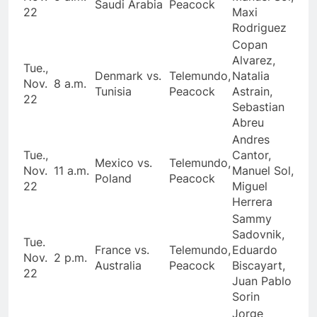
Saudi Arabia
Peacock
22
Maxi
Rodriguez
Copan
Alvarez,
Tue.,
Denmark vs.
Telemundo,
Natalia
Nov.
8 a.m.
Tunisia
Peacock
Astrain,
22
Sebastian
Abreu
Andres
Tue.,
Cantor,
Mexico vs.
Telemundo,
Nov.
11 a.m.
Manuel Sol,
Poland
Peacock
22
Miguel
Herrera
Sammy
Sadovnik,
Tue.
France vs.
Telemundo,
Eduardo
Nov.
2 p.m.
Australia
Peacock
Biscayart,
22
Juan Pablo
Sorin
Jorge