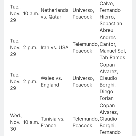
Calvo,
Tue.,
Netherlands
Universo,
Fernando
Nov.
10 a.m.
vs. Qatar
Peacock
Hierro,
29
Sebastian
Abreu
Andres
Tue.,
Telemundo,
Cantor,
Nov.
2 p.m.
Iran vs. USA
Peacock
Manuel Sol,
29
Tab Ramos
Copan
Alvarez,
Tue.,
Wales vs.
Universo,
Claudio
Nov.
2 p.m.
England
Peacock
Borghi,
29
Diego
Forlan
Copan
Alvarez,
Wed.,
Tunisia vs.
Telemundo,
Claudio
Nov.
10 a.m.
France
Peacock
Borghi,
30
Fernando