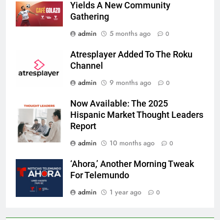
Yields A New Community
Gathering
admin
5 months ago
0
Atresplayer Added To The Roku
Channel
admin
9 months ago
0
Now Available: The 2025
Hispanic Market Thought Leaders
Report
admin
10 months ago
0
‘Ahora,’ Another Morning Tweak
For Telemundo
admin
1 year ago
0