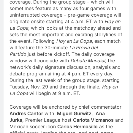
coverage. During the group stage – which will
sometimes feature as many as four games with
uninterrupted coverage – pre-game coverage will
originate onsite starting at 4 a.m. ET with
Hoy en
La Copa
, which looks at the matchday ahead and
sets the most important and exciting storylines of
the event. Following
Hoy en La Copa
, each match
will feature the 30-minute
La Previa del
Partido
just before kickoff. The daily coverage
window will conclude with
Debate Mundial,
the
network’s daily signature discussion, analysis and
debate program airing at 4 p.m. ET every day.
During the last week of the group stage, starting
Tuesday, Nov. 29 and through the finale,
Hoy en
La Copa
will begin at 9 a.m. ET.
Coverage will be anchored by chief commentator
Andres Cantor
with
Miguel Gurwitz,
Ana
Jurka,
Premier League host
Carlota Vizmanos
and
Mexican soccer icon
Carlos Hermosillo
as the
official hosts, leading the pre- and post-game