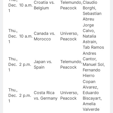
Croatia vs.
Telemundo,
Claudio
Dec.
10 a.m.
Belgium
Peacock
Borghi,
1
Sebastian
Abreu
Jorge
Thu.,
Calvo,
Canada vs.
Universo,
Dec.
10 a.m.
Natalia
Morocco
Peacock
1
Astrain,
Tab Ramos
Andres
Thu.,
Cantor,
Japan vs.
Telemundo,
Dec.
2 p.m.
Manuel Sol,
Spain
Peacock
1
Fernando
Hierro
Copan
Alvarez,
Thu.,
Costa Rica
Universo,
Eduardo
Dec.
2 p.m.
vs. Germany
Peacock
Biscayart,
1
Amelia
Valverde