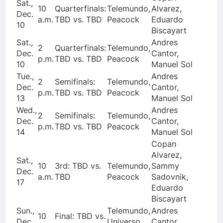
Sat.,
10
Quarterfinals:
Telemundo,
Alvarez,
Dec.
a.m.
TBD vs. TBD
Peacock
Eduardo
10
Biscayart
Sat.,
Andres
2
Quarterfinals:
Telemundo,
Dec.
Cantor,
p.m.
TBD vs. TBD
Peacock
10
Manuel Sol
Tue.,
Andres
2
Semifinals:
Telemundo,
Dec.
Cantor,
p.m.
TBD vs. TBD
Peacock
13
Manuel Sol
Wed.,
Andres
2
Semifinals:
Telemundo,
Dec.
Cantor,
p.m.
TBD vs. TBD
Peacock
14
Manuel Sol
Copan
Alvarez,
Sat.,
10
3rd: TBD vs.
Telemundo,
Sammy
Dec.
a.m.
TBD
Peacock
Sadovnik,
17
Eduardo
Biscayart
Sun.,
Telemundo,
Andres
10
Final: TBD vs.
Dec.
Universo,
Cantor,