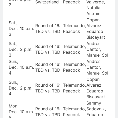
Switzerland
Peacock
Valverde,
2
Natalia
Astrain
Copan
Sat.,
Round of 16:
Telemundo,
Alvarez,
Dec.
10 a.m.
TBD vs. TBD
Peacock
Eduardo
3
Biscayart
Sat.,
Andres
Round of 16:
Telemundo,
Dec.
2 p.m.
Cantor,
TBD vs. TBD
Peacock
3
Manuel Sol
Sun.,
Andres
Round of 16:
Telemundo,
Dec.
10 a.m.
Cantor,
TBD vs. TBD
Peacock
4
Manuel Sol
Copan
Sun.,
Round of 16:
Telemundo,
Alvarez,
Dec.
2 p.m.
TBD vs. TBD
Peacock
Eduardo
4
Biscayart
Sammy
Mon.,
Round of 16:
Telemundo,
Sadovnik,
Dec.
10 a.m.
TBD vs. TBD
Peacock
Eduardo
5