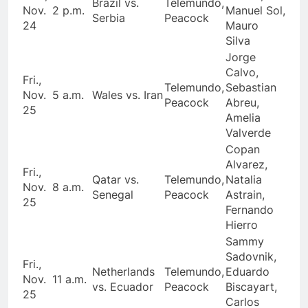
Brazil vs.
Telemundo,
Nov.
2 p.m.
Manuel Sol,
Serbia
Peacock
24
Mauro
Silva
Jorge
Calvo,
Fri.,
Telemundo,
Sebastian
Nov.
5 a.m.
Wales vs. Iran
Peacock
Abreu,
25
Amelia
Valverde
Copan
Alvarez,
Fri.,
Qatar vs.
Telemundo,
Natalia
Nov.
8 a.m.
Senegal
Peacock
Astrain,
25
Fernando
Hierro
Sammy
Sadovnik,
Fri.,
Netherlands
Telemundo,
Eduardo
Nov.
11 a.m.
vs. Ecuador
Peacock
Biscayart,
25
Carlos