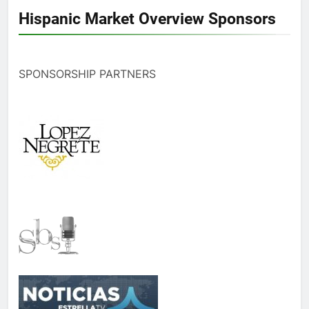
Hispanic Market Overview Sponsors
SPONSORSHIP PARTNERS