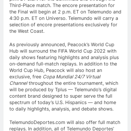
Third-Place match. The encore presentation for
the Final will begin at 2 p.m. ET on Telemundo and
4:30 p.m. ET on Universo. Telemundo will carry a
selection of encore presentations exclusively for
the West Coast.
As previously announced, Peacock’s World Cup
Hub will surround the FIFA World Cup 2022 with
daily shows featuring highlights and analysis plus
on-demand full-match replays. In addition to the
World Cup Hub, Peacock will also host an
exclusive, free
Copa Mundial 24/7 Virtual
Channel
throughout the entire tournament, which
will be produced by Tplus — Telemundo’s digital
content brand designed to super serve the full
spectrum of today’s U.S. Hispanics — and home
to daily highlights, analysis, and debate shows.
TelemundoDeportes.com will also offer full match
replays. In addition, all of Telemundo Deportes’