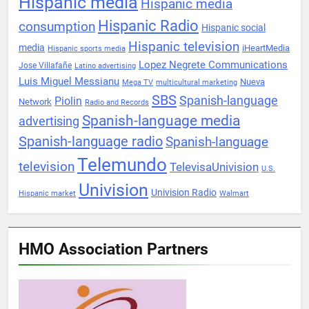
Hispanic media
Hispanic media
Hispanic Radio
consumption
Hispanic social
Hispanic television
media
iHeartMedia
Hispanic sports media
Lopez Negrete Communications
Jose Villafañe
Latino advertising
Luis Miguel Messianu
Nueva
Mega TV
multicultural marketing
SBS
Spanish-language
Piolin
Network
Radio and Records
Spanish-language media
advertising
Spanish-language radio
Spanish-language
Telemundo
television
TelevisaUnivision
U.S.
Univision
Univision Radio
Hispanic market
Walmart
HMO Association Partners