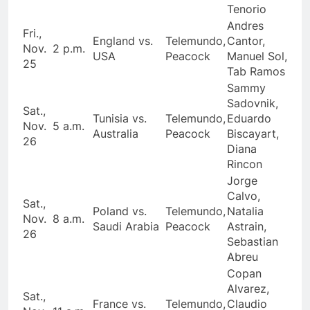
Tenorio
Andres
Fri.,
England vs.
Telemundo,
Cantor,
Nov.
2 p.m.
USA
Peacock
Manuel Sol,
25
Tab Ramos
Sammy
Sadovnik,
Sat.,
Tunisia vs.
Telemundo,
Eduardo
Nov.
5 a.m.
Australia
Peacock
Biscayart,
26
Diana
Rincon
Jorge
Calvo,
Sat.,
Poland vs.
Telemundo,
Natalia
Nov.
8 a.m.
Saudi Arabia
Peacock
Astrain,
26
Sebastian
Abreu
Copan
Alvarez,
Sat.,
France vs.
Telemundo,
Claudio