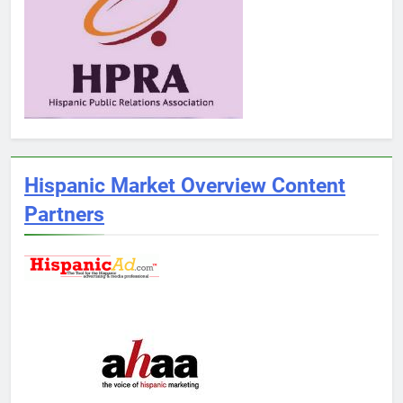
Hispanic Market Overview Content
Partners