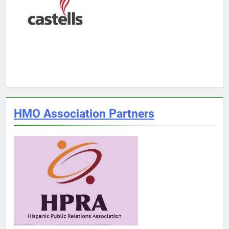
HMO Association Partners