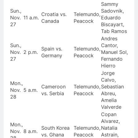
Sammy
Sun.,
Sadovnik,
Croatia vs.
Telemundo,
Nov.
11 a.m.
Eduardo
Canada
Peacock
27
Biscayart,
Tab Ramos
Andres
Sun.,
Cantor,
Spain vs.
Telemundo,
Nov.
2 p.m.
Manuel Sol,
Germany
Peacock
27
Fernando
Hierro
Jorge
Calvo,
Mon.,
Cameroon
Telemundo,
Sebastian
Nov.
5 a.m.
vs. Serbia
Peacock
Abreu,
28
Amelia
Valverde
Copan
Alvarez,
Mon.,
South Korea
Telemundo,
Natalia
Nov.
8 a.m.
vs. Ghana
Peacock
Astrain,
28