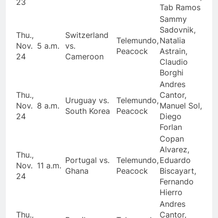
23
Tab Ramos
Sammy
Sadovnik,
Thu.,
Switzerland
Telemundo,
Natalia
Nov.
5 a.m.
vs.
Peacock
Astrain,
24
Cameroon
Claudio
Borghi
Andres
Thu.,
Cantor,
Uruguay vs.
Telemundo,
Nov.
8 a.m.
Manuel Sol,
South Korea
Peacock
24
Diego
Forlan
Copan
Alvarez,
Thu.,
Portugal vs.
Telemundo,
Eduardo
Nov.
11 a.m.
Ghana
Peacock
Biscayart,
24
Fernando
Hierro
Andres
Thu.,
Cantor,