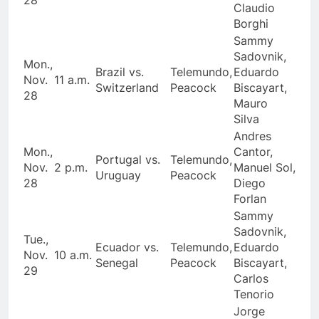
Claudio
Borghi
Sammy
Sadovnik,
Mon.,
Brazil vs.
Telemundo,
Eduardo
Nov.
11 a.m.
Switzerland
Peacock
Biscayart,
28
Mauro
Silva
Andres
Mon.,
Cantor,
Portugal vs.
Telemundo,
Nov.
2 p.m.
Manuel Sol,
Uruguay
Peacock
28
Diego
Forlan
Sammy
Sadovnik,
Tue.,
Ecuador vs.
Telemundo,
Eduardo
Nov.
10 a.m.
Senegal
Peacock
Biscayart,
29
Carlos
Tenorio
Jorge