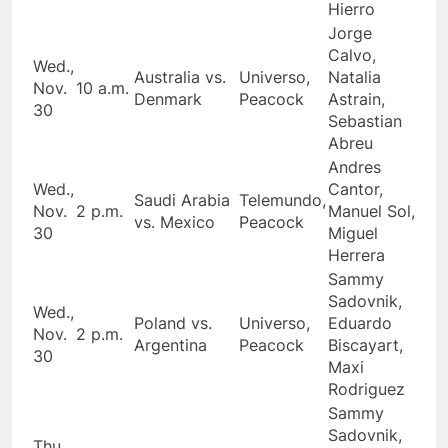
Hierro
Jorge
Calvo,
Wed.,
Australia vs.
Universo,
Natalia
Nov.
10 a.m.
Denmark
Peacock
Astrain,
30
Sebastian
Abreu
Andres
Wed.,
Cantor,
Saudi Arabia
Telemundo,
Nov.
2 p.m.
Manuel Sol,
vs. Mexico
Peacock
30
Miguel
Herrera
Sammy
Sadovnik,
Wed.,
Poland vs.
Universo,
Eduardo
Nov.
2 p.m.
Argentina
Peacock
Biscayart,
30
Maxi
Rodriguez
Sammy
Sadovnik,
Thu.,