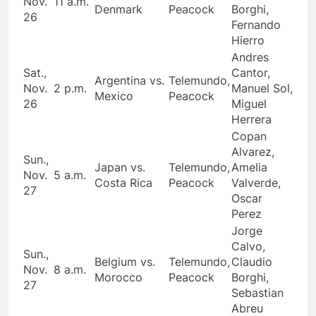
Nov.
11 a.m.
Denmark
Peacock
Borghi,
26
Fernando
Hierro
Andres
Sat.,
Cantor,
Argentina vs.
Telemundo,
Nov.
2 p.m.
Manuel Sol,
Mexico
Peacock
26
Miguel
Herrera
Copan
Alvarez,
Sun.,
Japan vs.
Telemundo,
Amelia
Nov.
5 a.m.
Costa Rica
Peacock
Valverde,
27
Oscar
Perez
Jorge
Calvo,
Sun.,
Belgium vs.
Telemundo,
Claudio
Nov.
8 a.m.
Morocco
Peacock
Borghi,
27
Sebastian
Abreu