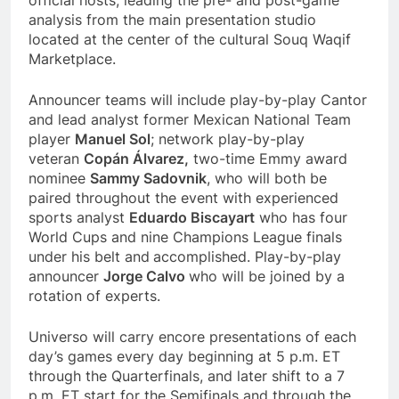
analysis from the main presentation studio
located at the center of the cultural Souq Waqif
Marketplace.
Announcer teams will include play-by-play Cantor
and lead analyst former Mexican National Team
player
Manuel Sol
; network play-by-play
veteran
Copán Álvarez,
two-time Emmy award
nominee
Sammy Sadovnik
, who will both be
paired throughout the event with experienced
sports analyst
Eduardo Biscayart
who has four
World Cups and nine Champions League finals
under his belt and
accomplished. Play-by-play
announcer
Jorge Calvo
who will be joined by a
rotation of experts.
Universo will carry encore presentations of each
day’s games every day beginning at 5 p.m. ET
through the Quarterfinals, and later shift to a 7
p.m. ET start for the Semifinals and through the