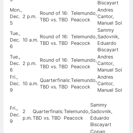
Biscayart
Mon.,
Andres
Round of 16:
Telemundo,
Dec.
2 p.m.
Cantor,
TBD vs. TBD
Peacock
5
Manuel Sol
Sammy
Tue.,
Round of 16:
Telemundo,
Sadovnik,
Dec.
10 a.m.
TBD vs. TBD
Peacock
Eduardo
6
Biscayart
Tue.,
Andres
Round of 16:
Telemundo,
Dec.
2 p.m.
Cantor,
TBD vs. TBD
Peacock
6
Manuel Sol
Fri.,
Andres
Quarterfinals:
Telemundo,
Dec.
10 a.m.
Cantor,
TBD vs. TBD
Peacock
9
Manuel Sol
Sammy
Fri.,
2
Quarterfinals:
Telemundo,
Sadovnik,
Dec.
p.m.
TBD vs. TBD
Peacock
Eduardo
9
Biscayart
Copan