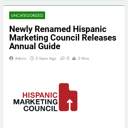
UNCATEGORIZED
Newly Renamed Hispanic
Marketing Council Releases
Annual Guide
0
Admin
5 Years Ago
3 Mins