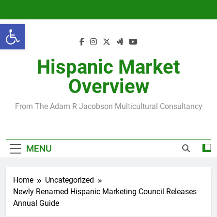
Skip
to
Open toolbar
content
Hispanic Market
Overview
From The Adam R Jacobson Multicultural Consultancy
MENU
Home
Uncategorized
Newly Renamed Hispanic Marketing Council Releases
Annual Guide