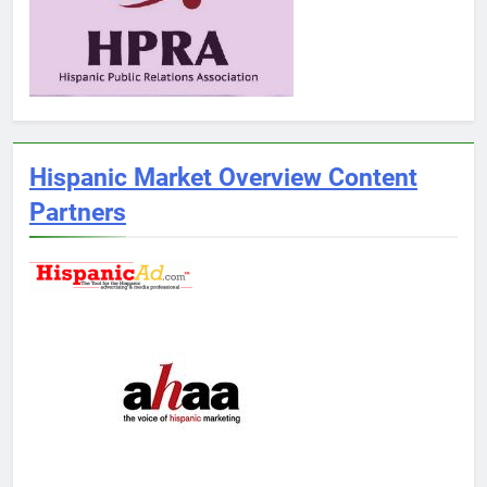
Hispanic Market Overview Content
Partners