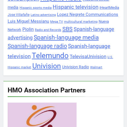
Hispanic television
media
iHeartMedia
Hispanic sports media
Lopez Negrete Communications
Jose Villafañe
Latino advertising
Luis Miguel Messianu
Nueva
Mega TV
multicultural marketing
SBS
Spanish-language
Piolin
Network
Radio and Records
Spanish-language media
advertising
Spanish-language radio
Spanish-language
Telemundo
television
TelevisaUnivision
U.S.
Univision
Univision Radio
Hispanic market
Walmart
HMO Association Partners