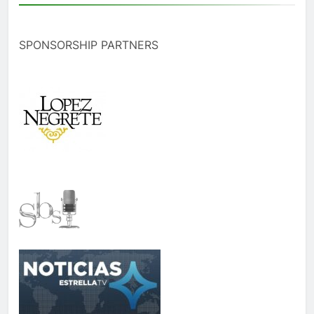
SPONSORSHIP PARTNERS