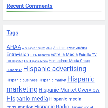
Recent Comments
Tags
AHAA
Arbitron
ANA
Azteca América
Alex Lopez Negrete
Entravision
Estrella Media
Estrella TV
ESPN Deportes
Hemisphere Media Group
FOX Deportes
Fox Hispanic Media
Hispanic advertising
HispanicAd
Hispanic
Hispanic business
Hispanic market
marketing
Hispanic Market Overview
Hispanic media
Hispanic media
Hispanic Radio
consumption
Hispanic social