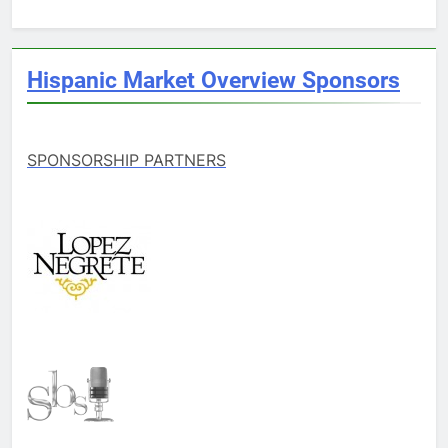
Hispanic Market Overview Sponsors
SPONSORSHIP PARTNERS