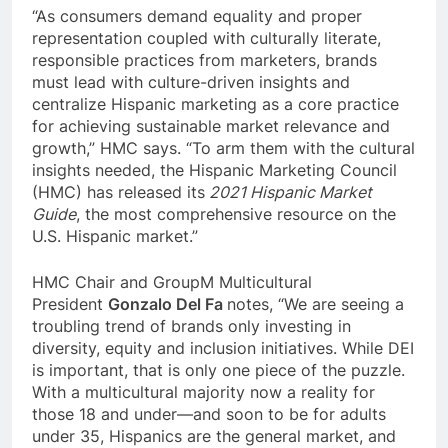
“As
consumers demand equality and proper
representation coupled with culturally literate,
responsible practices from marketers
, brands
must lead with culture-driven insights and
centralize Hispanic marketing as a core practice
for achieving sustainable market relevance and
growth,” HMC says. “
To arm them with the cultural
insights needed, the Hispanic Marketing Council
(HMC) has released its
2021 Hispanic Market
Guide
, the most comprehensive resource on the
U.S. Hispanic market.”
HMC Chair and GroupM Multicultural
President
Gonzalo Del Fa
notes,
“We are seeing a
troubling trend of brands only investing in
diversity, equity and inclusion initiatives. While DEI
is important, that is only one piece of the puzzle.
With a multicultural majority now a reality for
those 18 and under—and soon to be for adults
under 35, Hispanics are the general market, and