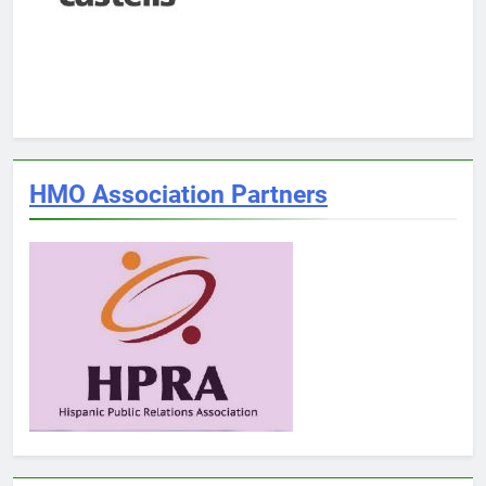
HMO Association Partners