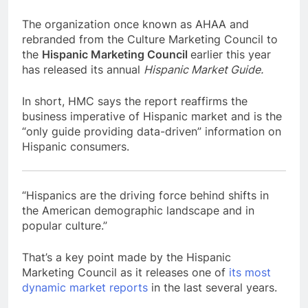
The organization once known as AHAA and
rebranded from the Culture Marketing Council to
the
Hispanic Marketing Council
earlier this year
has released its annual
Hispanic Market Guide.
In short, HMC says the report reaffirms the
business imperative of Hispanic market and is the
“only guide providing data-driven” information on
Hispanic consumers.
“Hispanics are the driving force behind shifts in
the
American demographic landscape and in
popular culture.”
That’s a key point made by the Hispanic
Marketing Council as it releases one of
its most
dynamic market reports
in the last several years.