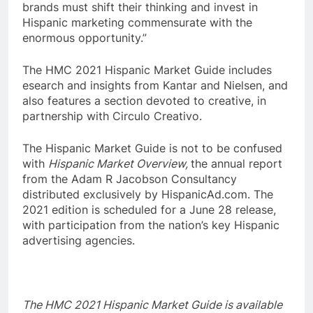
brands must shift their thinking and invest in
Hispanic marketing commensurate with the
enormous opportunity.”
The HMC 2021 Hispanic Market Guide includes
esearch and insights from Kantar and Nielsen, and
also features a section devoted to creative, in
partnership with Circulo Creativo.
The Hispanic Market Guide is not to be confused
with
Hispanic Market Overview,
the annual report
from the Adam R Jacobson Consultancy
distributed exclusively by HispanicAd.com. The
2021 edition is scheduled for a June 28 release,
with participation from the nation’s key Hispanic
advertising agencies.
The HMC 2021 Hispanic Market Guide is available