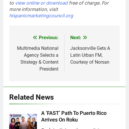
to
view online or download
free of charge.
For
more information, visit
hispanicmarketingcouncil.org
Post
Previous:
Next:
navigation
Multimedia National
Jacksonville Gets A
Agency Selects a
Latin Urban FM,
Strategy & Content
Courtesy of Norsan
President
Related News
A ‘FAST’ Path To Puerto Rico
Arrives On Roku