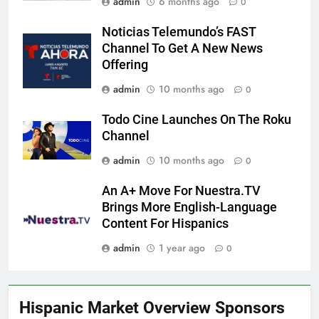
admin
6 months ago
0
Noticias Telemundo’s FAST
Channel To Get A New News
Offering
admin
10 months ago
0
Todo Cine Launches On The Roku
Channel
admin
10 months ago
0
An A+ Move For Nuestra.TV
Brings More English-Language
Content For Hispanics
admin
1 year ago
0
Hispanic Market Overview Sponsors