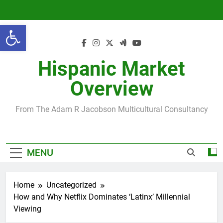
Skip
to
Open toolbar
content
Hispanic Market
Overview
From The Adam R Jacobson Multicultural Consultancy
MENU
Home
Uncategorized
How and Why Netflix Dominates ‘Latinx’ Millennial
Viewing