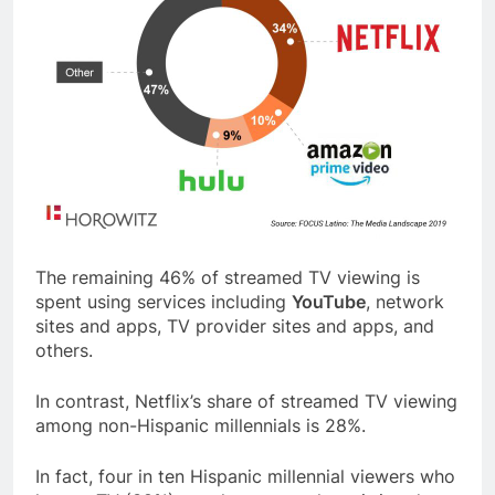
The remaining 46% of streamed TV viewing is
spent using services including
YouTube
, network
sites and apps, TV provider sites and apps, and
others.
In contrast, Netflix’s share of streamed TV viewing
among non-Hispanic millennials is 28%.
In fact, four in ten Hispanic millennial viewers who