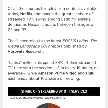
Of all the sources for television content available
today,
Netflix
commands the greatest share of
streamed TV viewing among Latin millennials,
defined as Hispanic adults between the ages of
22 and 37.
That’s according to the latest
FOCUS Latino: The
Media Landscape 2019
report published by
Horowitz Research.
“Latinx” millennials spend 34% of their streamed
TV time with the service— 3 in every 10 hours, on
average— while
Amazon Prime Video
and
Hulu
each enjoy about 10% share of viewing.