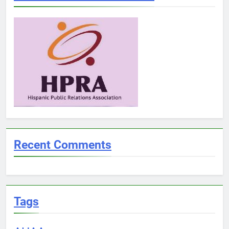
Recent Comments
Tags