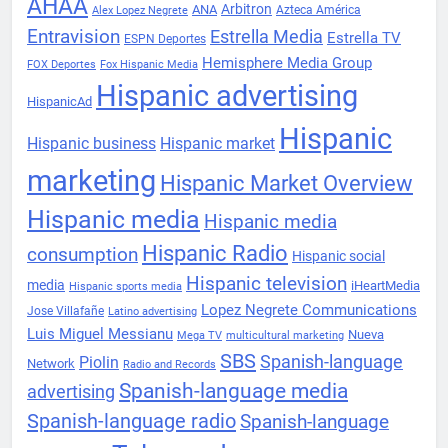
AHAA
Arbitron
ANA
Azteca América
Alex Lopez Negrete
Entravision
Estrella Media
Estrella TV
ESPN Deportes
Hemisphere Media Group
FOX Deportes
Fox Hispanic Media
Hispanic advertising
HispanicAd
Hispanic
Hispanic business
Hispanic market
marketing
Hispanic Market Overview
Hispanic media
Hispanic media
Hispanic Radio
consumption
Hispanic social
Hispanic television
media
iHeartMedia
Hispanic sports media
Lopez Negrete Communications
Jose Villafañe
Latino advertising
Luis Miguel Messianu
Nueva
Mega TV
multicultural marketing
SBS
Spanish-language
Piolin
Network
Radio and Records
Spanish-language media
advertising
Spanish-language radio
Spanish-language