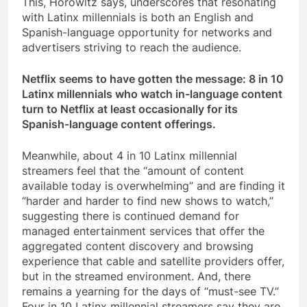
This, Horowitz says, underscores that resonating
with Latinx millennials is both an English and
Spanish-language opportunity for networks and
advertisers striving to reach the audience.
Netflix seems to have gotten the message: 8 in 10
Latinx millennials who watch in-language content
turn to Netflix at least occasionally for its
Spanish-language content offerings.
Meanwhile, about 4 in 10 Latinx millennial
streamers feel that the “amount of content
available today is overwhelming” and are finding it
“harder and harder to find new shows to watch,”
suggesting there is continued demand for
managed entertainment services that offer the
aggregated content discovery and browsing
experience that cable and satellite providers offer,
but in the streamed environment. And, there
remains a yearning for the days of “must-see TV.”
Four in 10 Latinx millennial streamers say they are