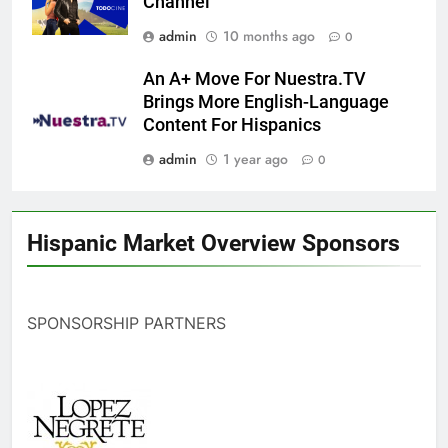
Channel
admin
10 months ago
0
An A+ Move For Nuestra.TV
Brings More English-Language
Content For Hispanics
admin
1 year ago
0
Hispanic Market Overview Sponsors
SPONSORSHIP PARTNERS