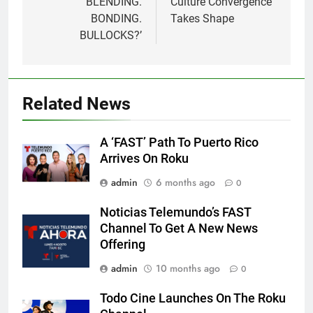
‘BLENDING.
Culture Convergence’
BONDING.
Takes Shape
BULLOCKS?’
Related News
A ‘FAST’ Path To Puerto Rico
Arrives On Roku
admin
6 months ago
0
Noticias Telemundo’s FAST
Channel To Get A New News
Offering
admin
10 months ago
0
Todo Cine Launches On The Roku