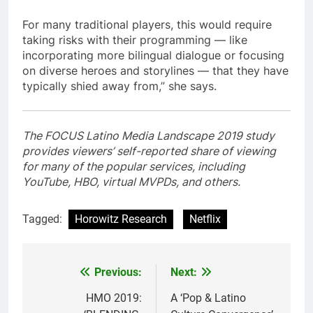
For many traditional players, this would require
taking risks with their programming — like
incorporating more bilingual dialogue or focusing
on diverse heroes and storylines — that they have
typically shied away from,” she says.
The FOCUS Latino Media Landscape 2019 study
provides viewers’ self-reported share of viewing
for many of the popular services, including
YouTube, HBO, virtual MVPDs, and others.
Tagged:
Horowitz Research
Netflix
Post
Previous:
Next:
navigation
HMO 2019:
A ‘Pop & Latino