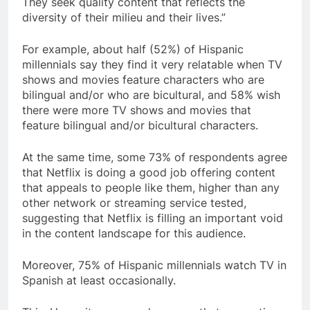
They seek quality content that reflects the
diversity of their milieu and their lives.”
For example, about half (52%) of Hispanic
millennials say they find it very relatable when TV
shows and movies feature characters who are
bilingual and/or who are bicultural, and 58% wish
there were more TV shows and movies that
feature bilingual and/or bicultural characters.
At the same time, some 73% of respondents agree
that Netflix is doing a good job offering content
that appeals to people like them, higher than any
other network or streaming service tested,
suggesting that Netflix is filling an important void
in the content landscape for this audience.
Moreover, 75% of Hispanic millennials watch TV in
Spanish at least occasionally.