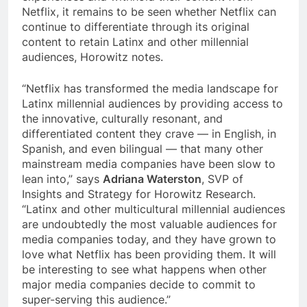
Netflix, it remains to be seen whether Netflix can
continue to differentiate through its original
content to retain Latinx and other millennial
audiences, Horowitz notes.
“Netflix has transformed the media landscape for
Latinx millennial audiences by providing access to
the innovative, culturally resonant, and
differentiated content they crave — in English, in
Spanish, and even bilingual — that many other
mainstream media companies have been slow to
lean into,” says
Adriana Waterston
, SVP of
Insights and Strategy for Horowitz Research.
“Latinx and other multicultural millennial audiences
are undoubtedly the most valuable audiences for
media companies today, and they have grown to
love what Netflix has been providing them. It will
be interesting to see what happens when other
major media companies decide to commit to
super-serving this audience.”