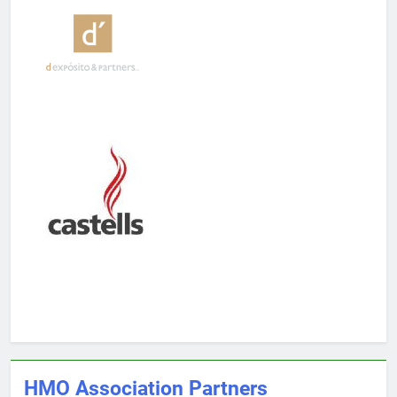
HMO Association Partners