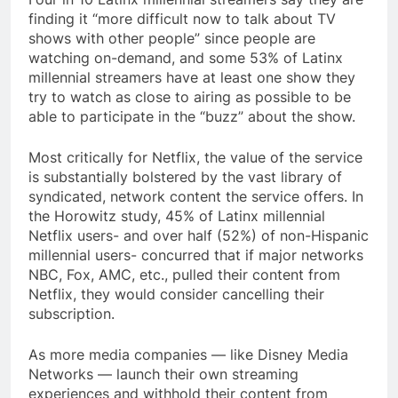
finding it “more difficult now to talk about TV
shows with other people” since people are
watching on-demand, and some 53% of Latinx
millennial streamers have at least one show they
try to watch as close to airing as possible to be
able to participate in the “buzz” about the show.
Most critically for Netflix, the value of the service
is substantially bolstered by the vast library of
syndicated, network content the service offers. In
the Horowitz study, 45% of Latinx millennial
Netflix users- and over half (52%) of non-Hispanic
millennial users- concurred that if major networks
NBC, Fox, AMC, etc., pulled their content from
Netflix, they would consider cancelling their
subscription.
As more media companies — like Disney Media
Networks — launch their own streaming
experiences and withhold their content from