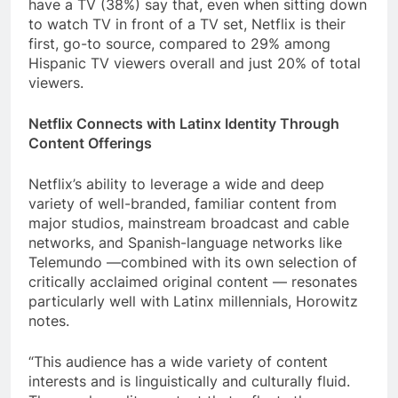
have a TV (38%) say that, even when sitting down
to watch TV in front of a TV set, Netflix is their
first, go-to source, compared to 29% among
Hispanic TV viewers overall and just 20% of total
viewers.
Netflix Connects with Latinx Identity Through
Content Offerings
Netflix’s ability to leverage a wide and deep
variety of well-branded, familiar content from
major studios, mainstream broadcast and cable
networks, and Spanish-language networks like
Telemundo —combined with its own selection of
critically acclaimed original content — resonates
particularly well with Latinx millennials, Horowitz
notes.
“This audience has a wide variety of content
interests and is linguistically and culturally fluid.