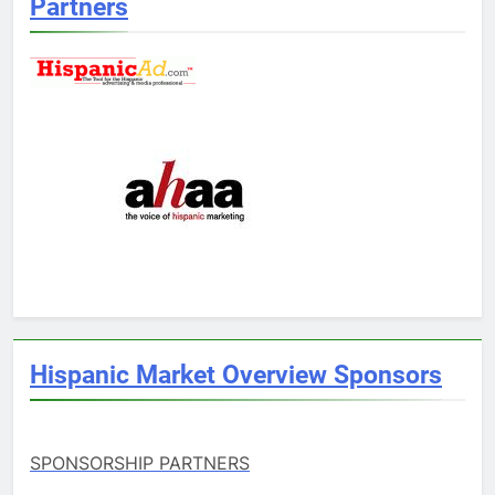
Partners
Hispanic Market Overview Sponsors
SPONSORSHIP PARTNERS