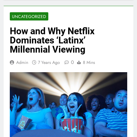
UNCATEGORIZED
How and Why Netflix
Dominates ‘Latinx’
Millennial Viewing
0
Admin
7 Years Ago
8 Mins