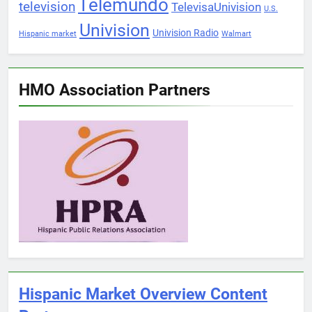
Telemundo
television
TelevisaUnivision
U.S.
Univision
Univision Radio
Hispanic market
Walmart
HMO Association Partners
Hispanic Market Overview Content