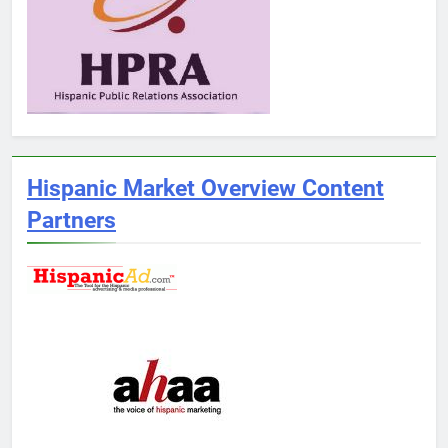
Hispanic Market Overview Content
Partners