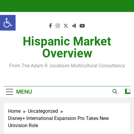
Skip
to
Open toolbar
content
Hispanic Market
Overview
From The Adam R Jacobson Multicultural Consultancy
MENU
Home
Uncategorized
Disney+ International Expansion Pro Takes New
Univision Role