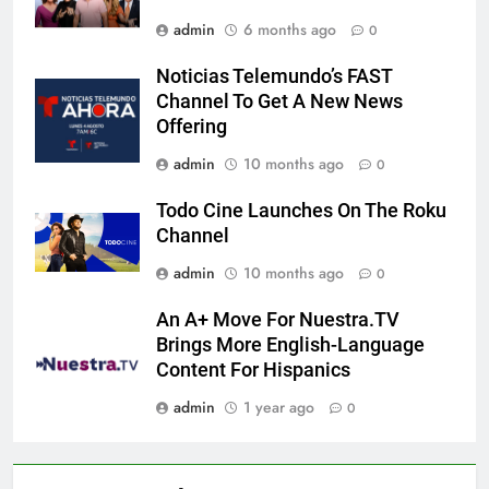
admin
6 months ago
0
Noticias Telemundo’s FAST
Channel To Get A New News
Offering
admin
10 months ago
0
Todo Cine Launches On The Roku
Channel
admin
10 months ago
0
An A+ Move For Nuestra.TV
Brings More English-Language
Content For Hispanics
admin
1 year ago
0