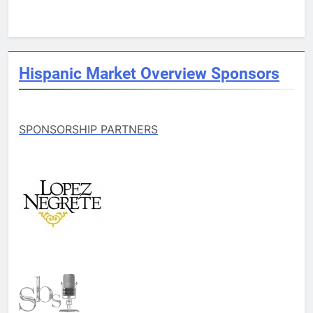
Hispanic Market Overview Sponsors
SPONSORSHIP PARTNERS