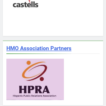
HMO Association Partners