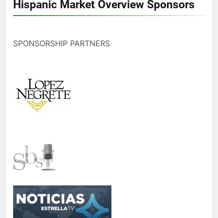
Hispanic Market Overview Sponsors
SPONSORSHIP PARTNERS