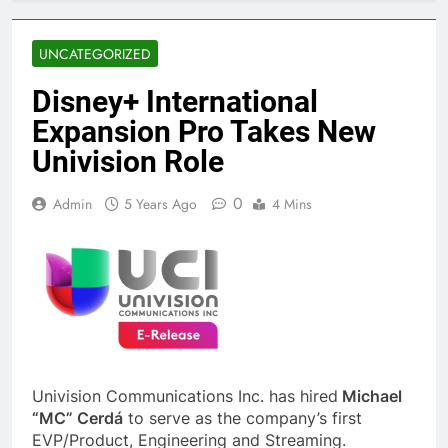
UNCATEGORIZED
Disney+ International
Expansion Pro Takes New
Univision Role
0
Admin
5 Years Ago
4 Mins
Univision Communications Inc. has hired
Michael
“MC” Cerdá
to serve as the company’s first
EVP/Product, Engineering and Streaming.