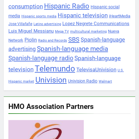
Hispanic Radio
consumption
Hispanic social
Hispanic television
media
iHeartMedia
Hispanic sports media
Lopez Negrete Communications
Jose Villafañe
Latino advertising
Luis Miguel Messianu
Nueva
Mega TV
multicultural marketing
SBS
Spanish-language
Piolin
Network
Radio and Records
Spanish-language media
advertising
Spanish-language radio
Spanish-language
Telemundo
television
TelevisaUnivision
U.S.
Univision
Univision Radio
Hispanic market
Walmart
HMO Association Partners