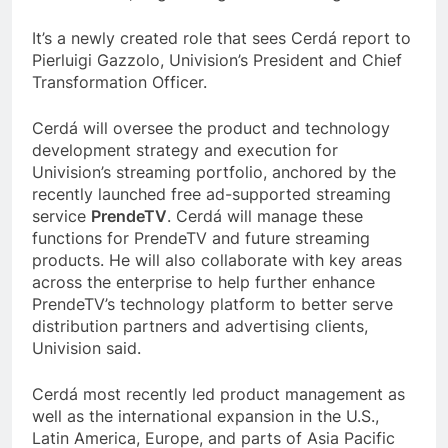
It’s a newly created role that sees Cerdá report to
Pierluigi Gazzolo, Univision’s President and Chief
Transformation Officer.
Cerdá will oversee the product and technology
development strategy and execution for
Univision’s streaming portfolio, anchored by the
recently launched free ad-supported streaming
service
PrendeTV
. Cerdá will manage these
functions for PrendeTV and future streaming
products. He will also collaborate with key areas
across the enterprise to help further enhance
PrendeTV’s technology platform to better serve
distribution partners and advertising clients,
Univision said.
Cerdá most recently led product management as
well as the international expansion in the U.S.,
Latin America, Europe, and parts of Asia Pacific