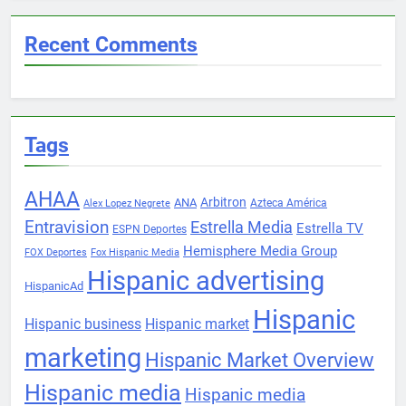
Recent Comments
Tags
AHAA
Arbitron
ANA
Azteca América
Alex Lopez Negrete
Entravision
Estrella Media
Estrella TV
ESPN Deportes
Hemisphere Media Group
FOX Deportes
Fox Hispanic Media
Hispanic advertising
HispanicAd
Hispanic
Hispanic business
Hispanic market
marketing
Hispanic Market Overview
Hispanic media
Hispanic media