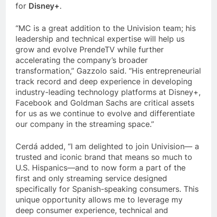
for
Disney+
.
“MC is a great addition to the Univision team; his
leadership and technical expertise will help us
grow and evolve PrendeTV while further
accelerating the company’s broader
transformation,” Gazzolo said. “His entrepreneurial
track record and deep experience in developing
industry-leading technology platforms at Disney+,
Facebook and Goldman Sachs are critical assets
for us as we continue to evolve and differentiate
our company in the streaming space.”
Cerdá added, “I am delighted to join Univision— a
trusted and iconic brand that means so much to
U.S. Hispanics—and to now form a part of the
first and only streaming service designed
specifically for Spanish-speaking consumers. This
unique opportunity allows me to leverage my
deep consumer experience, technical and