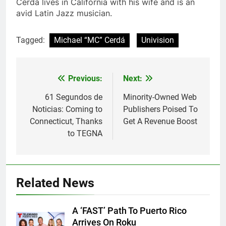
Cerdá lives in California with his wife and is an
avid Latin Jazz musician.
Tagged:
Michael “MC” Cerdá
Univision
Post
Previous:
Next:
navigation
61 Segundos de
Minority-Owned Web
Noticias: Coming to
Publishers Poised To
Connecticut, Thanks
Get A Revenue Boost
to TEGNA
Related News
A ‘FAST’ Path To Puerto Rico
Arrives On Roku