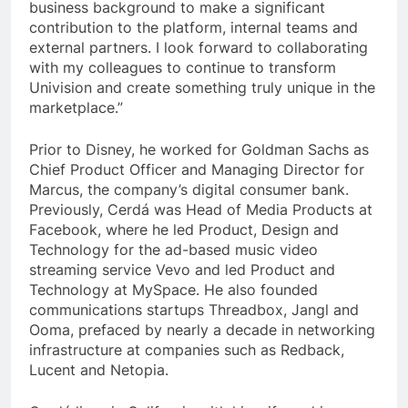
business background to make a significant
contribution to the platform, internal teams and
external partners. I look forward to collaborating
with my colleagues to continue to transform
Univision and create something truly unique in the
marketplace.”
Prior to Disney, he worked for Goldman Sachs as
Chief Product Officer and Managing Director for
Marcus, the company’s digital consumer bank.
Previously, Cerdá was Head of Media Products at
Facebook, where he led Product, Design and
Technology for the ad-based music video
streaming service Vevo and led Product and
Technology at MySpace. He also founded
communications startups Threadbox, Jangl and
Ooma, prefaced by nearly a decade in networking
infrastructure at companies such as Redback,
Lucent and Netopia.