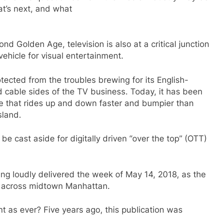
at’s next, and what
econd Golden Age, television is also at a critical junction
vehicle for visual entertainment.
otected from the troubles brewing for its English-
 cable sides of the TV business. Today, it has been
e that rides up and down faster and bumpier than
sland.
 be cast aside for digitally driven “over the top” (OTT)
ing loudly delivered the week of May 14, 2018, as the
e across midtown Manhattan.
ght as ever? Five years ago, this publication was