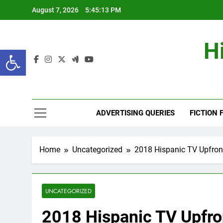
Skip
August 7, 2026
5:45:14 PM
to
content
H
Open toolbar
ADVERTISING QUERIES
FICTION 
Home
Uncategorized
2018 Hispanic TV Upfron
UNCATEGORIZED
2018 Hispanic TV Upfro