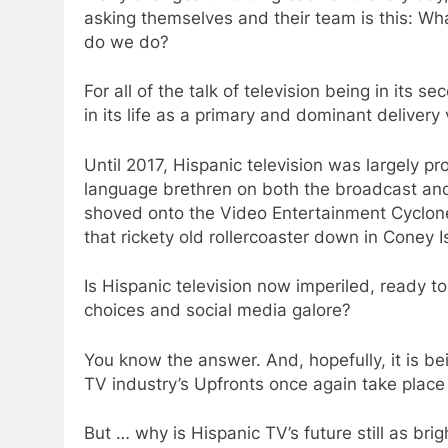
asking themselves and their team is this: Wh
do we do?
For all of the talk of television being in its s
in its life as a primary and dominant delivery 
Until 2017, Hispanic television was largely pr
language brethren on both the broadcast and
shoved onto the Video Entertainment Cyclon
that rickety old rollercoaster down in Coney I
Is Hispanic television now imperiled, ready to
choices and social media galore?
You know the answer. And, hopefully, it is be
TV industry’s Upfronts once again take plac
But … why is Hispanic TV’s future still as bri