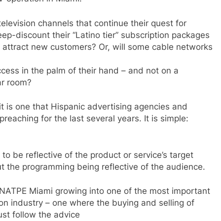
elevision channels that continue their quest for
ep-discount their “Latino tier” subscription packages
to attract new customers? Or, will some cable networks
ccess in the palm of their hand – and not on a
ar room?
t is one that Hispanic advertising agencies and
eaching for the last several years. It is simple:
 be reflective of the product or service’s target
t the programming being reflective of the audience.
 NATPE Miami growing into one of the most important
on industry – one where the buying and selling of
ust follow the advice