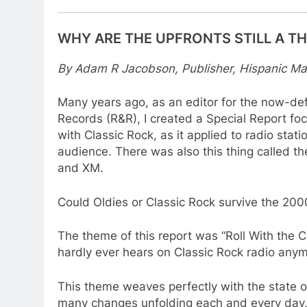
WHY ARE THE UPFRONTS STILL A T
By Adam R Jacobson, Publisher, Hispanic Ma
Many years ago, as an editor for the now-def
Records (R&R), I created a Special Report foc
with Classic Rock, as it applied to radio stati
audience. There was also this thing called the
and XM.
Could Oldies or Classic Rock survive the 200
The theme of this report was “Roll With the
hardly ever hears on Classic Rock radio anym
This theme weaves perfectly with the state of
many changes unfolding each and every day,