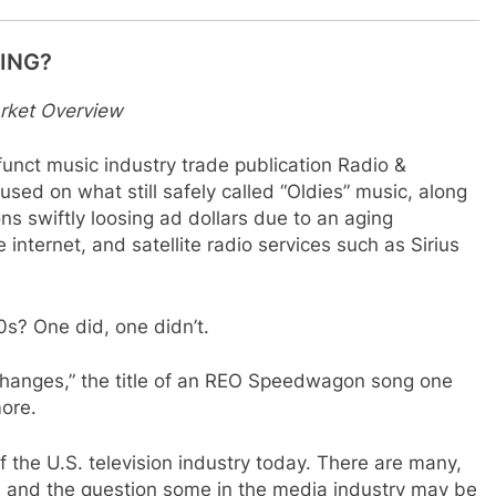
HING?
rket Overview
unct music industry trade publication Radio &
used on what still safely called “Oldies” music, along
ons swiftly loosing ad dollars due to an aging
 internet, and satellite radio services such as Sirius
0s? One did, one didn’t.
 Changes,” the title of an REO Speedwagon song one
ore.
 the U.S. television industry today. There are many,
 and the question some in the media industry may be