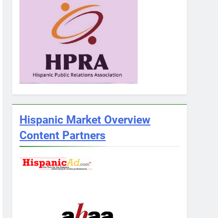
Hispanic Market Overview
Content Partners