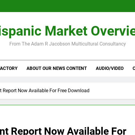
ispanic Market Overvi
From The Adam R Jacobson Multicultural Consultancy
FACTORY
ABOUT OUR NEWS CONTENT
AUDIO/VIDEO
t Report Now Available For Free Download
nt Report Now Available For