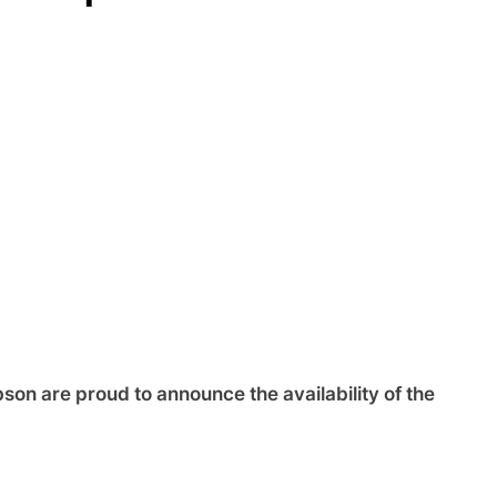
on are proud to announce the availability of the