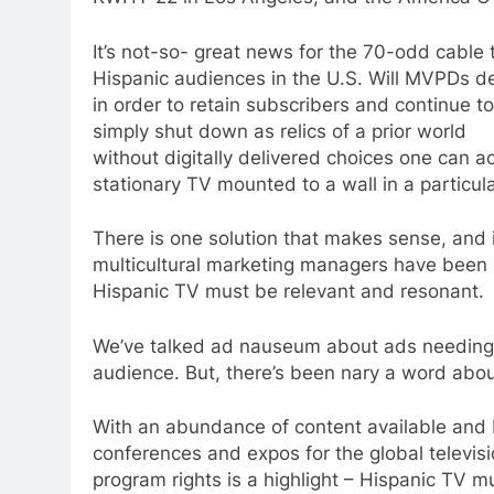
It’s not-so- great news for the 70-odd cable t
Hispanic audiences in the U.S. Will MVPDs de
in order to retain subscribers and continue 
simply shut down as relics of a prior world
without digitally delivered choices one can a
stationary TV mounted to a wall in a particul
There is one solution that makes sense, and i
multicultural marketing managers have been pr
Hispanic TV must be relevant and resonant.
We’ve talked ad nauseum about ads needing to
audience. But, there’s been nary a word abou
With an abundance of content available and
conferences and expos for the global televisi
program rights is a highlight – Hispanic TV m