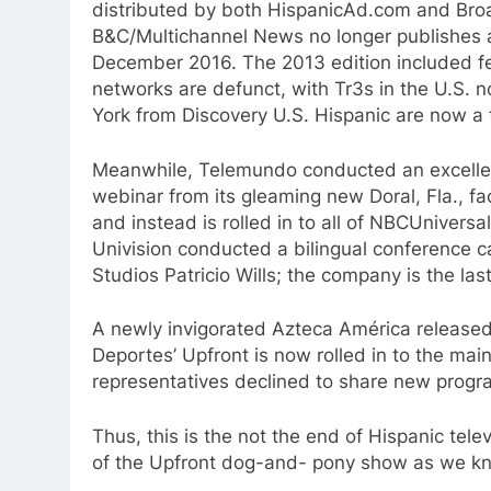
distributed by both HispanicAd.com and Bro
B&C/Multichannel News no longer publishes a
December 2016. The 2013 edition included fe
networks are defunct, with Tr3s in the U.S. 
York from Discovery U.S. Hispanic are now a t
Meanwhile, Telemundo conducted an excellent
webinar from its gleaming new Doral, Fla., fac
and instead is rolled in to all of NBCUniversa
Univision conducted a bilingual conference ca
Studios Patricio Wills; the company is the la
A newly invigorated Azteca América released
Deportes’ Upfront is now rolled in to the ma
representatives declined to share new progra
Thus, this is the not the end of Hispanic telev
of the Upfront dog-and- pony show as we kn