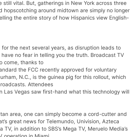
still vital. But, gatherings in New York across three
 and hopscotching around midtown are simply no longer
lling the entire story of how Hispanics view English-
d for the next several years, as disruption leads to
 have no fear in telling you the truth. Broadcast TV
to come, thanks to
tandard the FCC recently approved for voluntary
rham, N.C., is the guinea pig for this rollout, which
broadcasts. Attendees
Las Vegas saw first-hand what this technology will
olitan area, one can simply become a cord-cutter and
at’s great news for Telemundo, Univision, Azteca
a TV, in addition to SBS’s Mega TV, Meruelo Media’s
 operation in Miami.