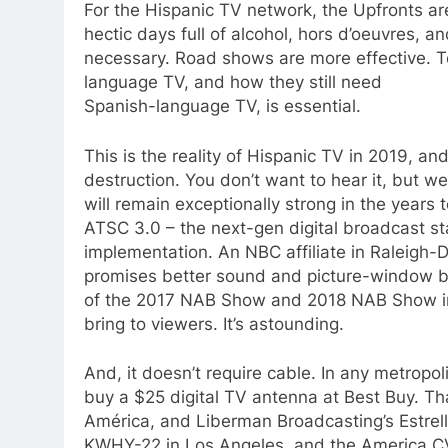
For the Hispanic TV network, the Upfronts are 
hectic days full of alcohol, hors d’oeuvres,
necessary. Road shows are more effective. Te
language TV, and how they still need
Spanish-language TV, is essential.
This is the reality of Hispanic TV in 2019, an
destruction. You don’t want to hear it, but we
will remain exceptionally strong in the years 
ATSC 3.0 – the next-gen digital broadcast s
implementation. An NBC affiliate in Raleigh-Du
promises better sound and picture-window 
of the 2017 NAB Show and 2018 NAB Show in 
bring to viewers. It’s astounding.
And, it doesn’t require cable. In any metrop
buy a $25 digital TV antenna at Best Buy. Th
América, and Liberman Broadcasting’s Estrell
KWHY-22 in Los Angeles, and the America CV