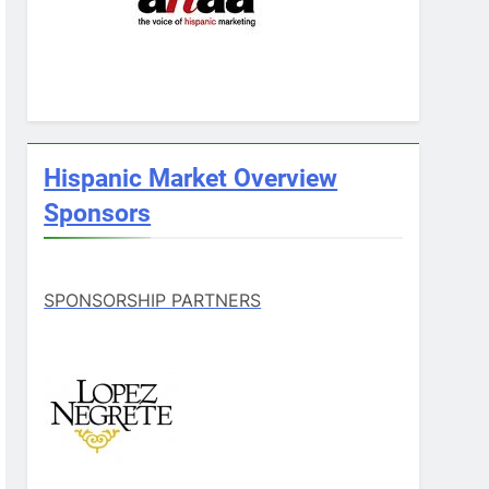
Hispanic Market Overview
Sponsors
SPONSORSHIP PARTNERS