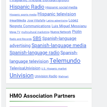
Hispanic Radio
Hispanic social media
Hispanic television
Hispanic sports media
Lopez
iHeartMedia
Jose Villafañe
Latino advertising
Negrete Communications
Luis Miguel Messianu
Piolin
Nueva Network
Mega TV
multicultural marketing
SBS
Spanish-language
Radio and Records
Spanish-language media
advertising
Spanish-language radio
Spanish-
Telemundo
language television
TelevisaUnivision
U.S. Hispanic market
Univision
Univision Radio
Walmart
HMO Association Partners