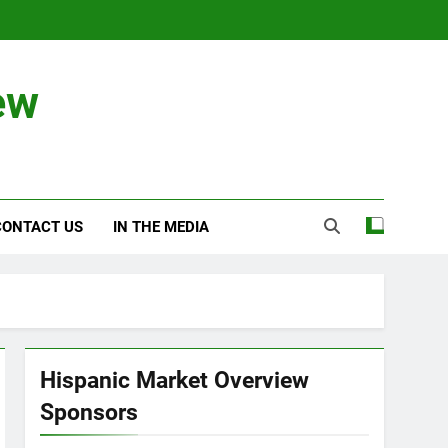
ew
CONTACT US
IN THE MEDIA
Hispanic Market Overview
Sponsors