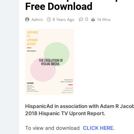
Free Download
0
Admin
8 Years Ago
14 Mins
HispanicAd in association with Adam R Jacobs
2018 Hispanic TV Upront Report.
To view and download
CLICK HERE.