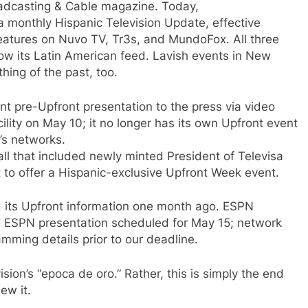
adcasting & Cable magazine. Today,
 monthly Hispanic Television Update, effective
atures on Nuvo TV, Tr3s, and MundoFox. All three
now its Latin American feed. Lavish events in New
hing of the past, too.
 pre-Upfront presentation to the press via video
ility on May 10; it no longer has its own Upfront event
l’s networks.
ll that included newly minted President of Televisa
st to offer a Hispanic-exclusive Upfront Week event.
 its Upfront information one month ago. ESPN
in ESPN presentation scheduled for May 15; network
mming details prior to our deadline.
ision’s “epoca de oro.” Rather, this is simply the end
ew it.