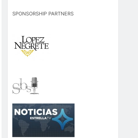
SPONSORSHIP PARTNERS