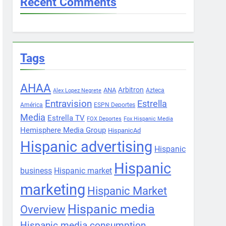
Recent Comments
Tags
AHAA
Arbitron
ANA
Azteca
Alex Lopez Negrete
Entravision
Estrella
América
ESPN Deportes
Media
Estrella TV
FOX Deportes
Fox Hispanic Media
Hemisphere Media Group
HispanicAd
Hispanic advertising
Hispanic
Hispanic
business
Hispanic market
marketing
Hispanic Market
Hispanic media
Overview
Hispanic media consumption