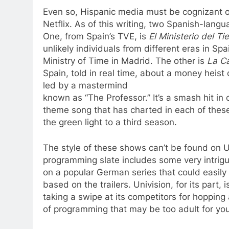
Even so, Hispanic media must be cognizant o
Netflix. As of this writing, two Spanish-lang
One, from Spain’s TVE, is
El Ministerio del T
unlikely individuals from different eras in Spa
Ministry of Time in Madrid. The other is
La C
Spain, told in real time, about a money heist o
led by a mastermind
known as “The Professor.” It’s a smash hit in
theme song that has charted in each of these 
the green light to a third season.
The style of these shows can’t be found on U
programming slate includes some very intri
on a popular German series that could easily 
based on the trailers. Univision, for its part
taking a swipe at its competitors for hoppin
of programming that may be too adult for yo