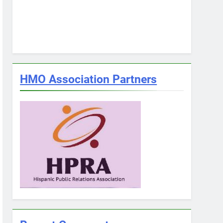
HMO Association Partners