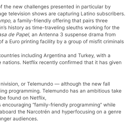
f the new challenges presented in particular by
uage television shows are capturing Latino subscribers.
iempo
, a family-friendly offering that pairs three
in’s history as time-traveling sleuths working for the
asa de Papel
, an Antenna 3 suspense drama from
f a Euro printing facility by a group of misfit criminals
 countries including Argentina and Turkey, with a
nations. Netflix recently confirmed that it has given
nivision, or Telemundo — although the new fall
guing programming. Telemundo has an ambitious take
be found on Netflix,
, is encouraging “family-friendly programming” while
g aboard the Narcotrén and hyperfocusing on a genre
unger audiences.