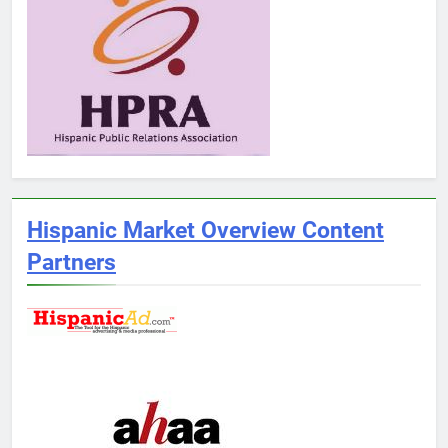
Hispanic Market Overview Content
Partners