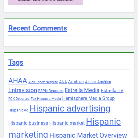
Recent Comments
Tags
AHAA
Arbitron
ANA
Azteca América
Alex Lopez Negrete
Entravision
Estrella Media
Estrella TV
ESPN Deportes
Hemisphere Media Group
FOX Deportes
Fox Hispanic Media
Hispanic advertising
HispanicAd
Hispanic
Hispanic business
Hispanic market
marketing
Hispanic Market Overview