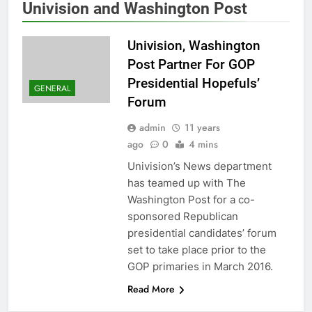
Univision and Washington Post
Univision, Washington
Post Partner For GOP
Presidential Hopefuls’
GENERAL
Forum
admin
11 years
ago
0
4 mins
Univision’s News department
has teamed up with The
Washington Post for a co-
sponsored Republican
presidential candidates’ forum
set to take place prior to the
GOP primaries in March 2016.
Read More