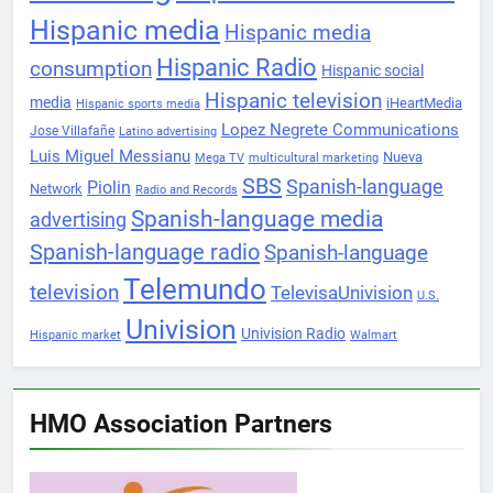
Hispanic media
Hispanic media
Hispanic Radio
consumption
Hispanic social
Hispanic television
media
iHeartMedia
Hispanic sports media
Lopez Negrete Communications
Jose Villafañe
Latino advertising
Luis Miguel Messianu
Nueva
Mega TV
multicultural marketing
SBS
Spanish-language
Piolin
Network
Radio and Records
Spanish-language media
advertising
Spanish-language radio
Spanish-language
Telemundo
television
TelevisaUnivision
U.S.
Univision
Univision Radio
Hispanic market
Walmart
HMO Association Partners