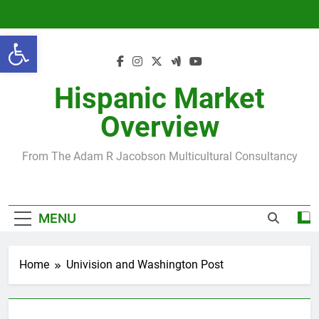
Skip
to
Open toolbar
content
Hispanic Market
Overview
From The Adam R Jacobson Multicultural Consultancy
MENU
Home
Univision and Washington Post