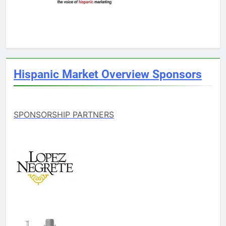
Hispanic Market Overview Sponsors
SPONSORSHIP PARTNERS