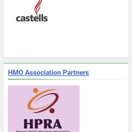
HMO Association Partners