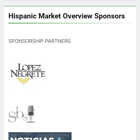
Hispanic Market Overview Sponsors
SPONSORSHIP PARTNERS