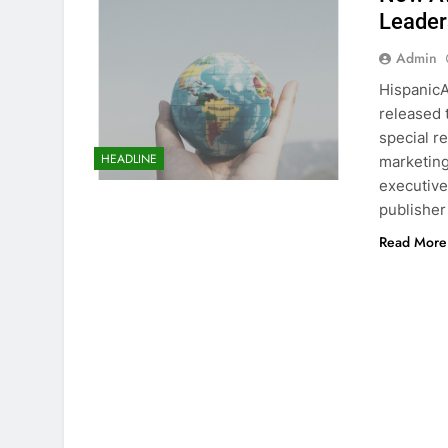
Leader
Admin
HispanicA
released 
special r
HEADLINE
marketing
executive
publisher
Read More