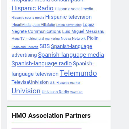
Hispanic Radio
Hispanic social media
Hispanic television
Hispanic sports media
Lopez
iHeartMedia
Jose Villafañe
Latino advertising
Negrete Communications
Luis Miguel Messianu
Piolin
Nueva Network
Mega TV
multicultural marketing
SBS
Spanish-language
Radio and Records
Spanish-language media
advertising
Spanish-language radio
Spanish-
Telemundo
language television
TelevisaUnivision
U.S. Hispanic market
Univision
Univision Radio
Walmart
HMO Association Partners