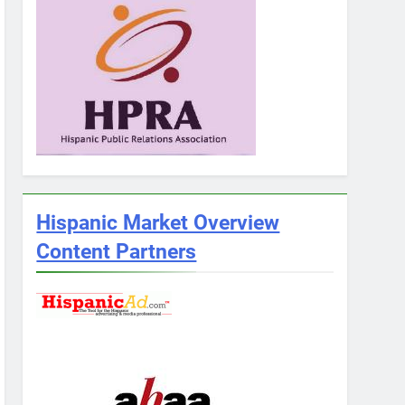
Hispanic Market Overview
Content Partners