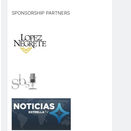
SPONSORSHIP PARTNERS