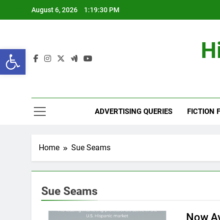
Skip
August 6, 2026
1:19:31 PM
to
content
H
Open toolbar
ADVERTISING QUERIES
FICTION 
Home
Sue Seams
Sue Seams
Now Av