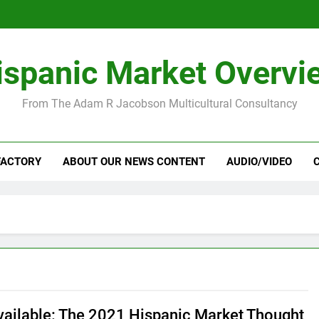
ispanic Market Overvi
From The Adam R Jacobson Multicultural Consultancy
FACTORY
ABOUT OUR NEWS CONTENT
AUDIO/VIDEO
ailable: The 2021 Hispanic Market Thought