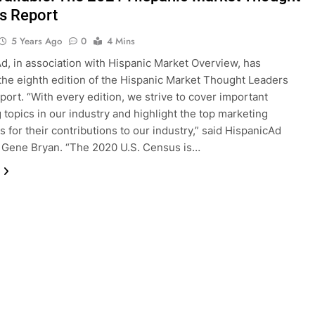
s Report
5 Years Ago
0
4 Mins
d, in association with Hispanic Market Overview, has
the eighth edition of the Hispanic Market Thought Leaders
eport. “With every edition, we strive to cover important
 topics in our industry and highlight the top marketing
s for their contributions to our industry,” said HispanicAd
 Gene Bryan. “The 2020 U.S. Census is…