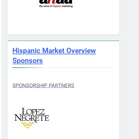
Hispanic Market Overview
Sponsors
SPONSORSHIP PARTNERS