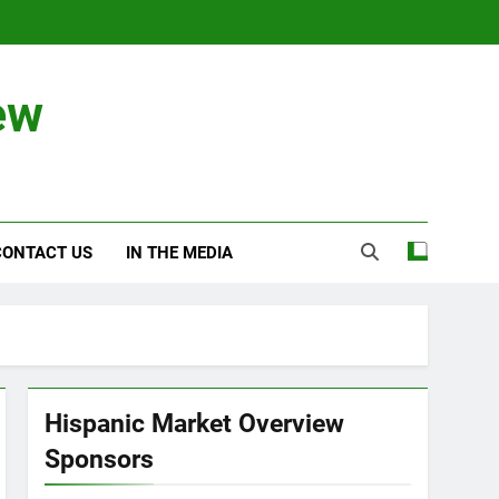
ew
CONTACT US
IN THE MEDIA
Hispanic Market Overview
Sponsors