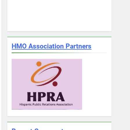
HMO Association Partners