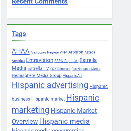
Recent Comments
Tags
AHAA
Arbitron
ANA
Azteca
Alex Lopez Negrete
Entravision
Estrella
América
ESPN Deportes
Media
Estrella TV
FOX Deportes
Fox Hispanic Media
Hemisphere Media Group
HispanicAd
Hispanic advertising
Hispanic
Hispanic
business
Hispanic market
marketing
Hispanic Market
Hispanic media
Overview
Hispanic media consumption