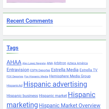
Recent Comments
Tags
AHAA
Arbitron
ANA
Azteca América
Alex Lopez Negrete
Entravision
Estrella Media
Estrella TV
ESPN Deportes
Hemisphere Media Group
FOX Deportes
Fox Hispanic Media
Hispanic advertising
HispanicAd
Hispanic
Hispanic business
Hispanic market
marketing
Hispanic Market Overview