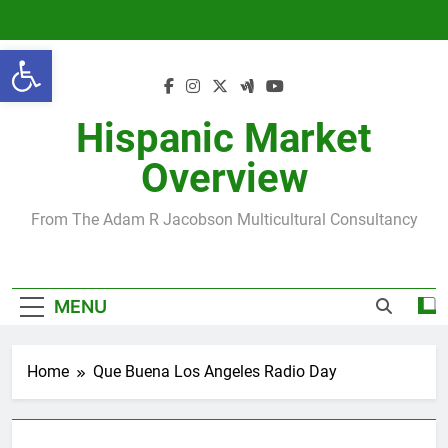
Skip
to
Open toolbar
content
Hispanic Market
Overview
From The Adam R Jacobson Multicultural Consultancy
MENU
Home
Que Buena Los Angeles Radio Day