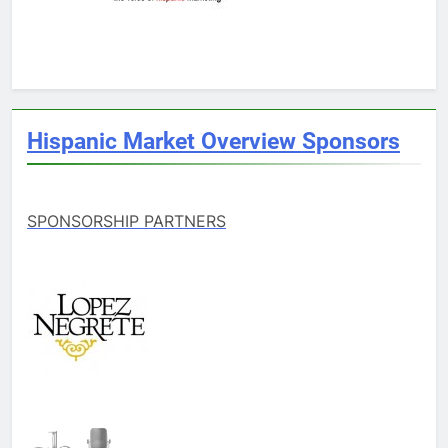
Hispanic Market Overview Sponsors
SPONSORSHIP PARTNERS