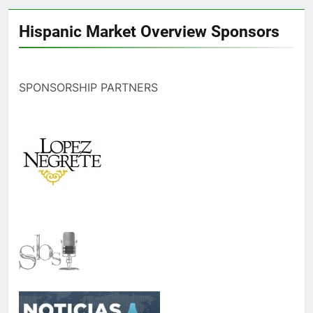
Hispanic Market Overview Sponsors
SPONSORSHIP PARTNERS