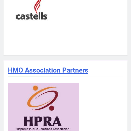
HMO Association Partners