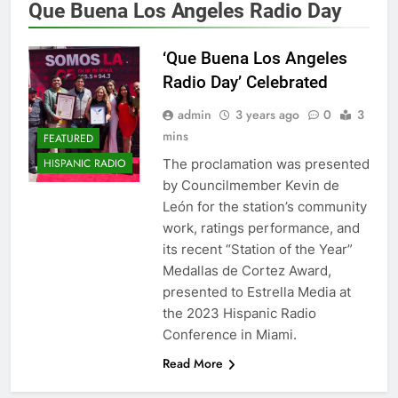
Que Buena Los Angeles Radio Day
‘Que Buena Los Angeles
Radio Day’ Celebrated
admin
3 years ago
0
3
mins
FEATURED
The proclamation was presented
HISPANIC RADIO
by Councilmember Kevin de
León for the station’s community
work, ratings performance, and
its recent “Station of the Year”
Medallas de Cortez Award,
presented to Estrella Media at
the 2023 Hispanic Radio
Conference in Miami.
Read More