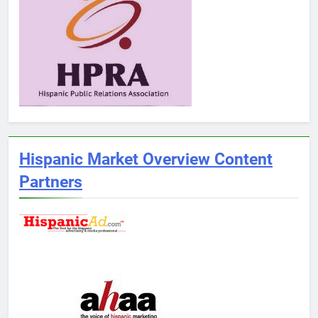
Hispanic Market Overview Content
Partners