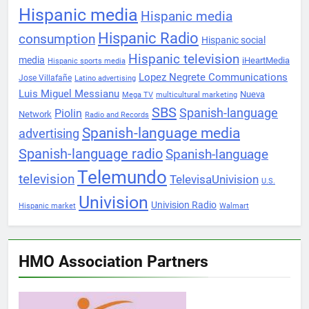
Hispanic media
Hispanic media
Hispanic Radio
consumption
Hispanic social
Hispanic television
media
iHeartMedia
Hispanic sports media
Lopez Negrete Communications
Jose Villafañe
Latino advertising
Luis Miguel Messianu
Nueva
Mega TV
multicultural marketing
SBS
Spanish-language
Piolin
Network
Radio and Records
Spanish-language media
advertising
Spanish-language radio
Spanish-language
Telemundo
television
TelevisaUnivision
U.S.
Univision
Univision Radio
Hispanic market
Walmart
HMO Association Partners