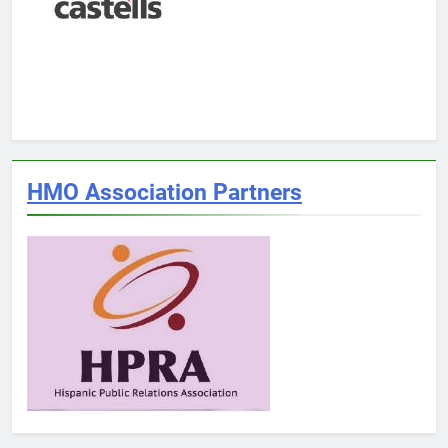
HMO Association Partners