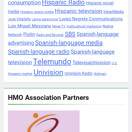
Hispanic Radio
consumption
Hispanic social
Hispanic television
media
iHeartMedia
Hispanic sports media
Lopez Negrete Communications
Jose Villafañe
Latino advertising
Luis Miguel Messianu
Nueva
Mega TV
multicultural marketing
SBS
Spanish-language
Piolin
Network
Radio and Records
Spanish-language media
advertising
Spanish-language radio
Spanish-language
Telemundo
television
TelevisaUnivision
U.S.
Univision
Univision Radio
Hispanic market
Walmart
HMO Association Partners