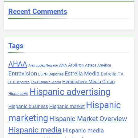
Recent Comments
Tags
AHAA
Arbitron
ANA
Azteca América
Alex Lopez Negrete
Entravision
Estrella Media
Estrella TV
ESPN Deportes
Hemisphere Media Group
FOX Deportes
Fox Hispanic Media
Hispanic advertising
HispanicAd
Hispanic
Hispanic business
Hispanic market
marketing
Hispanic Market Overview
Hispanic media
Hispanic media