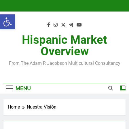
Skip
to
Open toolbar
content
Hispanic Market
Overview
From The Adam R Jacobson Multicultural Consultancy
MENU
Home
Nuestra Visión