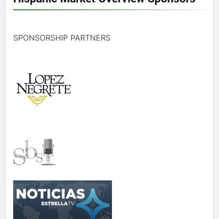
SPONSORSHIP PARTNERS