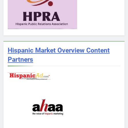
Hispanic Market Overview Content
Partners