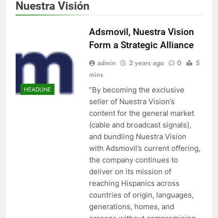
Nuestra Visión
Adsmovil, Nuestra Vision
Form a Strategic Alliance
admin
2 years ago
0
5
mins
“By becoming the exclusive
HEADLINE
seller of Nuestra Vision’s
content for the general market
(cable and broadcast signals),
and bundling Nuestra Vision
with Adsmovil’s current offering,
the company continues to
deliver on its mission of
reaching Hispanics across
countries of origin, languages,
generations, homes, and