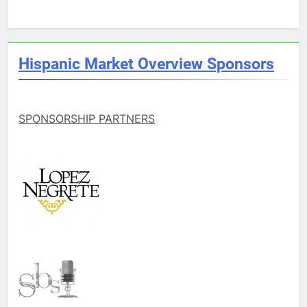
Hispanic Market Overview Sponsors
SPONSORSHIP PARTNERS