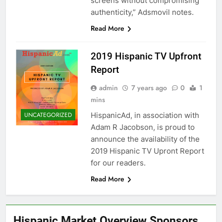
screens without compromising
authenticity,” Adsmovil notes.
Read More
2019 Hispanic TV Upfront
Report
admin
7 years ago
0
1
mins
HispanicAd, in association with
UNCATEGORIZED
Adam R Jacobson, is proud to
announce the availability of the
2019 Hispanic TV Upront Report
for our readers.
Read More
Hispanic Market Overview Sponsors