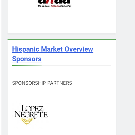
Hispanic Market Overview
Sponsors
SPONSORSHIP PARTNERS