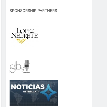
SPONSORSHIP PARTNERS