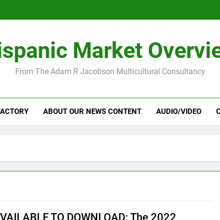
ispanic Market Overvi
From The Adam R Jacobson Multicultural Consultancy
FACTORY
ABOUT OUR NEWS CONTENT
AUDIO/VIDEO
VAILABLE TO DOWNLOAD: The 2022