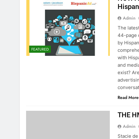
Hispan
Admin
The late
44-page d
by Hispan
FEATURED
comprehen
with Hisp
and media
exist? Ar
advertisi
conversat
Read More
THE HM
Admin
Stacie de