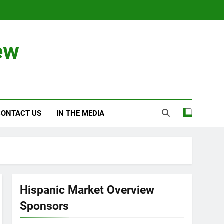
ew
CONTACT US
IN THE MEDIA
Hispanic Market Overview
Sponsors