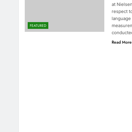
at Nielse
respect t
language 
measureme
FEATURED
conducte
Read More