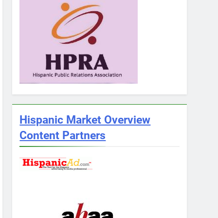
Hispanic Market Overview
Content Partners