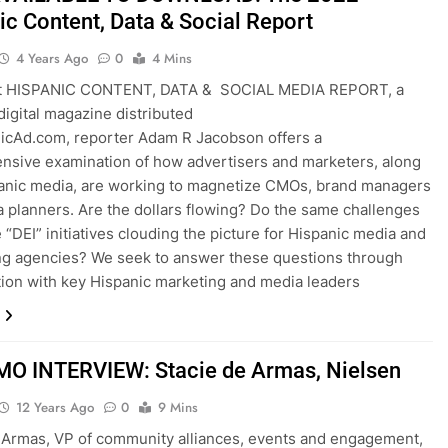
ic Content, Data & Social Report
4 Years Ago
0
4 Mins
st HISPANIC CONTENT, DATA & SOCIAL MEDIA REPORT, a
igital magazine distributed
icAd.com, reporter Adam R Jacobson offers a
sive examination of how advertisers and marketers, along
anic media, are working to magnetize CMOs, brand managers
 planners. Are the dollars flowing? Do the same challenges
e “DEI” initiatives clouding the picture for Hispanic media and
ng agencies? We seek to answer these questions through
ion with key Hispanic marketing and media leaders
O INTERVIEW: Stacie de Armas, Nielsen
12 Years Ago
0
9 Mins
 Armas, VP of community alliances, events and engagement,