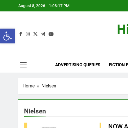
Skip
August 8, 2026
1:08:18 PM
to
content
H
Open toolbar
ADVERTISING QUERIES
FICTION 
Home
Nielsen
Nielsen
NOW A