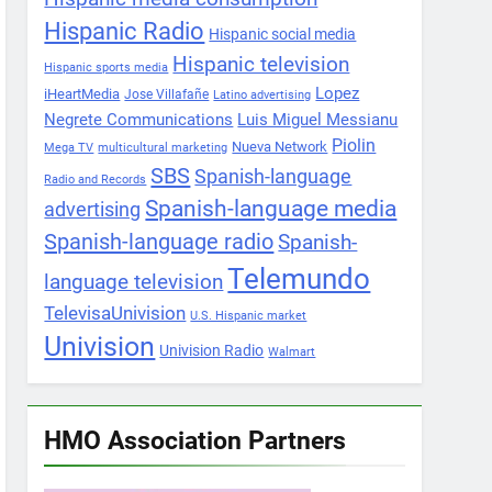
Hispanic Radio
Hispanic social media
Hispanic television
Hispanic sports media
Lopez
iHeartMedia
Jose Villafañe
Latino advertising
Negrete Communications
Luis Miguel Messianu
Piolin
Nueva Network
Mega TV
multicultural marketing
SBS
Spanish-language
Radio and Records
Spanish-language media
advertising
Spanish-language radio
Spanish-
Telemundo
language television
TelevisaUnivision
U.S. Hispanic market
Univision
Univision Radio
Walmart
HMO Association Partners