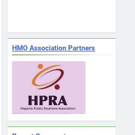
HMO Association Partners