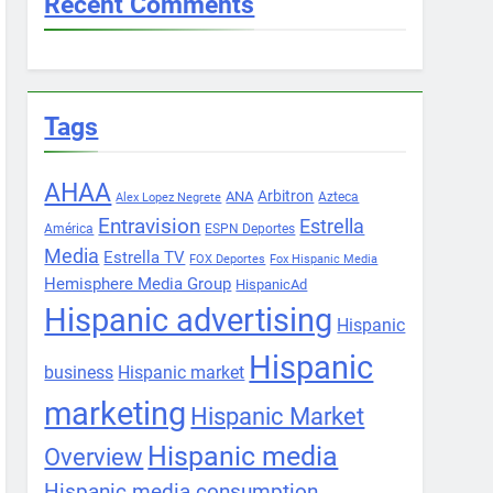
Recent Comments
Tags
AHAA
Arbitron
ANA
Azteca
Alex Lopez Negrete
Entravision
Estrella
América
ESPN Deportes
Media
Estrella TV
FOX Deportes
Fox Hispanic Media
Hemisphere Media Group
HispanicAd
Hispanic advertising
Hispanic
Hispanic
business
Hispanic market
marketing
Hispanic Market
Hispanic media
Overview
Hispanic media consumption