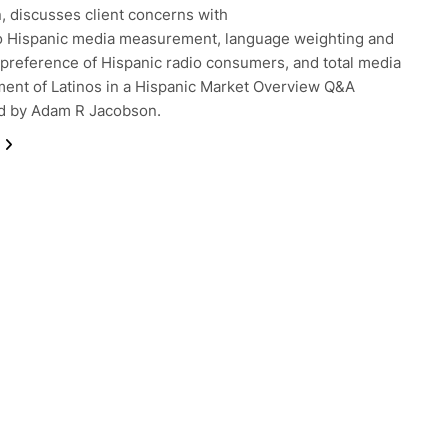
n, discusses client concerns with
o Hispanic media measurement, language weighting and
preference of Hispanic radio consumers, and total media
nt of Latinos in a Hispanic Market Overview Q&A
d by Adam R Jacobson.