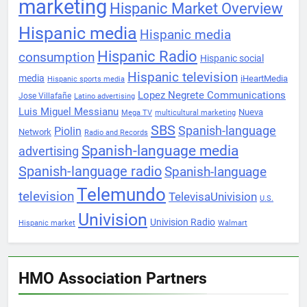
marketing
Hispanic Market Overview
Hispanic media
Hispanic media
Hispanic Radio
consumption
Hispanic social
Hispanic television
media
iHeartMedia
Hispanic sports media
Lopez Negrete Communications
Jose Villafañe
Latino advertising
Luis Miguel Messianu
Nueva
Mega TV
multicultural marketing
SBS
Spanish-language
Piolin
Network
Radio and Records
Spanish-language media
advertising
Spanish-language radio
Spanish-language
Telemundo
television
TelevisaUnivision
U.S.
Univision
Univision Radio
Hispanic market
Walmart
HMO Association Partners