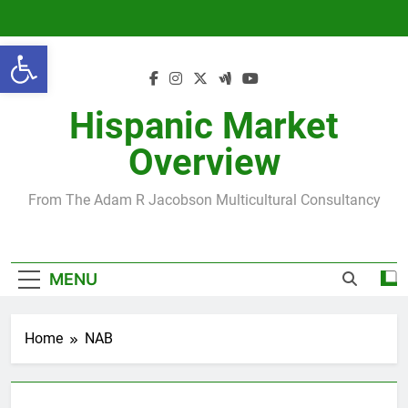
Skip
to
Open toolbar
content
Hispanic Market
Overview
From The Adam R Jacobson Multicultural Consultancy
MENU
Home
NAB