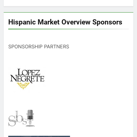
Hispanic Market Overview Sponsors
SPONSORSHIP PARTNERS