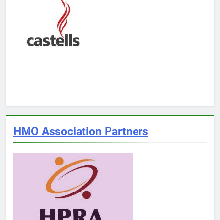
HMO Association Partners