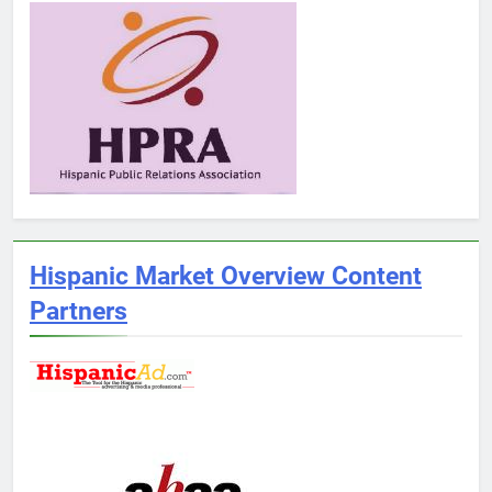
Hispanic Market Overview Content
Partners