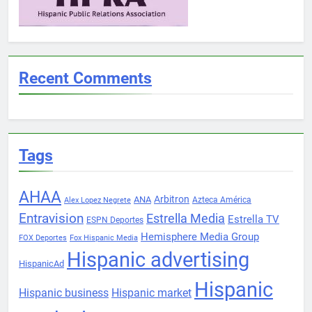
Recent Comments
Tags
AHAA
Arbitron
ANA
Azteca América
Alex Lopez Negrete
Entravision
Estrella Media
Estrella TV
ESPN Deportes
Hemisphere Media Group
FOX Deportes
Fox Hispanic Media
Hispanic advertising
HispanicAd
Hispanic
Hispanic business
Hispanic market