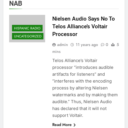
NAB
Nielsen Audio Says No To
Telos Alliance’s Voltair
HISPANIC RADIO
Processor
UNCATEGORIZED
admin
11 years ago
0
5
mins
Telos Alliance’s Voltair
processor “introduces audible
artifacts for listeners” and
“interferes with the encoding
process by altering Nielsen
watermarks and by making them
audible.” Thus, Nielsen Audio
has declared that it will not
support Voltair.
Read More