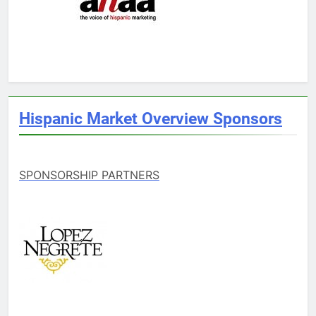
Hispanic Market Overview Sponsors
SPONSORSHIP PARTNERS