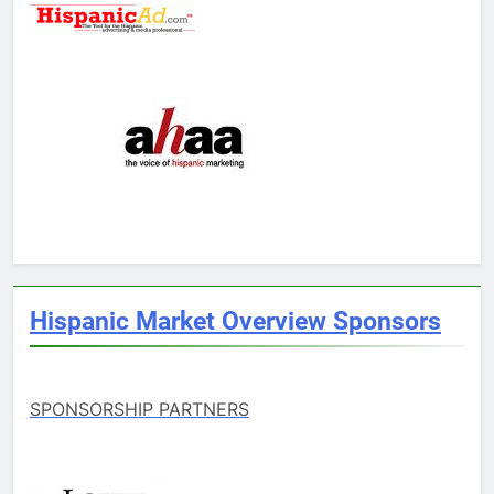
Hispanic Market Overview Sponsors
SPONSORSHIP PARTNERS