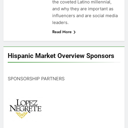
the coveted Latino millennial,
and why they are important as
influencers and are social media
leaders.
Read More
Hispanic Market Overview Sponsors
SPONSORSHIP PARTNERS