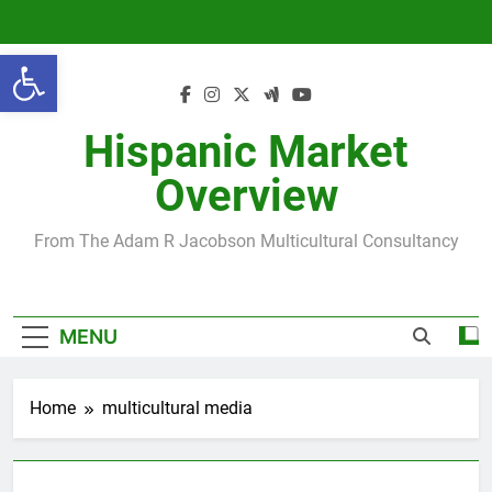
Skip
to
Open toolbar
content
Hispanic Market
Overview
From The Adam R Jacobson Multicultural Consultancy
MENU
Home
multicultural media