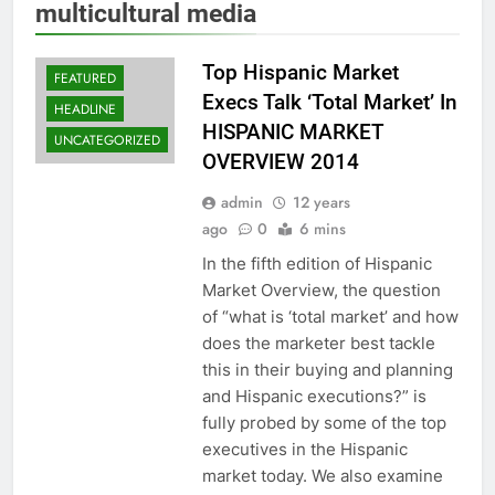
multicultural media
Top Hispanic Market
FEATURED
Execs Talk ‘Total Market’ In
HEADLINE
HISPANIC MARKET
UNCATEGORIZED
OVERVIEW 2014
admin
12 years
ago
0
6 mins
In the fifth edition of Hispanic
Market Overview, the question
of “what is ‘total market’ and how
does the marketer best tackle
this in their buying and planning
and Hispanic executions?” is
fully probed by some of the top
executives in the Hispanic
market today. We also examine