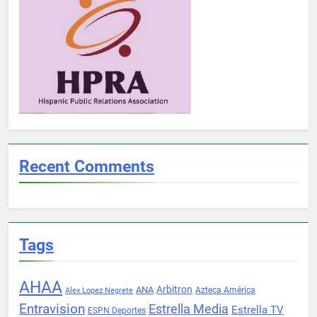
Recent Comments
Tags
AHAA
Arbitron
ANA
Azteca América
Alex Lopez Negrete
Entravision
Estrella Media
Estrella TV
ESPN Deportes