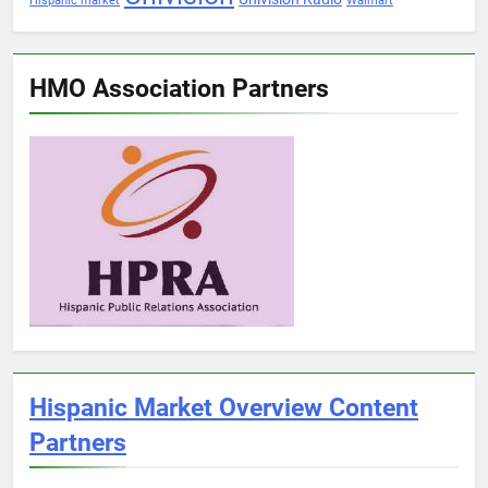
Hispanic market
Walmart
HMO Association Partners
Hispanic Market Overview Content
Partners