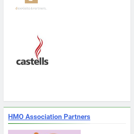
HMO Association Partners