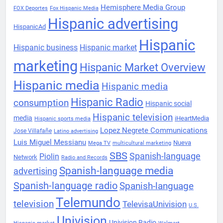
Hemisphere Media Group
FOX Deportes
Fox Hispanic Media
Hispanic advertising
HispanicAd
Hispanic
Hispanic business
Hispanic market
marketing
Hispanic Market Overview
Hispanic media
Hispanic media
Hispanic Radio
consumption
Hispanic social
Hispanic television
media
iHeartMedia
Hispanic sports media
Lopez Negrete Communications
Jose Villafañe
Latino advertising
Luis Miguel Messianu
Nueva
Mega TV
multicultural marketing
SBS
Spanish-language
Piolin
Network
Radio and Records
Spanish-language media
advertising
Spanish-language radio
Spanish-language
Telemundo
television
TelevisaUnivision
U.S.
Univision
Univision Radio