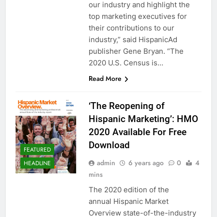
our industry and highlight the
top marketing executives for
their contributions to our
industry,” said HispanicAd
publisher Gene Bryan. “The
2020 U.S. Census is…
Read More
‘The Reopening of
Hispanic Marketing’: HMO
2020 Available For Free
Download
FEATURED
admin
6 years ago
0
4
HEADLINE
mins
The 2020 edition of the
annual Hispanic Market
Overview state-of-the-industry