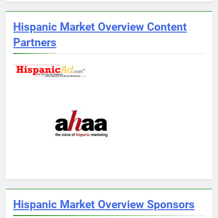
Hispanic Market Overview Content
Partners
Hispanic Market Overview Sponsors