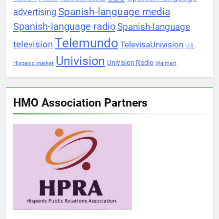
Spanish-language media
advertising
Spanish-language radio
Spanish-language
Telemundo
television
TelevisaUnivision
U.S.
Univision
Univision Radio
Hispanic market
Walmart
HMO Association Partners