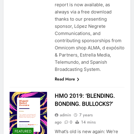
report is now available, as
always via a free download
thanks to our presenting
sponsor, López Negrete
Communications, and
contributing sponsorships from
Omnicom shop ALMA, d expósito
& Partners, Estrella Media,
Telemundo, and Spanish
Broadcasting System.
Read More
HMO 2019: ‘BLENDING.
BONDING. BULLOCKS?’
admin
7 years
ago
0
14 mins
What’s old is new again: We’re
FEATURED