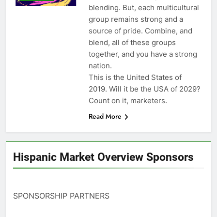
blending. But, each multicultural
group remains strong and a
source of pride. Combine, and
blend, all of these groups
together, and you have a strong
nation.
This is the United States of
2019. Will it be the USA of 2029?
Count on it, marketers.
Read More
Hispanic Market Overview Sponsors
SPONSORSHIP PARTNERS