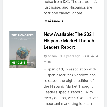
noise from D.C. The answer: It’s
just noise, and Hispanics are
roar one cannot ignore.
Read More
Now Available: The 2021
Hispanic Market Thought
Leaders Report
admin
5 years ago
0
4
mins
HEADLINE
HispanicAd, in association with
Hispanic Market Overview, has
released the eighth edition of
the Hispanic Market Thought
Leaders special report. “With
every edition, we strive to cover
important marketing topics in