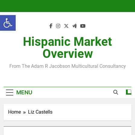
Skip
to
Open toolbar
content
Hispanic Market
Overview
From The Adam R Jacobson Multicultural Consultancy
MENU
Home
Liz Castells