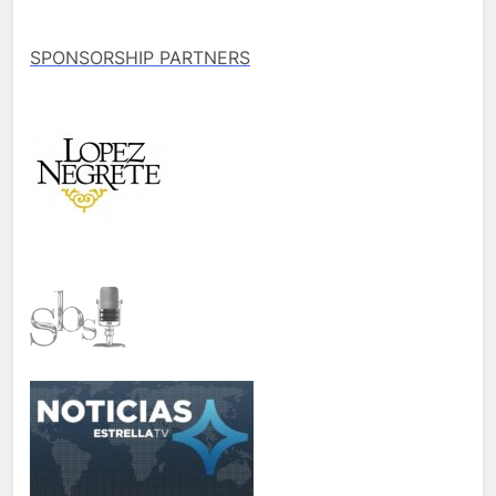
SPONSORSHIP PARTNERS