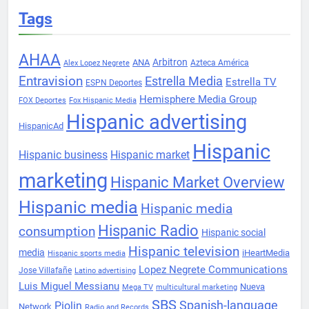
Tags
AHAA
Arbitron
ANA
Azteca América
Alex Lopez Negrete
Entravision
Estrella Media
Estrella TV
ESPN Deportes
Hemisphere Media Group
FOX Deportes
Fox Hispanic Media
Hispanic advertising
HispanicAd
Hispanic
Hispanic business
Hispanic market
marketing
Hispanic Market Overview
Hispanic media
Hispanic media
Hispanic Radio
consumption
Hispanic social
Hispanic television
media
iHeartMedia
Hispanic sports media
Lopez Negrete Communications
Jose Villafañe
Latino advertising
Luis Miguel Messianu
Nueva
Mega TV
multicultural marketing
SBS
Spanish-language
Piolin
Network
Radio and Records