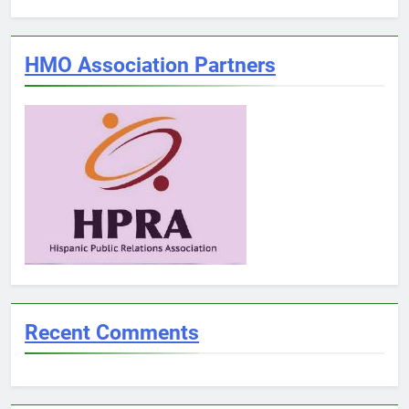
HMO Association Partners
Recent Comments