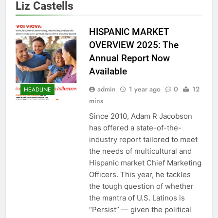
Liz Castells
HISPANIC MARKET
OVERVIEW 2025: The
Annual Report Now
Available
admin
1 year ago
0
12
HEADLINE
mins
Since 2010, Adam R Jacobson
has offered a state-of-the-
industry report tailored to meet
the needs of multicultural and
Hispanic market Chief Marketing
Officers. This year, he tackles
the tough question of whether
the mantra of U.S. Latinos is
“Persist” — given the political