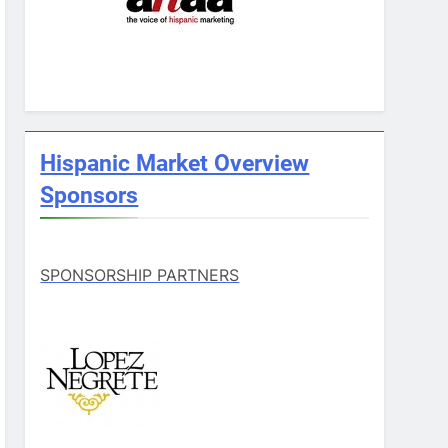
Hispanic Market Overview
Sponsors
SPONSORSHIP PARTNERS