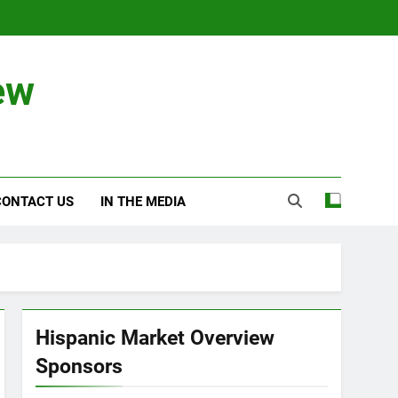
ew
CONTACT US
IN THE MEDIA
Hispanic Market Overview
Sponsors