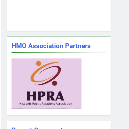
HMO Association Partners