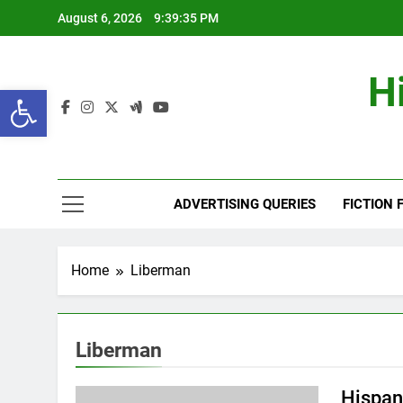
Skip
August 6, 2026
9:39:36 PM
to
content
H
Open toolbar
ADVERTISING QUERIES
FICTION 
Home
Liberman
Liberman
Hispan