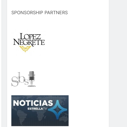
SPONSORSHIP PARTNERS