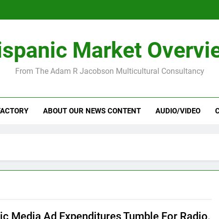
ispanic Market Overvi
From The Adam R Jacobson Multicultural Consultancy
FACTORY
ABOUT OUR NEWS CONTENT
AUDIO/VIDEO
ic Media Ad Expenditures Tumble For Radio,