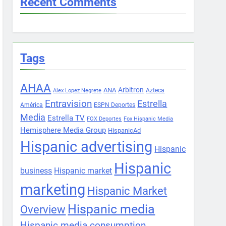
Recent Comments
Tags
AHAA
Arbitron
ANA
Azteca
Alex Lopez Negrete
Entravision
Estrella
América
ESPN Deportes
Media
Estrella TV
FOX Deportes
Fox Hispanic Media
Hemisphere Media Group
HispanicAd
Hispanic advertising
Hispanic
Hispanic
business
Hispanic market
marketing
Hispanic Market
Hispanic media
Overview
Hispanic media consumption