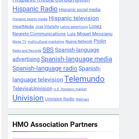
Hispanic Radio
Hispanic social media
Hispanic television
Hispanic sports media
Lopez
iHeartMedia
Jose Villafañe
Latino advertising
Negrete Communications
Luis Miguel Messianu
Piolin
Nueva Network
Mega TV
multicultural marketing
SBS
Spanish-language
Radio and Records
Spanish-language media
advertising
Spanish-language radio
Spanish-
Telemundo
language television
TelevisaUnivision
U.S. Hispanic market
Univision
Univision Radio
Walmart
HMO Association Partners