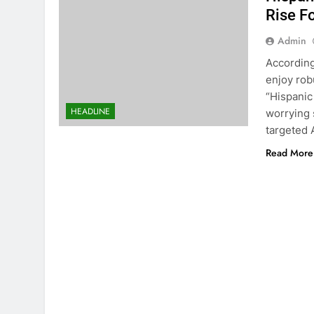
Rise F
Admin
According
enjoy rob
“Hispanic
HEADLINE
worrying 
targeted 
Read More