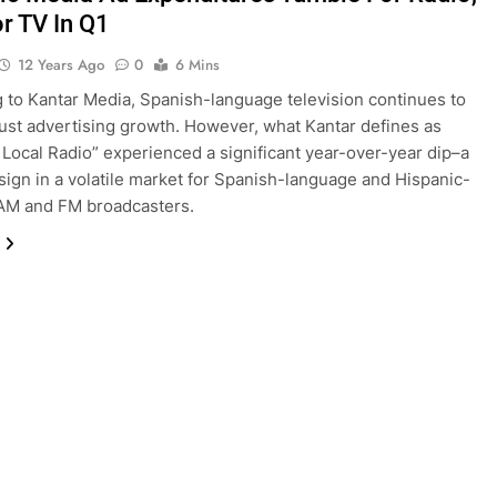
or TV In Q1
12 Years Ago
0
6 Mins
 to Kantar Media, Spanish-language television continues to
ust advertising growth. However, what Kantar defines as
 Local Radio” experienced a significant year-over-year dip–a
sign in a volatile market for Spanish-language and Hispanic-
AM and FM broadcasters.