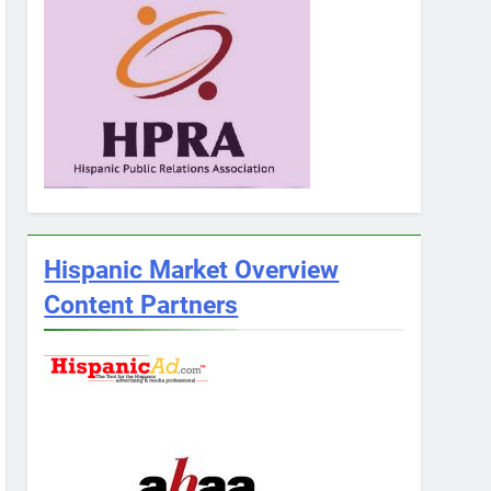
Hispanic Market Overview
Content Partners