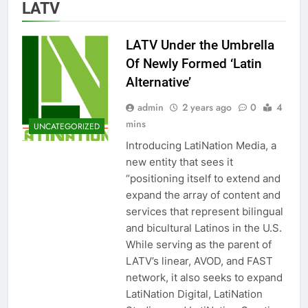
LATV
LATV Under the Umbrella
Of Newly Formed ‘Latin
Alternative’
admin
2 years ago
0
4
mins
UNCATEGORIZED
Introducing LatiNation Media, a
new entity that sees it
“positioning itself to extend and
expand the array of content and
services that represent bilingual
and bicultural Latinos in the U.S.
While serving as the parent of
LATV’s linear, AVOD, and FAST
network, it also seeks to expand
LatiNation Digital, LatiNation