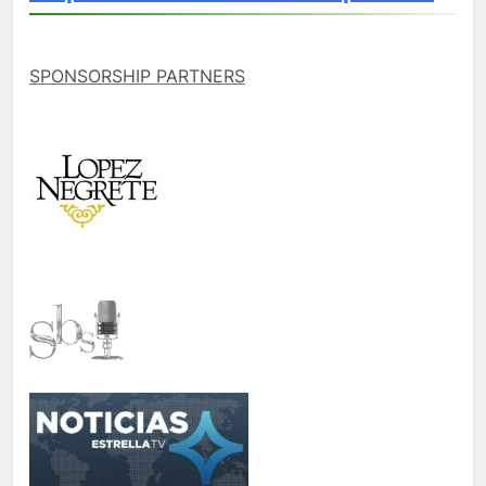
SPONSORSHIP PARTNERS