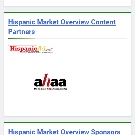
Hispanic Market Overview Content
Partners
Hispanic Market Overview Sponsors