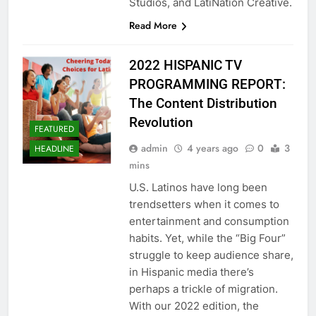
Studios, and LatiNation Creative.
Read More
2022 HISPANIC TV
PROGRAMMING REPORT:
The Content Distribution
Revolution
FEATURED
admin
4 years ago
0
3
HEADLINE
mins
U.S. Latinos have long been
trendsetters when it comes to
entertainment and consumption
habits. Yet, while the “Big Four”
struggle to keep audience share,
in Hispanic media there’s
perhaps a trickle of migration.
With our 2022 edition, the