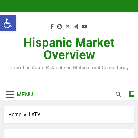
Skip
to
Open toolbar
content
Hispanic Market
Overview
From The Adam R Jacobson Multicultural Consultancy
MENU
Home
LATV