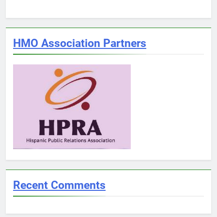
HMO Association Partners
Recent Comments