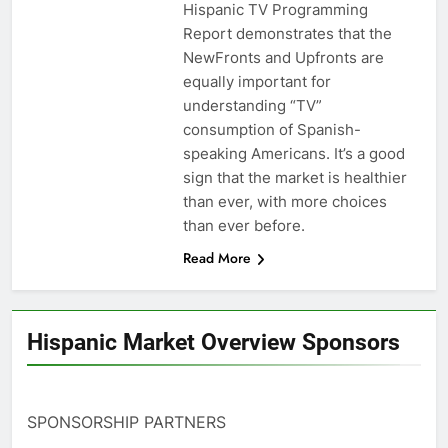
Hispanic TV Programming
Report demonstrates that the
NewFronts and Upfronts are
equally important for
understanding “TV”
consumption of Spanish-
speaking Americans. It’s a good
sign that the market is healthier
than ever, with more choices
than ever before.
Read More
Hispanic Market Overview Sponsors
SPONSORSHIP PARTNERS