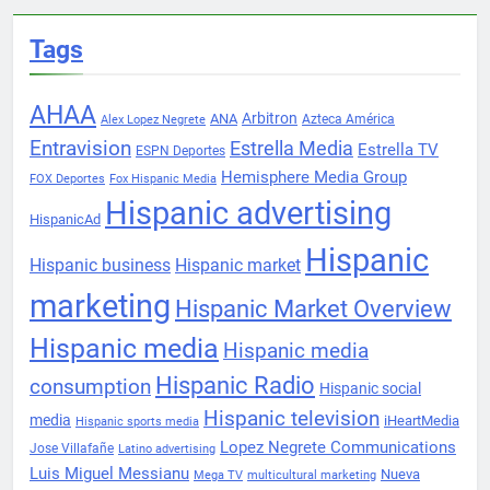
Tags
AHAA
Arbitron
ANA
Azteca América
Alex Lopez Negrete
Entravision
Estrella Media
Estrella TV
ESPN Deportes
Hemisphere Media Group
FOX Deportes
Fox Hispanic Media
Hispanic advertising
HispanicAd
Hispanic
Hispanic business
Hispanic market
marketing
Hispanic Market Overview
Hispanic media
Hispanic media
Hispanic Radio
consumption
Hispanic social
Hispanic television
media
iHeartMedia
Hispanic sports media
Lopez Negrete Communications
Jose Villafañe
Latino advertising
Luis Miguel Messianu
Nueva
Mega TV
multicultural marketing