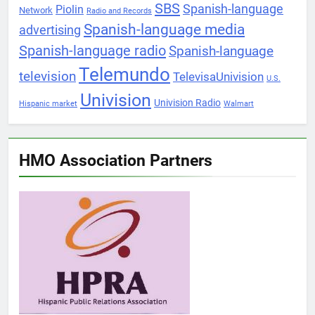
SBS
Spanish-language
Piolin
Network
Radio and Records
Spanish-language media
advertising
Spanish-language radio
Spanish-language
Telemundo
television
TelevisaUnivision
U.S.
Univision
Univision Radio
Hispanic market
Walmart
HMO Association Partners