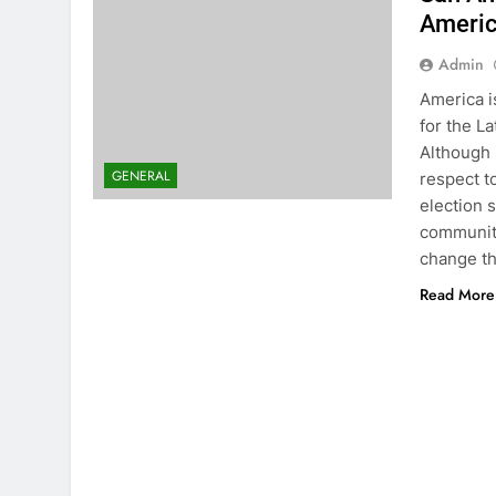
Americ
Admin
America is
for the L
Although 
GENERAL
respect t
election 
community
change th
Read More