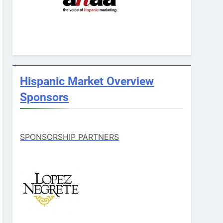
Hispanic Market Overview
Sponsors
SPONSORSHIP PARTNERS