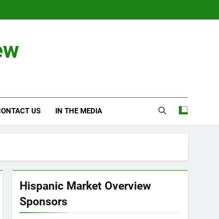
ew
CONTACT US
IN THE MEDIA
Hispanic Market Overview
Sponsors