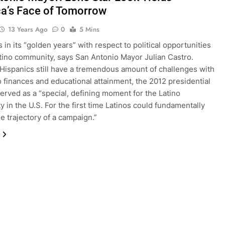
a’s Face of Tomorrow
13 Years Ago
0
5 Mins
 in its “golden years” with respect to political opportunities
atino community, says San Antonio Mayor Julian Castro.
Hispanics still have a tremendous amount of challenges with
o finances and educational attainment, the 2012 presidential
served as a “special, defining moment for the Latino
 in the U.S. For the first time Latinos could fundamentally
e trajectory of a campaign.”