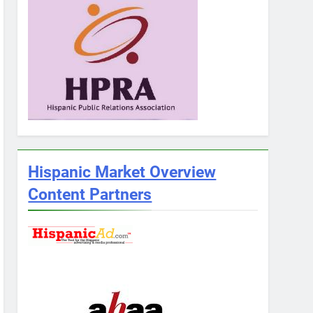
Hispanic Market Overview
Content Partners