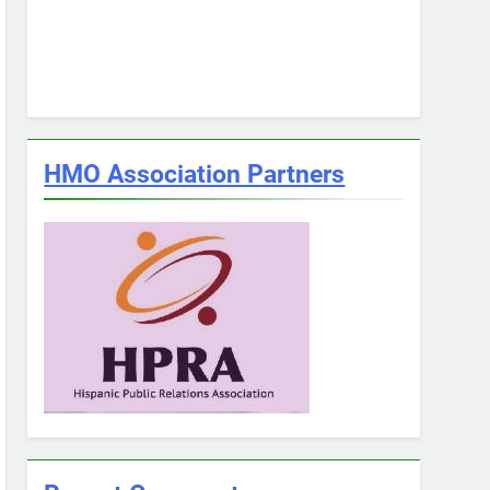
HMO Association Partners