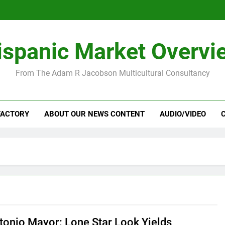
ispanic Market Overvi
From The Adam R Jacobson Multicultural Consultancy
FACTORY
ABOUT OUR NEWS CONTENT
AUDIO/VIDEO
tonio Mayor: Lone Star Look Yields