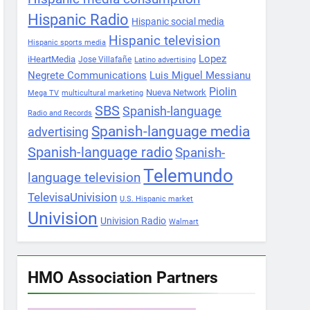
Hispanic Radio
Hispanic social media
Hispanic television
Hispanic sports media
Lopez
iHeartMedia
Jose Villafañe
Latino advertising
Negrete Communications
Luis Miguel Messianu
Piolin
Nueva Network
Mega TV
multicultural marketing
SBS
Spanish-language
Radio and Records
Spanish-language media
advertising
Spanish-language radio
Spanish-
Telemundo
language television
TelevisaUnivision
U.S. Hispanic market
Univision
Univision Radio
Walmart
HMO Association Partners