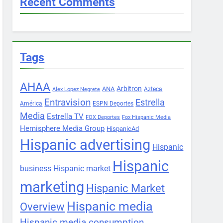
Recent Comments
Tags
AHAA
Arbitron
ANA
Azteca
Alex Lopez Negrete
Entravision
Estrella
América
ESPN Deportes
Media
Estrella TV
FOX Deportes
Fox Hispanic Media
Hemisphere Media Group
HispanicAd
Hispanic advertising
Hispanic
Hispanic
business
Hispanic market
marketing
Hispanic Market
Hispanic media
Overview
Hispanic media consumption