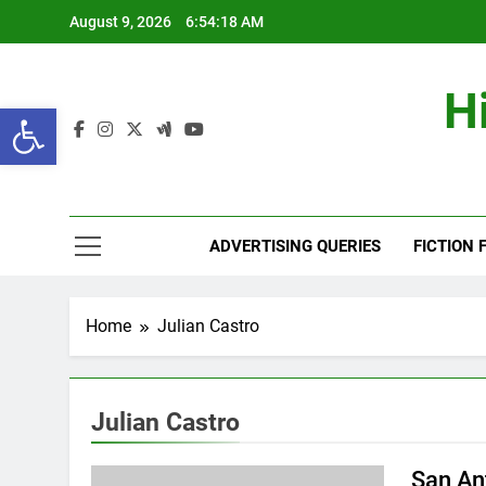
Skip
August 9, 2026
6:54:19 AM
to
content
H
Open toolbar
ADVERTISING QUERIES
FICTION 
Home
Julian Castro
Julian Castro
San An