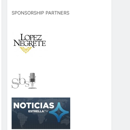
SPONSORSHIP PARTNERS