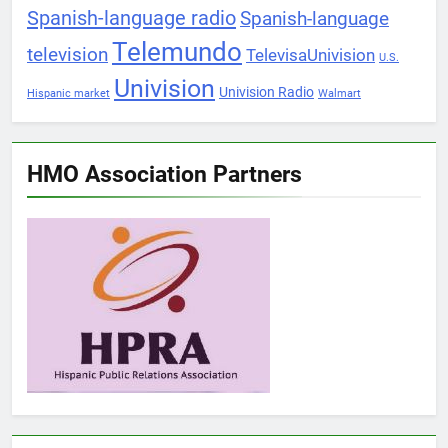
Spanish-language radio
Spanish-language
Telemundo
television
TelevisaUnivision
U.S.
Univision
Univision Radio
Hispanic market
Walmart
HMO Association Partners