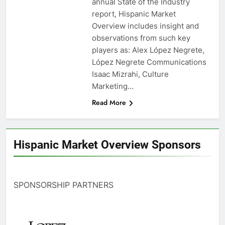
annual State of the Industry
report, Hispanic Market
Overview includes insight and
observations from such key
players as: Alex López Negrete,
López Negrete Communications
Isaac Mizrahi, Culture
Marketing…
Read More
Hispanic Market Overview Sponsors
SPONSORSHIP PARTNERS