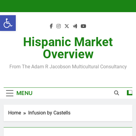
Skip
to
Open toolbar
content
Hispanic Market
Overview
From The Adam R Jacobson Multicultural Consultancy
MENU
Home
Infusion by Castells