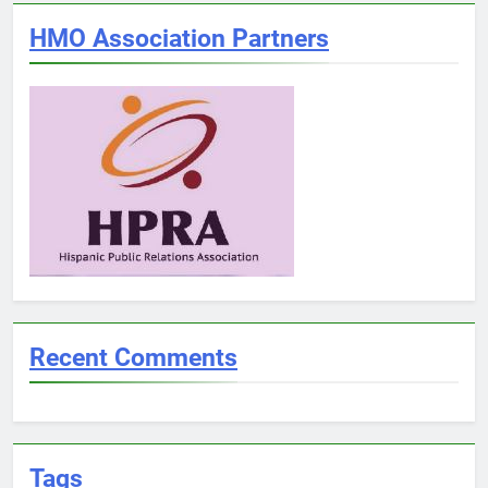
HMO Association Partners
Recent Comments
Tags