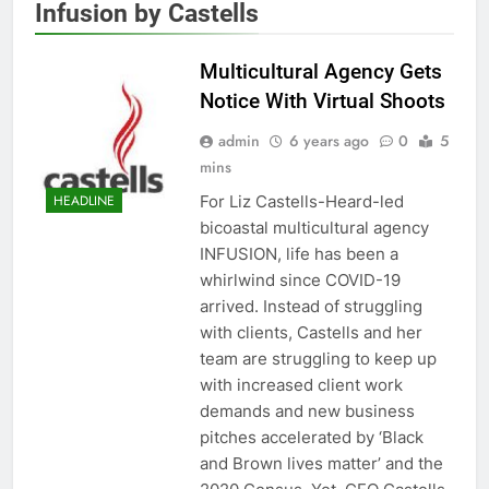
Infusion by Castells
Multicultural Agency Gets
Notice With Virtual Shoots
admin
6 years ago
0
5
mins
For Liz Castells-Heard-led
HEADLINE
bicoastal multicultural agency
INFUSION, life has been a
whirlwind since COVID-19
arrived. Instead of struggling
with clients, Castells and her
team are struggling to keep up
with increased client work
demands and new business
pitches accelerated by ‘Black
and Brown lives matter’ and the