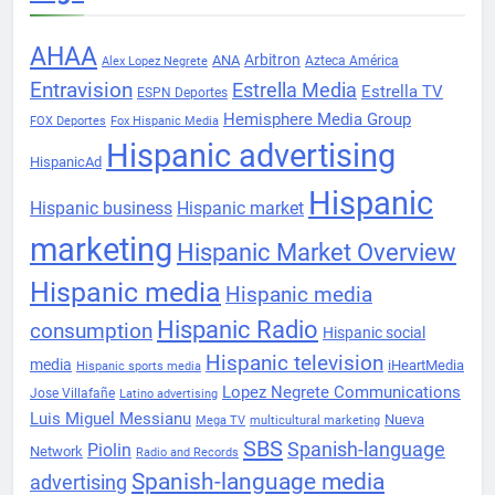
AHAA
Arbitron
ANA
Azteca América
Alex Lopez Negrete
Entravision
Estrella Media
Estrella TV
ESPN Deportes
Hemisphere Media Group
FOX Deportes
Fox Hispanic Media
Hispanic advertising
HispanicAd
Hispanic
Hispanic business
Hispanic market
marketing
Hispanic Market Overview
Hispanic media
Hispanic media
Hispanic Radio
consumption
Hispanic social
Hispanic television
media
iHeartMedia
Hispanic sports media
Lopez Negrete Communications
Jose Villafañe
Latino advertising
Luis Miguel Messianu
Nueva
Mega TV
multicultural marketing
SBS
Spanish-language
Piolin
Network
Radio and Records
Spanish-language media
advertising