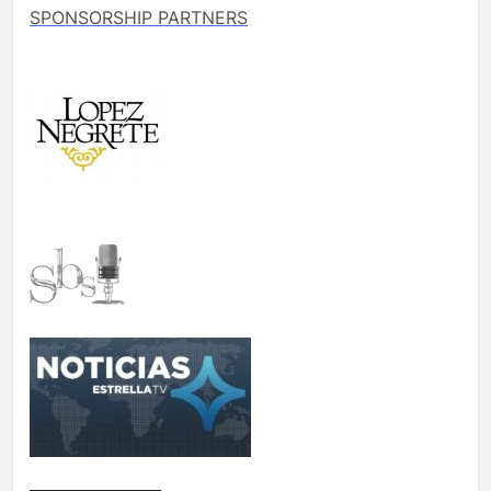
SPONSORSHIP PARTNERS