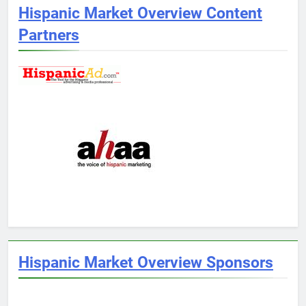
Hispanic Market Overview Content
Partners
Hispanic Market Overview Sponsors