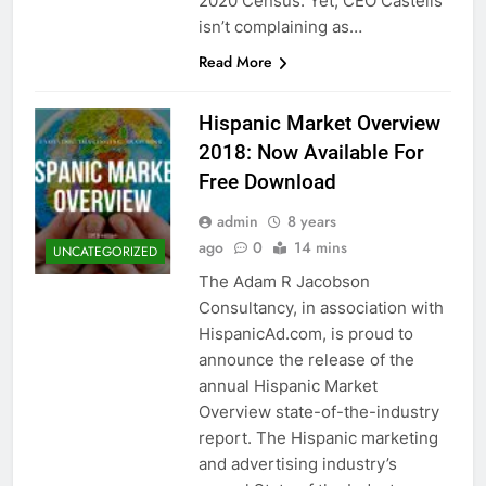
2020 Census. Yet, CEO Castells
isn’t complaining as…
Read More
Hispanic Market Overview
2018: Now Available For
Free Download
admin
8 years
ago
0
14 mins
UNCATEGORIZED
The Adam R Jacobson
Consultancy, in association with
HispanicAd.com, is proud to
announce the release of the
annual Hispanic Market
Overview state-of-the-industry
report. The Hispanic marketing
and advertising industry’s