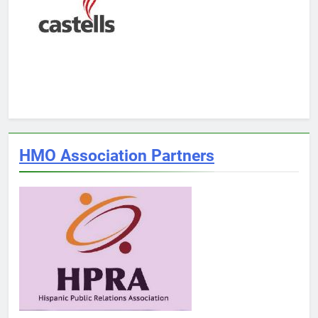
HMO Association Partners