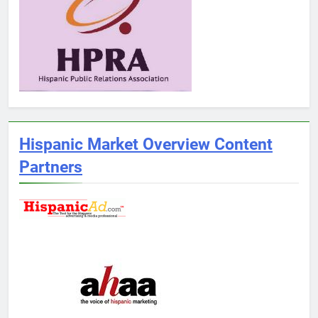
Hispanic Market Overview Content
Partners