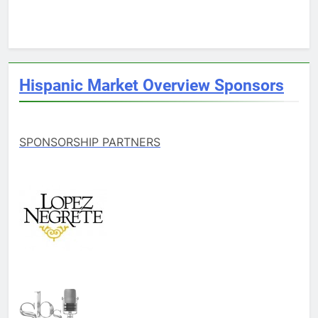
Hispanic Market Overview Sponsors
SPONSORSHIP PARTNERS