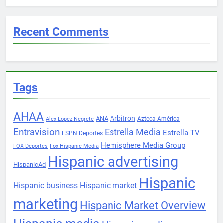
Recent Comments
Tags
AHAA
Arbitron
ANA
Azteca América
Alex Lopez Negrete
Entravision
Estrella Media
Estrella TV
ESPN Deportes
Hemisphere Media Group
FOX Deportes
Fox Hispanic Media
Hispanic advertising
HispanicAd
Hispanic
Hispanic business
Hispanic market
marketing
Hispanic Market Overview