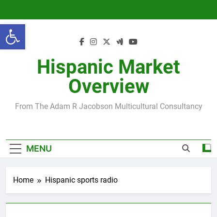
Skip
to
Open toolbar
content
Hispanic Market
Overview
From The Adam R Jacobson Multicultural Consultancy
MENU
Home
Hispanic sports radio