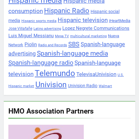
Hispanic media
Hispanic media
Hispanic Radio
consumption
Hispanic social
Hispanic television
media
iHeartMedia
Hispanic sports media
Lopez Negrete Communications
Jose Villafañe
Latino advertising
Luis Miguel Messianu
Nueva
Mega TV
multicultural marketing
SBS
Spanish-language
Piolin
Network
Radio and Records
Spanish-language media
advertising
Spanish-language radio
Spanish-language
Telemundo
television
TelevisaUnivision
U.S.
Univision
Univision Radio
Hispanic market
Walmart
HMO Association Partners