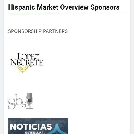
Hispanic Market Overview Sponsors
SPONSORSHIP PARTNERS