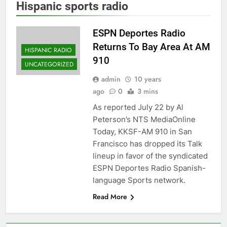
Hispanic sports radio
ESPN Deportes Radio
Returns To Bay Area At AM
HISPANIC RADIO
910
UNCATEGORIZED
admin
10 years
ago
0
3 mins
As reported July 22 by Al
Peterson’s NTS MediaOnline
Today, KKSF-AM 910 in San
Francisco has dropped its Talk
lineup in favor of the syndicated
ESPN Deportes Radio Spanish-
language Sports network.
Read More